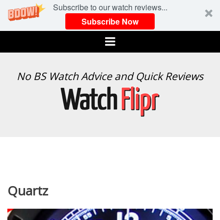
Subscribe to our watch reviews...
Subscribe Now
Menu
WATCH
No BS Watch Advice and Quick Reviews
FLIPR
Quartz