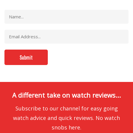
A different take on watch reviews...
Subscribe to our channel for easy going
watch advice and quick reviews. No watch
snobs here.