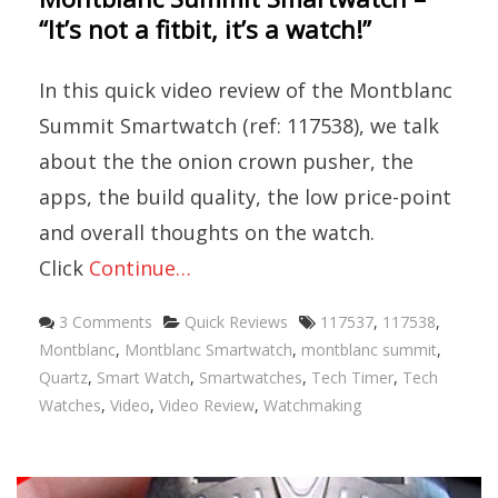
“It’s not a fitbit, it’s a watch!”
In this quick video review of the Montblanc
Summit Smartwatch (ref: 117538), we talk
about the the onion crown pusher, the
apps, the build quality, the low price-point
and overall thoughts on the watch.
Click
Continue…
Categories
Tags
3 Comments
Quick Reviews
117537
,
117538
,
Montblanc
,
Montblanc Smartwatch
,
montblanc summit
,
Quartz
,
Smart Watch
,
Smartwatches
,
Tech Timer
,
Tech
Watches
,
Video
,
Video Review
,
Watchmaking