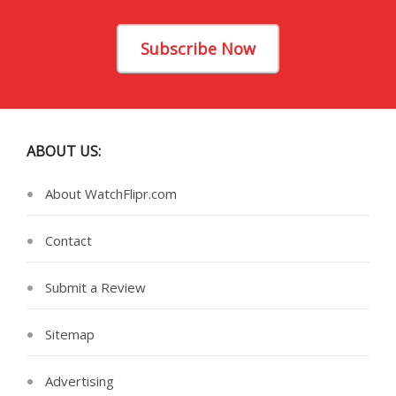
Subscribe Now
ABOUT US:
About WatchFlipr.com
Contact
Submit a Review
Sitemap
Advertising