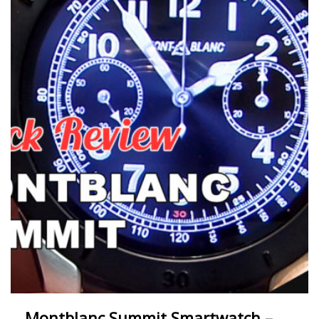
Montblanc Summit Smartwatch –