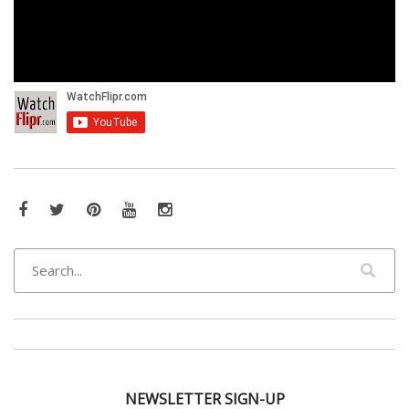
Facebook
Twitter
Pinterest
YouTube
Instagram
NEWSLETTER SIGN-UP