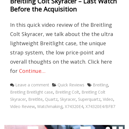
Breitling Colt Skyracer – Last Watch
Before the Acquisition
In this quick video review of the Breitling
Colt Skyracer, we talk about the the ultra
lightweight Breitlight case, the unique
strap system, the low price-point and
overall thoughts on the watch. Click here
for
Continue…
Categories
Tags
Leave a comment
Quick Reviews
Breitling
,
Breitling Breitlight case
,
Breitling Colt
,
Breitling Colt
Skyracer
,
Breitlite
,
Quartz
,
Skyracer
,
Superquartz
,
Video
,
Video Review
,
Watchmaking
,
X74320E4
,
X74320E4/BF87