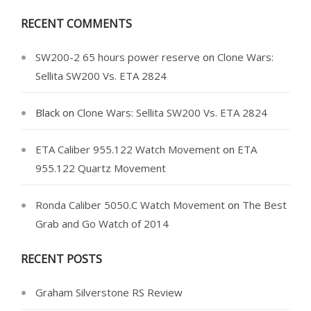
RECENT COMMENTS
SW200-2 65 hours power reserve
on
Clone Wars:
Sellita SW200 Vs. ETA 2824
Black
on
Clone Wars: Sellita SW200 Vs. ETA 2824
ETA Caliber 955.122 Watch Movement
on
ETA
955.122 Quartz Movement
Ronda Caliber 5050.C Watch Movement
on
The Best
Grab and Go Watch of 2014
RECENT POSTS
Graham Silverstone RS Review