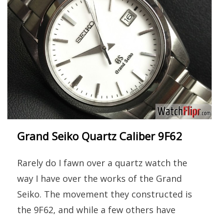
Grand Seiko Quartz Caliber 9F62
Rarely do I fawn over a quartz watch the
way I have over the works of the Grand
Seiko. The movement they constructed is
the 9F62, and while a few others have