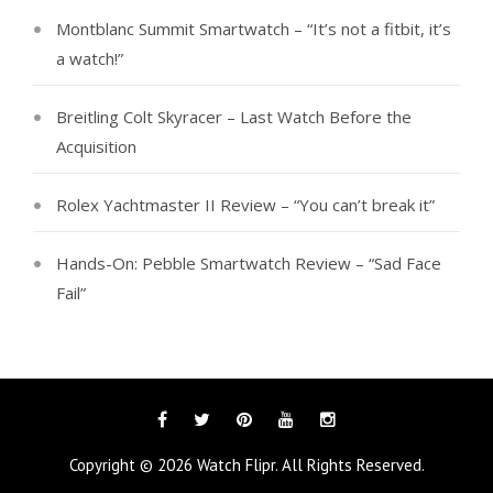
Montblanc Summit Smartwatch – “It’s not a fitbit, it’s
a watch!”
Breitling Colt Skyracer – Last Watch Before the
Acquisition
Rolex Yachtmaster II Review – “You can’t break it”
Hands-On: Pebble Smartwatch Review – “Sad Face
Fail”
Facebook
Twitter
Pinterest
YouTube
Instagram
Copyright © 2026
Watch Flipr
. All Rights Reserved.