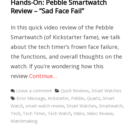
Hands-On: Pebble Smartwatch
Review – “Sad Face Fail”
In this quick video review of the Pebble
Smartwatch (of Kickstarter fame), we talk
about the tech timer’s frown face failure,
the functions, and overall thoughts on the
watch. If you’re wondering how this
review
Continue…
Categories
Leave a comment
Quick Reviews
,
Smart Watches
Tags
Error Message
,
Kickstarter
,
Pebble
,
Quartz
,
Smart
Watch
,
smart watch review
,
Smart Watches
,
Smartwatch
,
Tech
,
Tech Timer
,
Tech Watch
,
Video
,
Video Review
,
Watchmaking