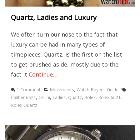
Quartz, Ladies and Luxury
We often turn our nose to the fact that
luxury can be had in many types of
timepieces. Quartz, is the first on the list
to get brushed aside, mostly due to the
fact it
Continue…
Categories
Tags
1 Comment
Movements
,
Watch Buyer's Guide
Caliber 6621
,
Cellini
,
Ladies
,
Quartz
,
Rolex
,
Rolex 6621
,
Rolex Quartz