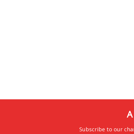
A
Subscribe to our cha