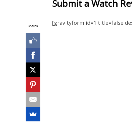
Submit a Watch Re
[gravityform id=1 title=false d
Shares