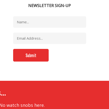
NEWSLETTER SIGN-UP
..
 No watch snobs here.