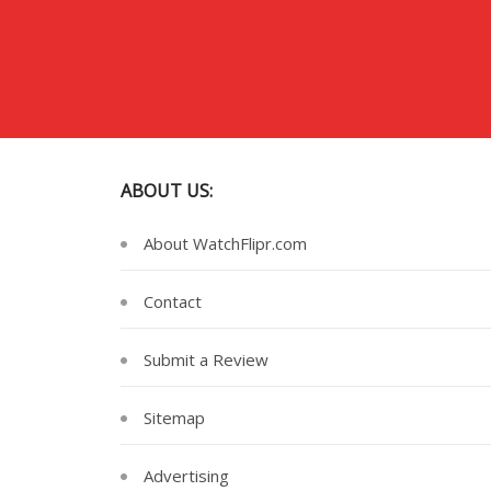
ABOUT US:
About WatchFlipr.com
Contact
Submit a Review
Sitemap
Advertising