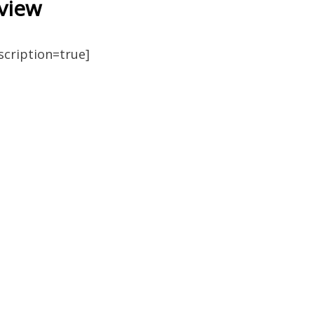
view
escription=true]