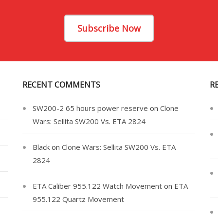
Subscribe Now
RECENT COMMENTS
R
SW200-2 65 hours power reserve
on
Clone
Wars: Sellita SW200 Vs. ETA 2824
Black
on
Clone Wars: Sellita SW200 Vs. ETA
2824
ETA Caliber 955.122 Watch Movement
on
ETA
955.122 Quartz Movement