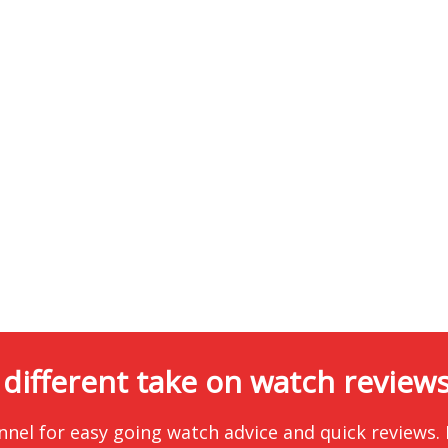
 different take on watch reviews.
nnel for easy going watch advice and quick reviews.