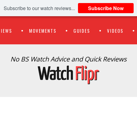
Subscribe to our watch reviews...
Subscribe Now
VIEWS
MOVEMENTS
GUIDES
VIDEOS
No BS Watch Advice and Quick Reviews