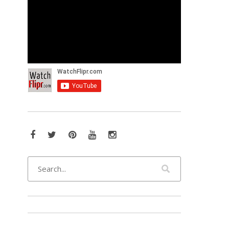
Facebook
Twitter
Pinterest
YouTube
Instagram