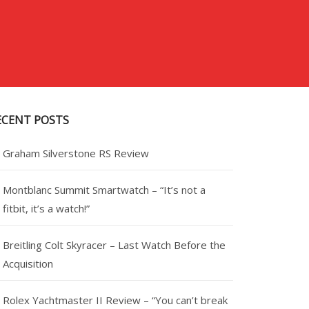
ECENT POSTS
Graham Silverstone RS Review
Montblanc Summit Smartwatch – “It’s not a
fitbit, it’s a watch!”
Breitling Colt Skyracer – Last Watch Before the
Acquisition
Rolex Yachtmaster II Review – “You can’t break