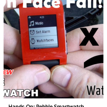
Hands-On: Pebble Smartwatch