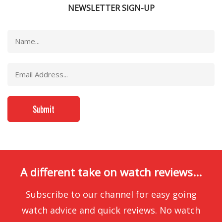
NEWSLETTER SIGN-UP
A different take on watch reviews...
Subscribe to our channel for easy going
watch advice and quick reviews. No watch