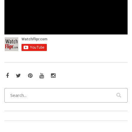
Facebook
Twitter
Pinterest
YouTube
Instagram