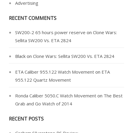
Advertising
RECENT COMMENTS
SW200-2 65 hours power reserve
on
Clone Wars:
Sellita SW200 Vs. ETA 2824
Black
on
Clone Wars: Sellita SW200 Vs. ETA 2824
ETA Caliber 955.122 Watch Movement
on
ETA
955.122 Quartz Movement
Ronda Caliber 5050.C Watch Movement
on
The Best
Grab and Go Watch of 2014
RECENT POSTS