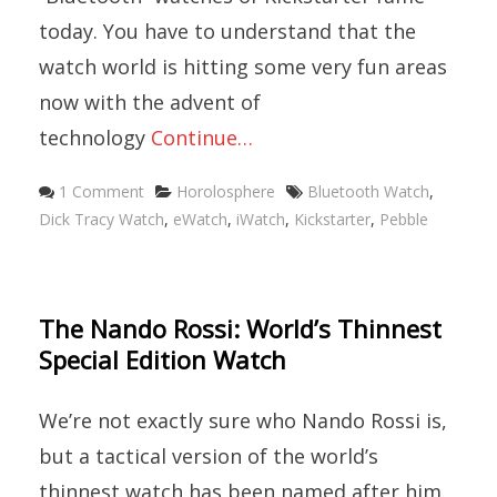
today. You have to understand that the
watch world is hitting some very fun areas
now with the advent of
technology
Continue…
Categories
Tags
1 Comment
Horolosphere
Bluetooth Watch
,
Dick Tracy Watch
,
eWatch
,
iWatch
,
Kickstarter
,
Pebble
The Nando Rossi: World’s Thinnest
Special Edition Watch
We’re not exactly sure who Nando Rossi is,
but a tactical version of the world’s
thinnest watch has been named after him.