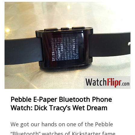
Pebble E-Paper Bluetooth Phone
Watch: Dick Tracy’s Wet Dream
We got our hands on one of the Pebble
“Bluetooth” watches of Kickstarter fame