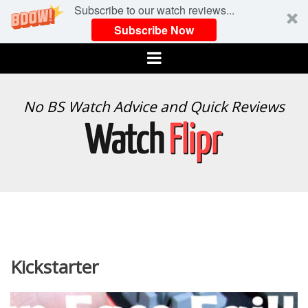
Subscribe to our watch reviews...
Subscribe Now
Menu
WATCH
No BS Watch Advice and Quick Reviews
FLIPR
Kickstarter