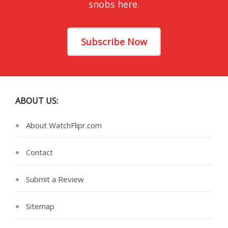
snobs here.
Subscribe Now
ABOUT US:
About WatchFlipr.com
Contact
Submit a Review
Sitemap