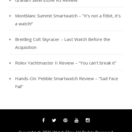
Graham Silverstone RS Review
Montblanc Summit Smartwatch – “It’s not a fitbit, it’s
a watch!”
Breitling Colt Skyracer – Last Watch Before the
Acquisition
Rolex Yachtmaster II Review – “You can’t break it”
Hands-On: Pebble Smartwatch Review – “Sad Face
Fail”
Facebook
Twitter
Pinterest
YouTube
Instagram