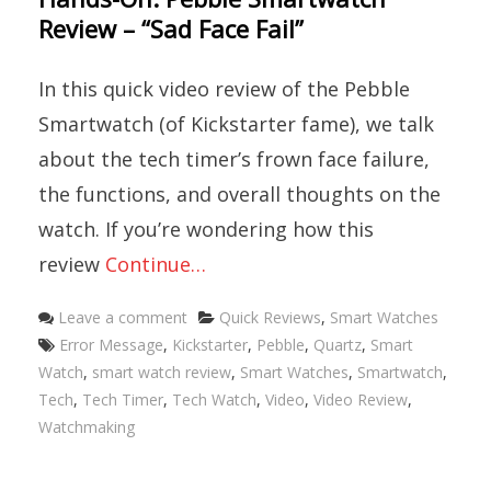
Review – “Sad Face Fail”
In this quick video review of the Pebble
Smartwatch (of Kickstarter fame), we talk
about the tech timer’s frown face failure,
the functions, and overall thoughts on the
watch. If you’re wondering how this
review
Continue…
Categories
Leave a comment
Quick Reviews
,
Smart Watches
Tags
Error Message
,
Kickstarter
,
Pebble
,
Quartz
,
Smart
Watch
,
smart watch review
,
Smart Watches
,
Smartwatch
,
Tech
,
Tech Timer
,
Tech Watch
,
Video
,
Video Review
,
Watchmaking