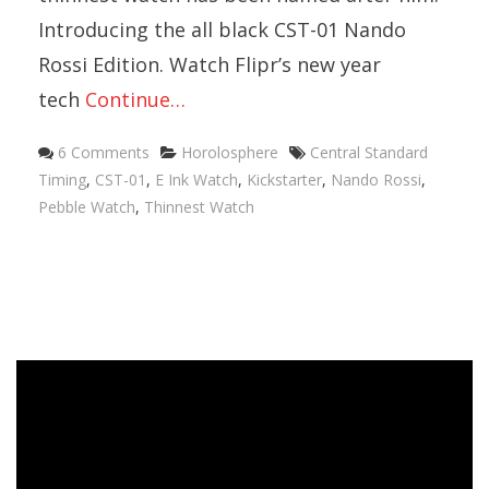
Introducing the all black CST-01 Nando
Rossi Edition. Watch Flipr’s new year
tech
Continue…
Categories
Tags
6 Comments
Horolosphere
Central Standard
Timing
,
CST-01
,
E Ink Watch
,
Kickstarter
,
Nando Rossi
,
Pebble Watch
,
Thinnest Watch