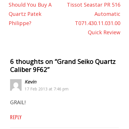
Should You Buy A
Tissot Seastar PR 516
Quartz Patek
Automatic
Philippe?
T071.430.11.031.00
Quick Review
6 thoughts on “
Grand Seiko Quartz
Caliber 9F62
”
Kevin
17 Feb 2013 at 7:46 pm
GRAIL!
REPLY