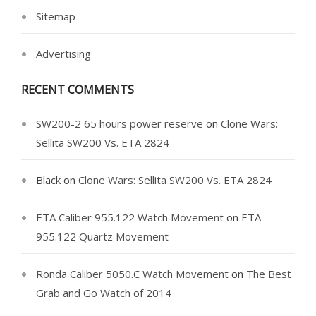
Sitemap
Advertising
RECENT COMMENTS
SW200-2 65 hours power reserve
on
Clone Wars:
Sellita SW200 Vs. ETA 2824
Black
on
Clone Wars: Sellita SW200 Vs. ETA 2824
ETA Caliber 955.122 Watch Movement
on
ETA
955.122 Quartz Movement
Ronda Caliber 5050.C Watch Movement
on
The Best
Grab and Go Watch of 2014