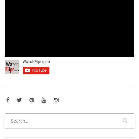
Facebook
Twitter
Pinterest
YouTube
Instagram