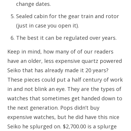
change dates.
Sealed cabin for the gear train and rotor
(just in case you open it).
The best it can be regulated over years.
Keep in mind, how many of of our readers
have an older, less expensive quartz powered
Seiko that has already made it 20 years?
These pieces could put a half century of work
in and not blink an eye. They are the types of
watches that sometimes get handed down to
the next generation. Pops didn’t buy
expensive watches, but he did have this nice
Seiko he splurged on. $2,700.00 is a splurge