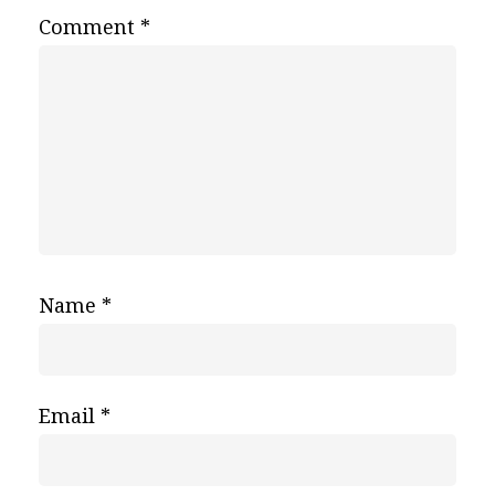
Comment
*
Name
*
Email
*