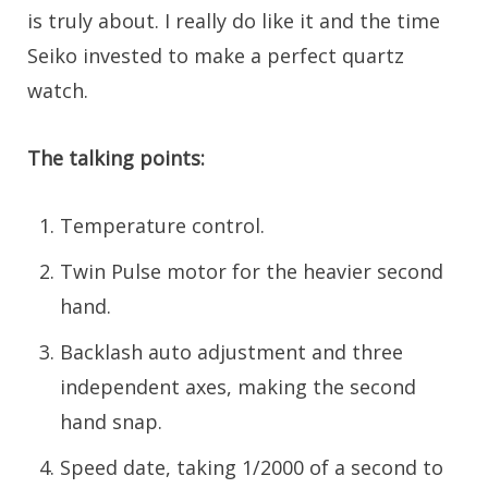
is truly about. I really do like it and the time
Seiko invested to make a perfect quartz
watch.
The talking points:
Temperature control.
Twin Pulse motor for the heavier second
hand.
Backlash auto adjustment and three
independent axes, making the second
hand snap.
Speed date, taking 1/2000 of a second to