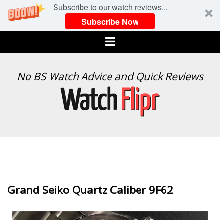
Subscribe to our watch reviews...
Subscribe Now
Menu
WATCH
No BS Watch Advice and Quick Reviews
FLIPR
Grand Seiko Quartz Caliber 9F62