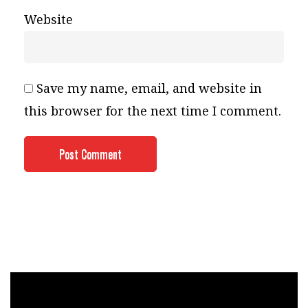
Website
Save my name, email, and website in
this browser for the next time I comment.