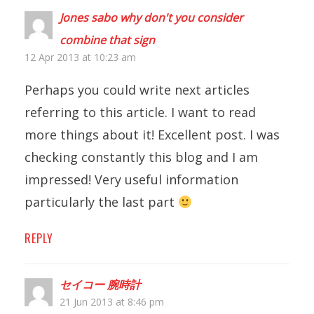
Jones sabo why don't you consider
combine that sign
12 Apr 2013 at 10:23 am
Perhaps you could write next articles
referring to this article. I want to read
more things about it! Excellent post. I was
checking constantly this blog and I am
impressed! Very useful information
particularly the last part
REPLY
セイコー 腕時計
21 Jun 2013 at 8:46 pm