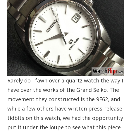
Rarely do I fawn over a quartz watch the way I
have over the works of the Grand Seiko. The
movement they constructed is the 9F62, and
while a few others have written press-release
tidbits on this watch, we had the opportunity
put it under the loupe to see what this piece