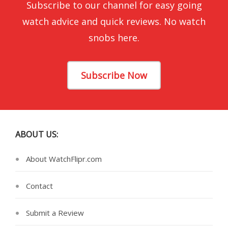
Subscribe to our channel for easy going
watch advice and quick reviews. No watch
snobs here.
Subscribe Now
ABOUT US:
About WatchFlipr.com
Contact
Submit a Review