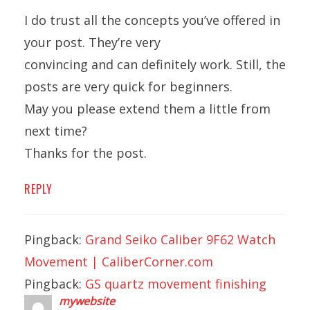
I do trust all the concepts you’ve offered in
your post. They’re very
convincing and can definitely work. Still, the
posts are very quick for beginners.
May you please extend them a little from
next time?
Thanks for the post.
REPLY
Pingback:
Grand Seiko Caliber 9F62 Watch
Movement | CaliberCorner.com
Pingback:
GS quartz movement finishing
mywebsite