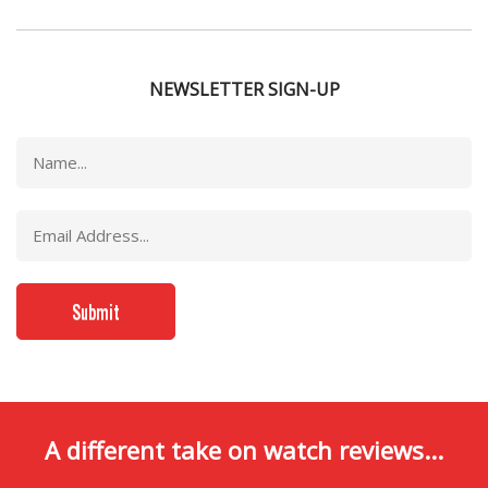
NEWSLETTER SIGN-UP
A different take on watch reviews...