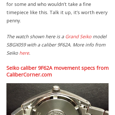
for some and who wouldn’t take a fine
timepiece like this. Talk it up, it’s worth every
penny.
The watch shown here is a
Grand Seiko
model
SBGX059 with a caliber 9F62A. More info from
Seiko
here
.
Seiko caliber 9F62A movement specs from
CaliberCorner.com