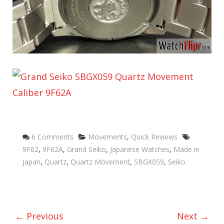
Categories
Tags
6 Comments
Movements
,
Quick Reviews
9F62
,
9F62A
,
Grand Seiko
,
Japanese Watches
,
Made in
Japan
,
Quartz
,
Quartz Movement
,
SBGX059
,
Seiko
← Previous
Next →