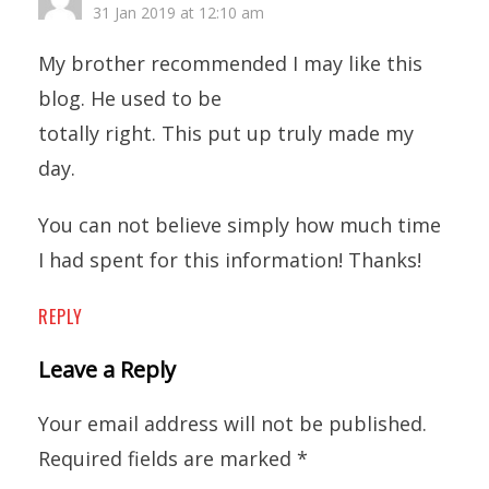
31 Jan 2019 at 12:10 am
My brother recommended I may like this
blog. He used to be
totally right. This put up truly made my
day.
You can not believe simply how much time
I had spent for this information! Thanks!
REPLY
Leave a Reply
Your email address will not be published.
Required fields are marked
*