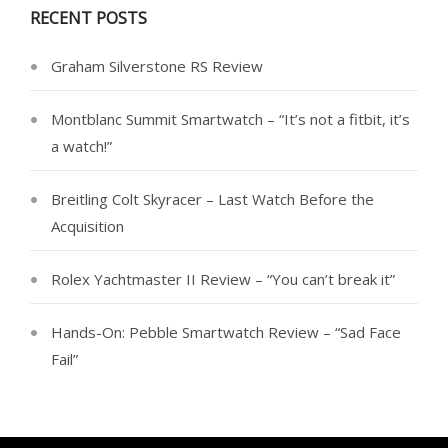
RECENT POSTS
Graham Silverstone RS Review
Montblanc Summit Smartwatch – “It’s not a fitbit, it’s
a watch!”
Breitling Colt Skyracer – Last Watch Before the
Acquisition
Rolex Yachtmaster II Review – “You can’t break it”
Hands-On: Pebble Smartwatch Review – “Sad Face
Fail”