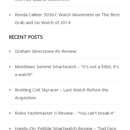
Ronda Caliber 5050.C Watch Movement
on
The Best
Grab and Go Watch of 2014
RECENT POSTS
Graham Silverstone RS Review
Montblanc Summit Smartwatch – “It’s not a fitbit, it’s
a watch!”
Breitling Colt Skyracer – Last Watch Before the
Acquisition
Rolex Yachtmaster II Review – “You can’t break it”
Hands-On: Pebble Smartwatch Review – “Sad Face