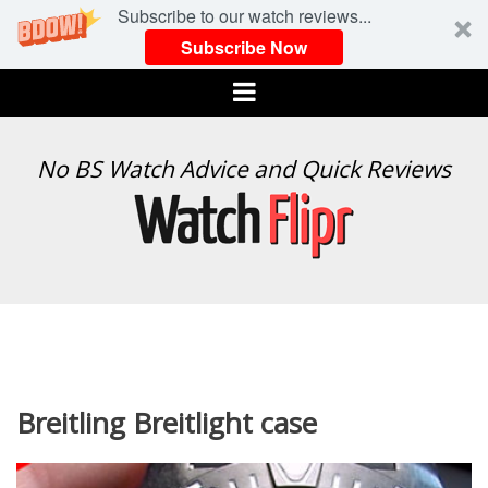
Subscribe to our watch reviews...
Subscribe Now
Menu
WATCH
No BS Watch Advice and Quick Reviews
FLIPR
Breitling Breitlight case