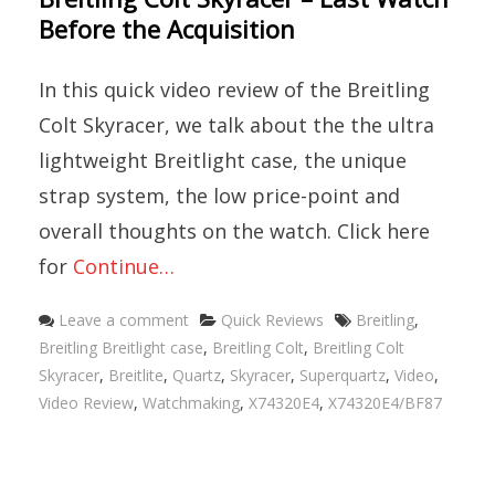
Before the Acquisition
In this quick video review of the Breitling
Colt Skyracer, we talk about the the ultra
lightweight Breitlight case, the unique
strap system, the low price-point and
overall thoughts on the watch. Click here
for
Continue…
Categories
Tags
Leave a comment
Quick Reviews
Breitling
,
Breitling Breitlight case
,
Breitling Colt
,
Breitling Colt
Skyracer
,
Breitlite
,
Quartz
,
Skyracer
,
Superquartz
,
Video
,
Video Review
,
Watchmaking
,
X74320E4
,
X74320E4/BF87