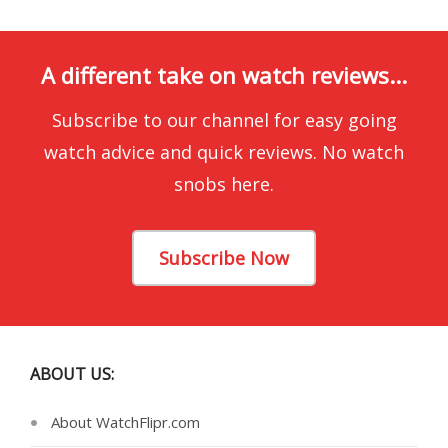
A different take on watch reviews...
Subscribe to our channel for easy going
watch advice and quick reviews. No watch
snobs here.
Subscribe Now
ABOUT US:
About WatchFlipr.com