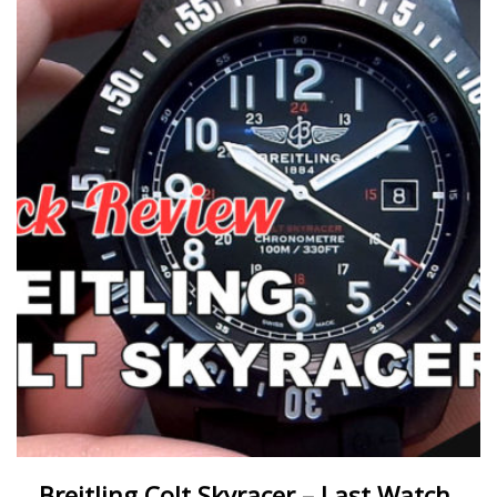
Breitling Colt Skyracer – Last Watch