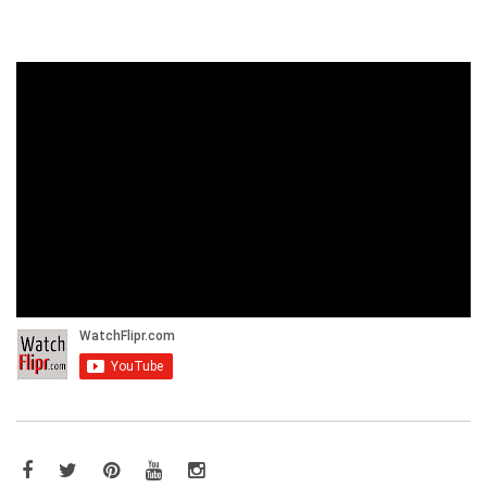
Facebook
Twitter
Pinterest
YouTube
Instagram