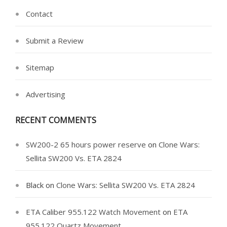
Contact
Submit a Review
Sitemap
Advertising
RECENT COMMENTS
SW200-2 65 hours power reserve
on
Clone Wars:
Sellita SW200 Vs. ETA 2824
Black
on
Clone Wars: Sellita SW200 Vs. ETA 2824
ETA Caliber 955.122 Watch Movement
on
ETA
955.122 Quartz Movement