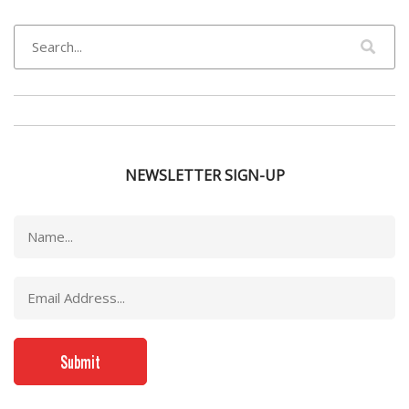
NEWSLETTER SIGN-UP