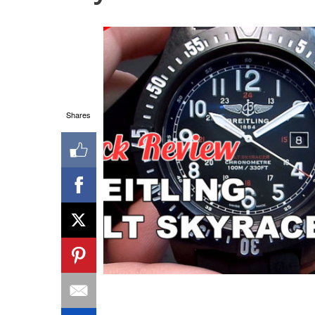
Shares