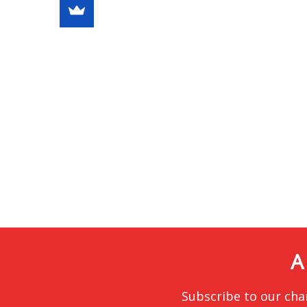
A
Subscribe to our cha