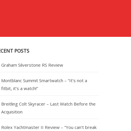
ECENT POSTS
Graham Silverstone RS Review
Montblanc Summit Smartwatch – “It’s not a
fitbit, it’s a watch!”
Breitling Colt Skyracer – Last Watch Before the
Acquisition
Rolex Yachtmaster II Review – “You can’t break