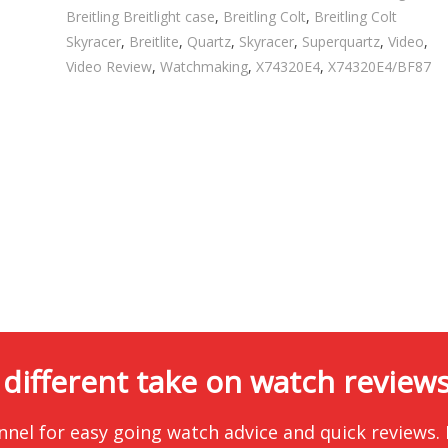
Breitling Breitlight case
,
Breitling Colt
,
Breitling Colt
Skyracer
,
Breitlite
,
Quartz
,
Skyracer
,
Superquartz
,
Video
,
Video Review
,
Watchmaking
,
X74320E4
,
X74320E4/BF87
 different take on watch reviews.
nnel for easy going watch advice and quick reviews.