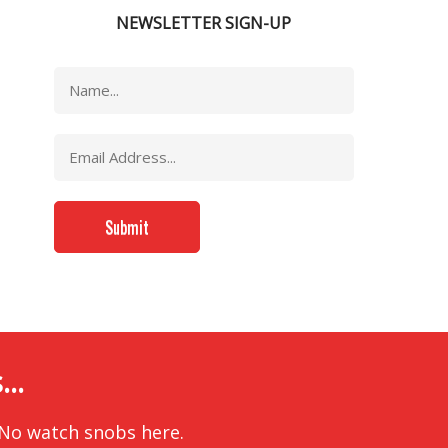
NEWSLETTER SIGN-UP
..
 No watch snobs here.