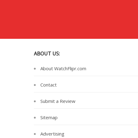
ABOUT US:
About WatchFlipr.com
Contact
Submit a Review
Sitemap
Advertising