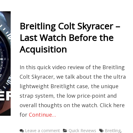
Breitling Colt Skyracer –
Last Watch Before the
Acquisition
In this quick video review of the Breitling
Colt Skyracer, we talk about the the ultra
lightweight Breitlight case, the unique
strap system, the low price-point and
overall thoughts on the watch. Click here
for
Continue…
Categories
Tags
Leave a comment
Quick Reviews
Breitling
,