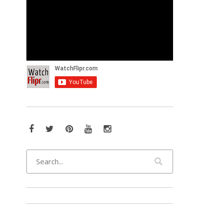
Facebook
Twitter
Pinterest
YouTube
Instagram