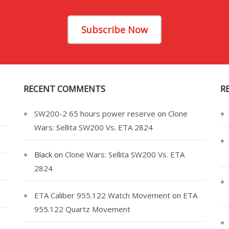
Subscribe Now
RECENT COMMENTS
R
SW200-2 65 hours power reserve
on
Clone
Wars: Sellita SW200 Vs. ETA 2824
Black
on
Clone Wars: Sellita SW200 Vs. ETA
2824
ETA Caliber 955.122 Watch Movement
on
ETA
955.122 Quartz Movement