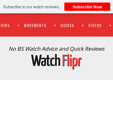
Subscribe to our watch reviews...
Subscribe Now
VIEWS
MOVEMENTS
GUIDES
VIDEOS
No BS Watch Advice and Quick Reviews