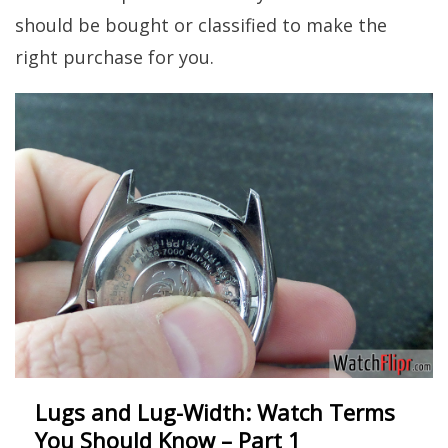
should be bought or classified to make the
right purchase for you.
Lugs and Lug-Width: Watch Terms
You Should Know – Part 1