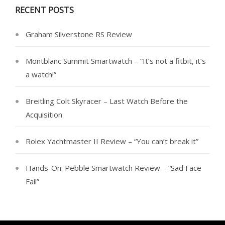
RECENT POSTS
Graham Silverstone RS Review
Montblanc Summit Smartwatch – “It’s not a fitbit, it’s
a watch!”
Breitling Colt Skyracer – Last Watch Before the
Acquisition
Rolex Yachtmaster II Review – “You can’t break it”
Hands-On: Pebble Smartwatch Review – “Sad Face
Fail”