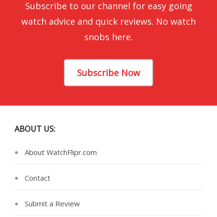
Subscribe to our channel for easy going
watch advice and quick reviews. No watch
snobs here.
Subscribe Now
ABOUT US:
About WatchFlipr.com
Contact
Submit a Review