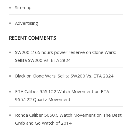
Sitemap
Advertising
RECENT COMMENTS
SW200-2 65 hours power reserve
on
Clone Wars:
Sellita SW200 Vs. ETA 2824
Black
on
Clone Wars: Sellita SW200 Vs. ETA 2824
ETA Caliber 955.122 Watch Movement
on
ETA
955.122 Quartz Movement
Ronda Caliber 5050.C Watch Movement
on
The Best
Grab and Go Watch of 2014