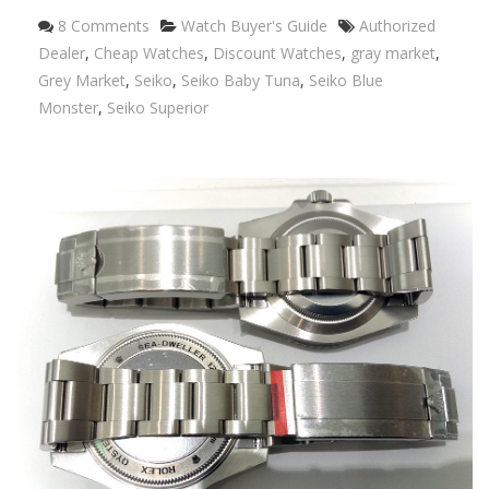
Categories
Tags
8 Comments
Watch Buyer's Guide
Authorized
Dealer
,
Cheap Watches
,
Discount Watches
,
gray market
,
Grey Market
,
Seiko
,
Seiko Baby Tuna
,
Seiko Blue
Monster
,
Seiko Superior