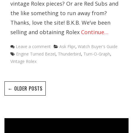
vintage Rolex pieces? Or are Red Subs and
the like something to run away from?
Thanks, love the site! B.K.B. We’ve been
selling and obtaining Rolex
Continue…
Categories
Leave a comment
Ask Flipr
,
Watch Buyer's Guide
Tags
Engine Turned Bezel
,
Thunderbird
,
Turn-O-Graph
,
Vintage Rolex
←
OLDER POSTS