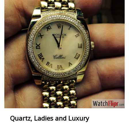
Quartz, Ladies and Luxury