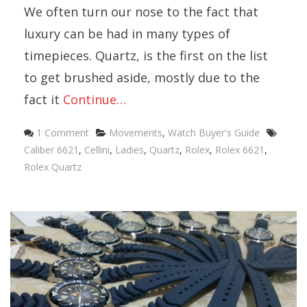
We often turn our nose to the fact that
luxury can be had in many types of
timepieces. Quartz, is the first on the list
to get brushed aside, mostly due to the
fact it
Continue…
Categories
Tags
1 Comment
Movements
,
Watch Buyer's Guide
Caliber 6621
,
Cellini
,
Ladies
,
Quartz
,
Rolex
,
Rolex 6621
,
Rolex Quartz