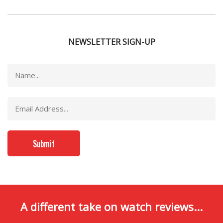
NEWSLETTER SIGN-UP
A different take on watch reviews...