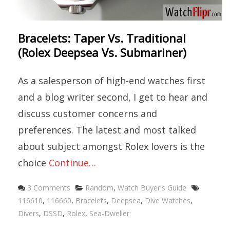
Bracelets: Taper Vs. Traditional
(Rolex Deepsea Vs. Submariner)
As a salesperson of high-end watches first
and a blog writer second, I get to hear and
discuss customer concerns and
preferences. The latest and most talked
about subject amongst Rolex lovers is the
choice
Continue…
Categories
Tags
3 Comments
Random
,
Watch Buyer's Guide
116610
,
116660
,
Bracelets
,
Deepsea
,
Dive Watches
,
Divers
,
DSSD
,
Rolex
,
Sea-Dweller