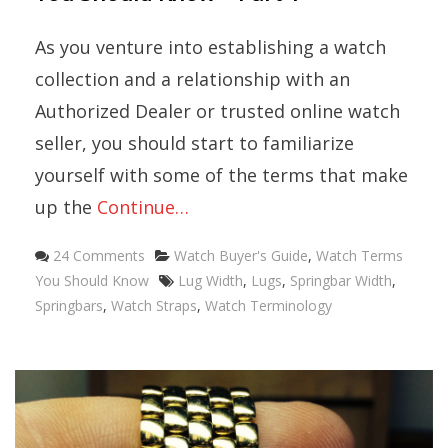
As you venture into establishing a watch
collection and a relationship with an
Authorized Dealer or trusted online watch
seller, you should start to familiarize
yourself with some of the terms that make
up the
Continue…
Categories
24 Comments
Watch Buyer's Guide
,
Watch Terms
Tags
You Should Know
Lug Width
,
Lugs
,
Springbar Width
,
Springbars
,
Watch Straps
,
Watch Terminology