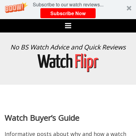
Subscribe to our watch reviews...
Subscribe Now
Menu
WATCH
No BS Watch Advice and Quick Reviews
FLIPR
Watch Buyer’s Guide
Informative posts about why and how a watch