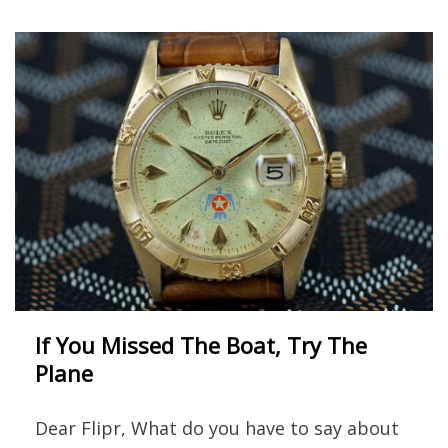
If You Missed The Boat, Try The
Plane
Dear Flipr, What do you have to say about