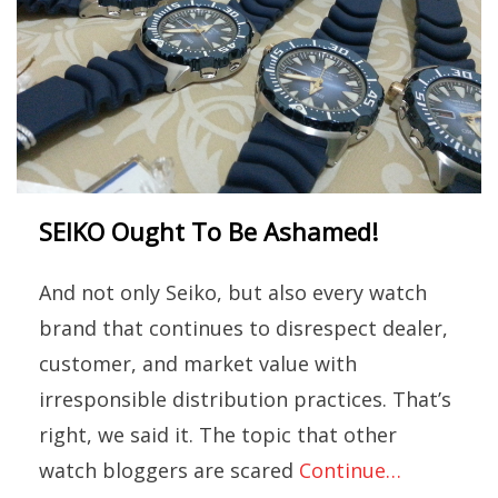
SEIKO Ought To Be Ashamed!
And not only Seiko, but also every watch
brand that continues to disrespect dealer,
customer, and market value with
irresponsible distribution practices. That’s
right, we said it. The topic that other
watch bloggers are scared
Continue…