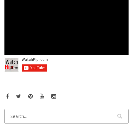
Facebook
Twitter
Pinterest
YouTube
Instagram