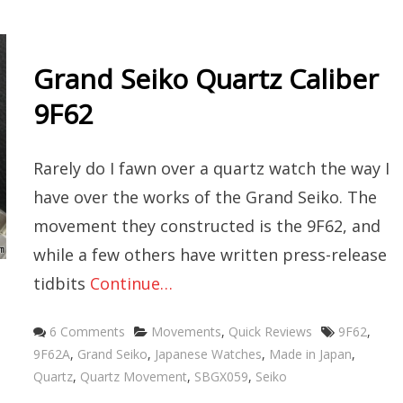
Grand Seiko Quartz Caliber
9F62
Rarely do I fawn over a quartz watch the way I
have over the works of the Grand Seiko. The
movement they constructed is the 9F62, and
while a few others have written press-release
tidbits
Continue…
Categories
Tags
6 Comments
Movements
,
Quick Reviews
9F62
,
9F62A
,
Grand Seiko
,
Japanese Watches
,
Made in Japan
,
Quartz
,
Quartz Movement
,
SBGX059
,
Seiko