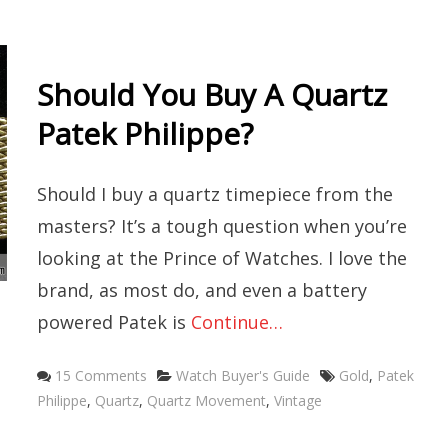
Should You Buy A Quartz
Patek Philippe?
Should I buy a quartz timepiece from the
masters? It’s a tough question when you’re
looking at the Prince of Watches. I love the
brand, as most do, and even a battery
powered Patek is
Continue…
Categories
Tags
15 Comments
Watch Buyer's Guide
Gold
,
Patek
Philippe
,
Quartz
,
Quartz Movement
,
Vintage