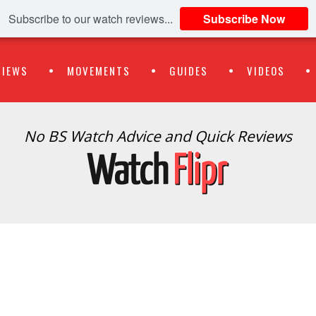
Subscribe to our watch reviews...
Subscribe Now
VIEWS
MOVEMENTS
GUIDES
VIDEOS
No BS Watch Advice and Quick Reviews