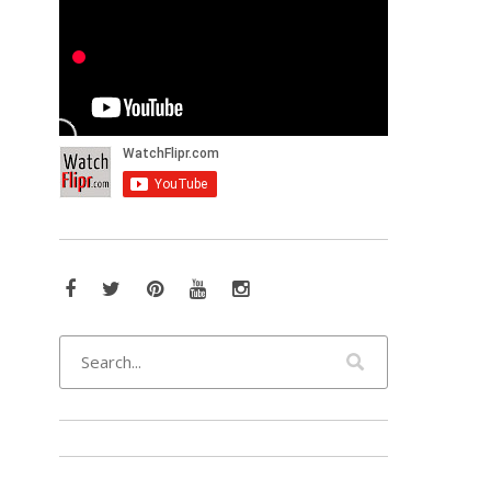
Facebook
Twitter
Pinterest
YouTube
Instagram