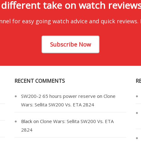
 different take on watch reviews.
nnel for easy going watch advice and quick reviews.
Subscribe Now
RECENT COMMENTS
R
SW200-2 65 hours power reserve
on
Clone
Wars: Sellita SW200 Vs. ETA 2824
Black
on
Clone Wars: Sellita SW200 Vs. ETA
2824