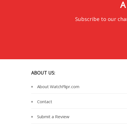
A
Subscribe to our cha
ABOUT US:
About WatchFlipr.com
Contact
Submit a Review