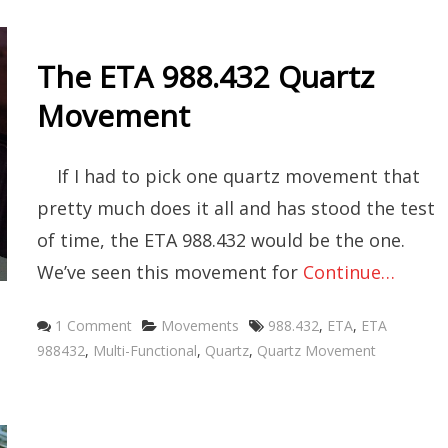
The ETA 988.432 Quartz
Movement
If I had to pick one quartz movement that
pretty much does it all and has stood the test
of time, the ETA 988.432 would be the one.
We’ve seen this movement for
Continue…
Categories
Tags
1 Comment
Movements
988.432
,
ETA
,
ETA
988432
,
Multi-Functional
,
Quartz
,
Quartz Movement