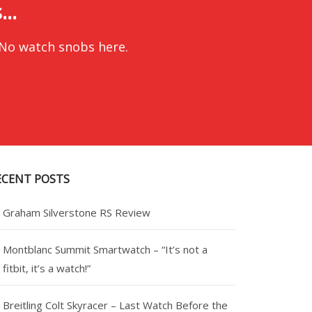
..
 No watch snobs here.
ECENT POSTS
Graham Silverstone RS Review
Montblanc Summit Smartwatch – “It’s not a
fitbit, it’s a watch!”
Breitling Colt Skyracer – Last Watch Before the