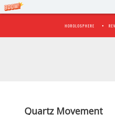
Primary
Skip
HOROLOSPHERE
RE
to
Menu
content
WATCH
FLIPR
Quartz Movement