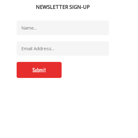
NEWSLETTER SIGN-UP