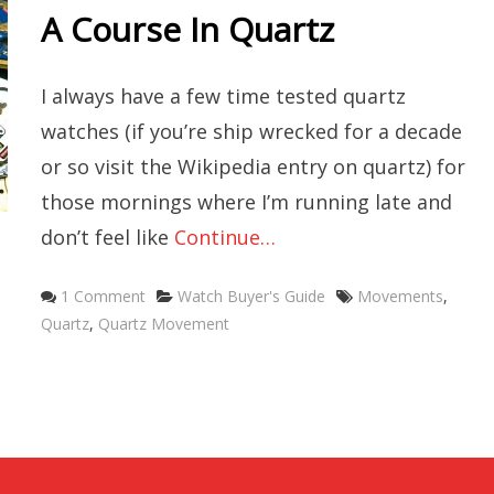
A Course In Quartz
I always have a few time tested quartz
watches (if you’re ship wrecked for a decade
or so visit the Wikipedia entry on quartz) for
those mornings where I’m running late and
don’t feel like
Continue…
Categories
Tags
1 Comment
Watch Buyer's Guide
Movements
,
Quartz
,
Quartz Movement