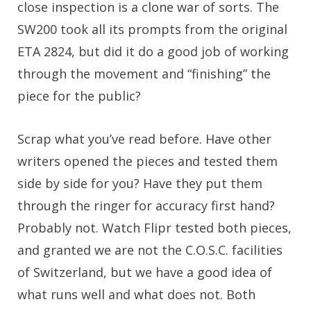
close inspection is a clone war of sorts. The
SW200 took all its prompts from the original
ETA 2824, but did it do a good job of working
through the movement and “finishing” the
piece for the public?
Scrap what you’ve read before. Have other
writers opened the pieces and tested them
side by side for you? Have they put them
through the ringer for accuracy first hand?
Probably not. Watch Flipr tested both pieces,
and granted we are not the C.O.S.C. facilities
of Switzerland, but we have a good idea of
what runs well and what does not. Both