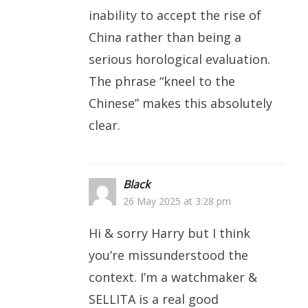
inability to accept the rise of
China rather than being a
serious horological evaluation.
The phrase “kneel to the
Chinese” makes this absolutely
clear.
Black
26 May 2025 at 3:28 pm
Hi & sorry Harry but I think
you’re missunderstood the
context. I’m a watchmaker &
SELLITA is a real good