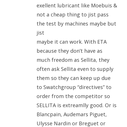
exellent lubricant like Moebuis &
not a cheap thing to jist pass
the test by machines maybe but
jist
maybe it can work. With ETA
because they don’t have as
much freedom as Sellita, they
often ask Sellita even to supply
them so they can keep up due
to Swatchgroup “directives” to
order from the competitor so
SELLITA is extreamlly good. Or is
Blancpain, Audemars Piguet,
Ulysse Nardin or Breguet or