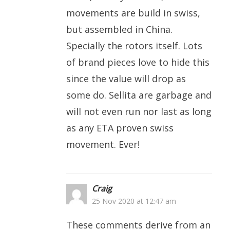
movements are build in swiss,
but assembled in China.
Specially the rotors itself. Lots
of brand pieces love to hide this
since the value will drop as
some do. Sellita are garbage and
will not even run nor last as long
as any ETA proven swiss
movement. Ever!
Craig
25 Nov 2020 at 12:47 am
These comments derive from an