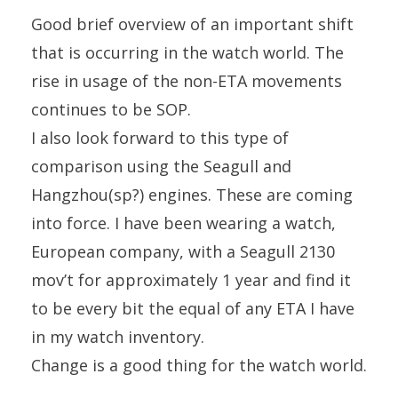
Good brief overview of an important shift
that is occurring in the watch world. The
rise in usage of the non-ETA movements
continues to be SOP.
I also look forward to this type of
comparison using the Seagull and
Hangzhou(sp?) engines. These are coming
into force. I have been wearing a watch,
European company, with a Seagull 2130
mov’t for approximately 1 year and find it
to be every bit the equal of any ETA I have
in my watch inventory.
Change is a good thing for the watch world.