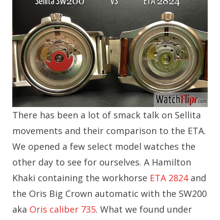
There has been a lot of smack talk on Sellita
movements and their comparison to the ETA.
We opened a few select model watches the
other day to see for ourselves. A Hamilton
Khaki containing the workhorse
ETA 2824
and
the Oris Big Crown automatic with the SW200
aka
Oris caliber 735
. What we found under