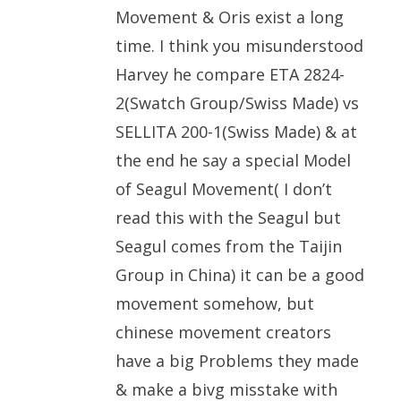
Movement & Oris exist a long
time. I think you misunderstood
Harvey he compare ETA 2824-
2(Swatch Group/Swiss Made) vs
SELLITA 200-1(Swiss Made) & at
the end he say a special Model
of Seagul Movement( I don’t
read this with the Seagul but
Seagul comes from the Taijin
Group in China) it can be a good
movement somehow, but
chinese movement creators
have a big Problems they made
& make a bivg misstake with