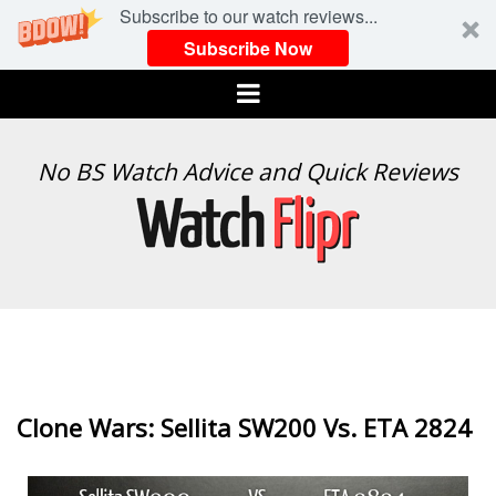
Subscribe to our watch reviews...
Subscribe Now
Menu
WATCH
No BS Watch Advice and Quick Reviews
FLIPR
Clone Wars: Sellita SW200 Vs. ETA 2824