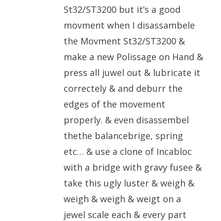
St32/ST3200 but it’s a good
movment when I disassambele
the Movment St32/ST3200 &
make a new Polissage on Hand &
press all juwel out & lubricate it
correctely & and deburr the
edges of the movement
properly. & even disassembel
thethe balancebrige, spring
etc… & use a clone of Incabloc
with a bridge with gravy fusee &
take this ugly luster & weigh &
weigh & weigh & weigt on a
jewel scale each & every part