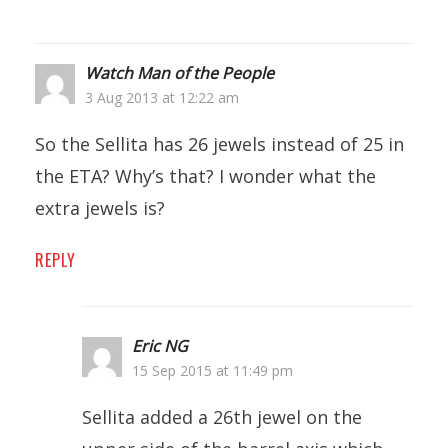
Watch Man of the People
3 Aug 2013 at 12:22 am
So the Sellita has 26 jewels instead of 25 in
the ETA? Why’s that? I wonder what the
extra jewels is?
REPLY
Eric NG
15 Sep 2015 at 11:49 pm
Sellita added a 26th jewel on the