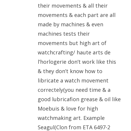
their movements & all their
movements & each part are all
made by machines & even
machines tests their
movements but high art of
watchcrafting/ haute arts de
l’horlogerie don’t work like this
& they don’t know how to
libricate a watch movement
correctely(you need time & a
good lubricafion grease & oil like
Moebuis & love for high
watchmaking art. Example
Seagul(Clon from ETA 6497-2