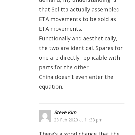
that Selitta actually assembled
ETA movements to be sold as
ETA movements.
Functionally and aesthetically,
the two are identical. Spares for
one are directly replicable with
parts for the other.
China doesn’t even enter the
equation.
Steve Kim
23 Feb 2020 at 11:33 pm
There’s a good chance that the