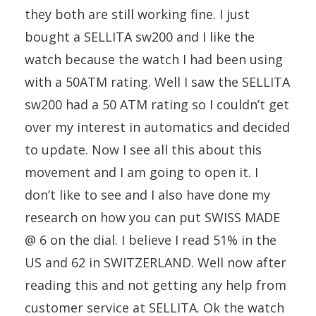
they both are still working fine. I just
bought a SELLITA sw200 and I like the
watch because the watch I had been using
with a 50ATM rating. Well I saw the SELLITA
sw200 had a 50 ATM rating so I couldn’t get
over my interest in automatics and decided
to update. Now I see all this about this
movement and I am going to open it. I
don’t like to see and I also have done my
research on how you can put SWISS MADE
@ 6 on the dial. I believe I read 51% in the
US and 62 in SWITZERLAND. Well now after
reading this and not getting any help from
customer service at SELLITA. Ok the watch