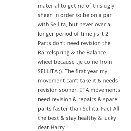
material to get rid of this ugly
sheen in order to be on a par
with Sellita, but never over a
longer period of time jisrt 2
Parts don’t need revision the
Barrelspring & the Balance
wheel because tje come from
SELLITA ;). The first year my
movement can’t take it & needs
revision sooner. ETA movements
need revision & repairs & spare
parts faster than Sellita. Fact All
the best & stay healthy & lucky
dear Harry.