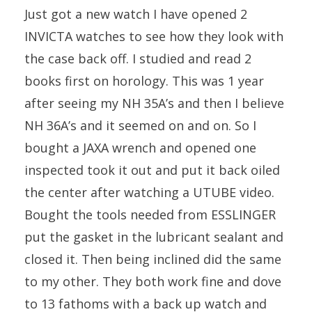
Just got a new watch I have opened 2
INVICTA watches to see how they look with
the case back off. I studied and read 2
books first on horology. This was 1 year
after seeing my NH 35A’s and then I believe
NH 36A’s and it seemed on and on. So I
bought a JAXA wrench and opened one
inspected took it out and put it back oiled
the center after watching a UTUBE video.
Bought the tools needed from ESSLINGER
put the gasket in the lubricant sealant and
closed it. Then being inclined did the same
to my other. They both work fine and dove
to 13 fathoms with a back up watch and