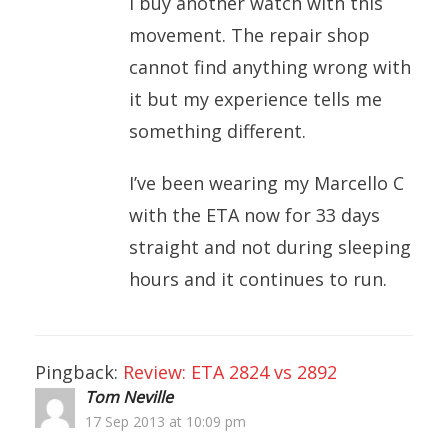
I buy another watch with this
movement. The repair shop
cannot find anything wrong with
it but my experience tells me
something different.
I’ve been wearing my Marcello C
with the ETA now for 33 days
straight and not during sleeping
hours and it continues to run.
Pingback:
Review: ETA 2824 vs 2892
Tom Neville
17 Sep 2013 at 10:09 pm