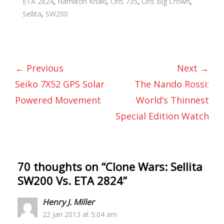
ETA 2824
,
Hamilton Khaki
,
Oris 735
,
Oris Big Crown
,
Sellita
,
SW200
← Previous
Next →
Seiko 7X52 GPS Solar
The Nando Rossi:
Powered Movement
World’s Thinnest
Special Edition Watch
70 thoughts on “
Clone Wars: Sellita
SW200 Vs. ETA 2824
”
Henry J. Miller
22 Jan 2013 at 5:04 am