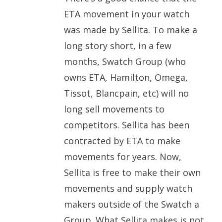
ETA movement in your watch
was made by Sellita. To make a
long story short, in a few
months, Swatch Group (who
owns ETA, Hamilton, Omega,
Tissot, Blancpain, etc) will no
long sell movements to
competitors. Sellita has been
contracted by ETA to make
movements for years. Now,
Sellita is free to make their own
movements and supply watch
makers outside of the Swatch a
Group. What Sellita makes is not