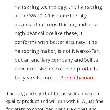
hairspring technology, the hairspring
in the SW-200-1 is quite literally
dozens of microns thicker, and on a
high beat calibre like these, it
performs with better accuracy. The
hairspring maker, is not Nivarox-Far,
but an ancillary company and Sellita
have exclusive use of their products
for years to come. –
Prem Chainani
The long and short of this is Sellita makes a
quality product and will run with ETA just fine
for years to come. Yes, they are clones and