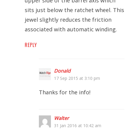
upper side of the barrel axis which
sits just below the ratchet wheel. This
jewel slightly reduces the friction
associated with automatic winding.
REPLY
Donald
17 Sep 2015 at 3:10 pm
Thanks for the info!
Walter
31 Jan 2016 at 10:42 am