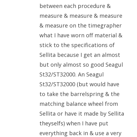
between each procedure &
measure & measure & measure
& measure on the timegrapher
what I have worn off material &
stick to the specifications of
Sellita because I get an almost
but only almost so good Seagul
St32/ST32000. An Seagul
St32/ST32000 (but would have
to take the barrelspring & the
matching balance wheel from
Sellita or have it made by Sellita
theyselfs) when I have put
everything back in & use a very