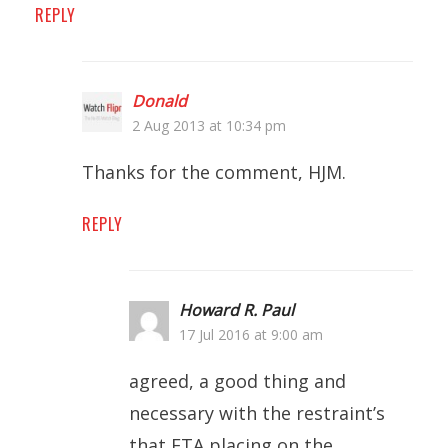
REPLY
Donald
2 Aug 2013 at 10:34 pm
Thanks for the comment, HJM.
REPLY
Howard R. Paul
17 Jul 2016 at 9:00 am
agreed, a good thing and
necessary with the restraint’s
that ETA placing on the