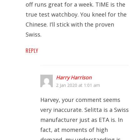
off runs great for a week. TIME is the
true test watchboy. You kneel for the
Chinese. I’ll stick with the proven
Swiss.
REPLY
Harry Harrison
2 Jan 2020 at 1:01 am
Harvey, your comment seems
very inaccurate. Selitta is a Swiss
manufacturer just as ETA is. In
fact, at moments of high
demand, my understanding is