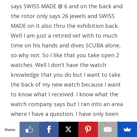
says SWISS MADE @ 6 and on the back and
the rotor only says 26 jewels and SWISS
MADE on it also thru the exhibition back.
Well I am just a retired vet with to much
time on his hands and dives SCUBA alone,
so why not. So I like that you take open 2
watches. Well I don’t have the watch
knowledge that you do but I want to take
the back of my new watch because I want
to know what I received. I know what the
watch company says but I ran into an area
where I have a question. I have only been
doing this self education with horology for
Shares
about 18 months and this watch has 8