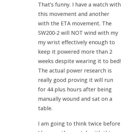
That’s funny. I have a watch with
this movement and another
with the ETA movement. The
SW200-2 will NOT wind with my
my wrist effectively enough to
keep it powered more than 2
weeks despite wearing it to bed!
The actual power research is
really good proving it will run
for 44 plus hours after being
manually wound and sat on a
table.
I am going to think twice before