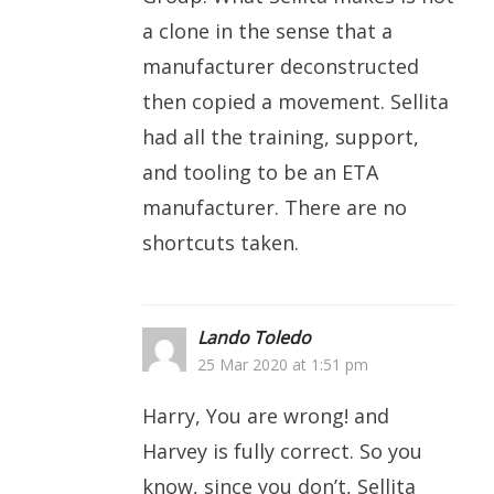
a clone in the sense that a
manufacturer deconstructed
then copied a movement. Sellita
had all the training, support,
and tooling to be an ETA
manufacturer. There are no
shortcuts taken.
Lando Toledo
25 Mar 2020 at 1:51 pm
Harry, You are wrong! and
Harvey is fully correct. So you
know, since you don’t, Sellita