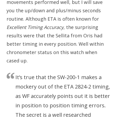
movements performed well, but I will save
you the up/down and plus/minus seconds
routine. Although ETA is often known for
Excellent Timing Accuracy
, the surprising
results were that the Sellita from Oris had
better timing in every position. Well within
chronometer status on this watch when
cased up.
It’s true that the SW-200-1 makes a
mockery out of the ETA 2824-2 timing,
as WF accurately points out it is better
in position to position timing errors.
The secret is a well researched