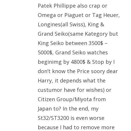
Patek Phillippe also crap or
Omega or Piaguet or Tag Heuer,
Longines(all Swiss), King &
Grand Seiko(same Kategory but
King Seiko between 3500$ –
5000$, Grand Seiko watches
beginimg by 4800$ & Stop by I
don’t know the Price soory dear
Harry, it depends what the
custumor have for wishes) or
Citizen Group/Miyota from
Japan to? In the end, my
St32/ST3200 is even worse
because I had to remove more