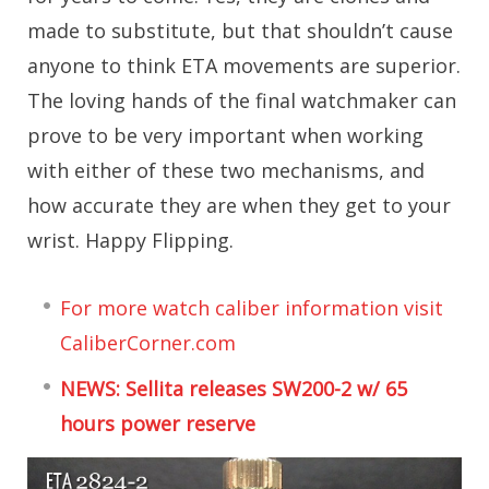
made to substitute, but that shouldn’t cause
anyone to think ETA movements are superior.
The loving hands of the final watchmaker can
prove to be very important when working
with either of these two mechanisms, and
how accurate they are when they get to your
wrist. Happy Flipping.
For more watch caliber information visit
CaliberCorner.com
NEWS: Sellita releases SW200-2 w/ 65
hours power reserve