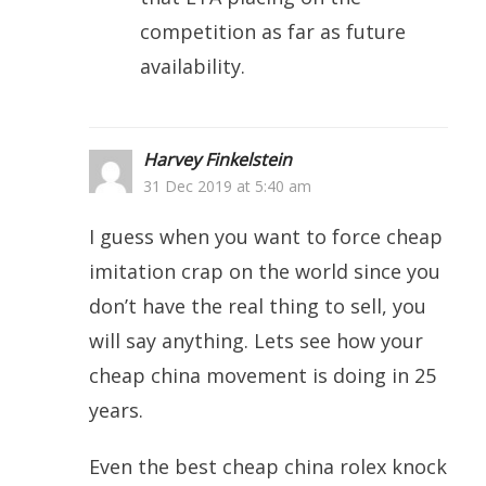
competition as far as future
availability.
Harvey Finkelstein
31 Dec 2019 at 5:40 am
I guess when you want to force cheap
imitation crap on the world since you
don’t have the real thing to sell, you
will say anything. Lets see how your
cheap china movement is doing in 25
years.
Even the best cheap china rolex knock