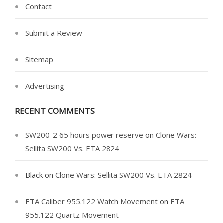
Contact
Submit a Review
Sitemap
Advertising
RECENT COMMENTS
SW200-2 65 hours power reserve
on
Clone Wars:
Sellita SW200 Vs. ETA 2824
Black
on
Clone Wars: Sellita SW200 Vs. ETA 2824
ETA Caliber 955.122 Watch Movement
on
ETA
955.122 Quartz Movement