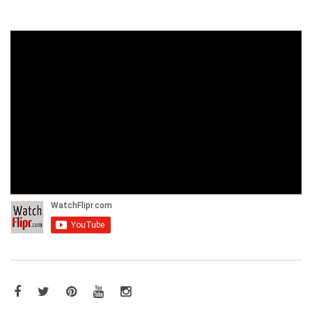
Facebook
Twitter
Pinterest
YouTube
Instagram