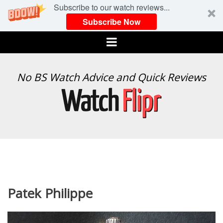
Subscribe to our watch reviews...
Subscribe Now
Menu
WATCH
No BS Watch Advice and Quick Reviews
FLIPR
Patek Philippe