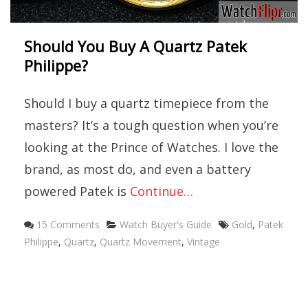
Should You Buy A Quartz Patek
Philippe?
Should I buy a quartz timepiece from the
masters? It’s a tough question when you’re
looking at the Prince of Watches. I love the
brand, as most do, and even a battery
powered Patek is
Continue…
Categories
Tags
15 Comments
Watch Buyer's Guide
Gold
,
Patek
Philippe
,
Quartz
,
Quartz Movement
,
Vintage