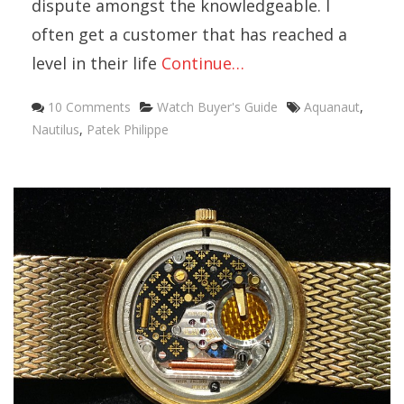
dispute amongst the knowledgeable. I
often get a customer that has reached a
level in their life
Continue…
10 Comments
Watch Buyer's Guide
Aquanaut
,
Nautilus
,
Patek Philippe