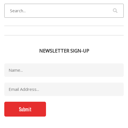
NEWSLETTER SIGN-UP