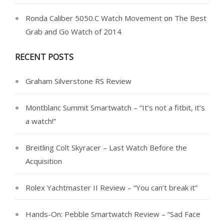
Ronda Caliber 5050.C Watch Movement
on
The Best
Grab and Go Watch of 2014
RECENT POSTS
Graham Silverstone RS Review
Montblanc Summit Smartwatch – “It’s not a fitbit, it’s
a watch!”
Breitling Colt Skyracer – Last Watch Before the
Acquisition
Rolex Yachtmaster II Review – “You can’t break it”
Hands-On: Pebble Smartwatch Review – “Sad Face