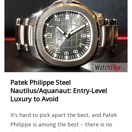
Patek Philippe Steel
Nautilus/Aquanaut: Entry-Level
Luxury to Avoid
It’s hard to pick apart the best, and Patek
Philippe is among the best – there is no