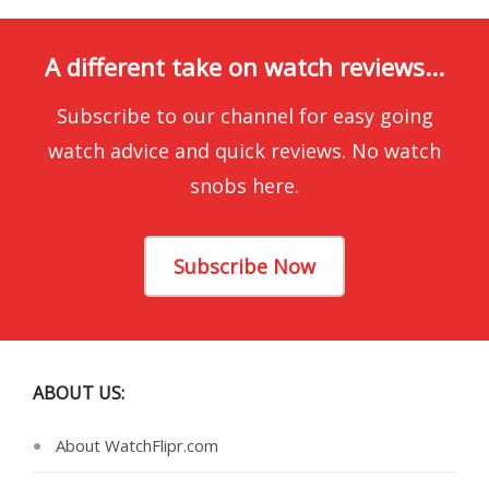
A different take on watch reviews...
Subscribe to our channel for easy going
watch advice and quick reviews. No watch
snobs here.
Subscribe Now
ABOUT US:
About WatchFlipr.com