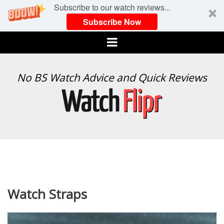
Subscribe to our watch reviews...
Subscribe Now
Menu
WATCH
No BS Watch Advice and Quick Reviews
FLIPR
Watch Straps