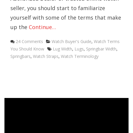
seller, you should start to familiarize
yourself with some of the terms that make
up the
Continue…
Categories
24 Comments
Watch Buyer's Guide
,
Watch Terms
Tags
You Should Know
Lug Width
,
Lugs
,
Springbar Width
,
Springbars
,
Watch Straps
,
Watch Terminology