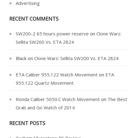
Advertising
RECENT COMMENTS
SW200-2 65 hours power reserve
on
Clone Wars:
Sellita SW200 Vs. ETA 2824
Black
on
Clone Wars: Sellita SW200 Vs. ETA 2824
ETA Caliber 955.122 Watch Movement
on
ETA
955.122 Quartz Movement
Ronda Caliber 5050.C Watch Movement
on
The Best
Grab and Go Watch of 2014
RECENT POSTS