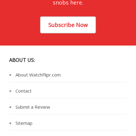
snobs here.
Subscribe Now
ABOUT US:
About WatchFlipr.com
Contact
Submit a Review
Sitemap