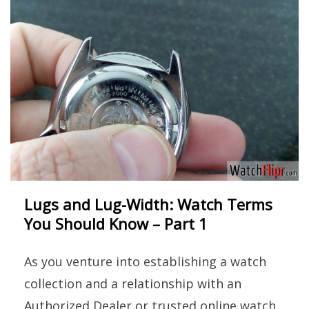
Lugs and Lug-Width: Watch Terms
You Should Know – Part 1
As you venture into establishing a watch
collection and a relationship with an
Authorized Dealer or trusted online watch