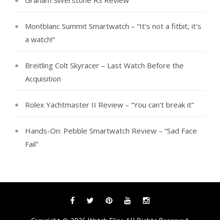
Graham Silverstone RS Review
Montblanc Summit Smartwatch – “It’s not a fitbit, it’s
a watch!”
Breitling Colt Skyracer – Last Watch Before the
Acquisition
Rolex Yachtmaster II Review – “You can’t break it”
Hands-On: Pebble Smartwatch Review – “Sad Face
Fail”
Facebook
Twitter
Pinterest
YouTube
Instagram