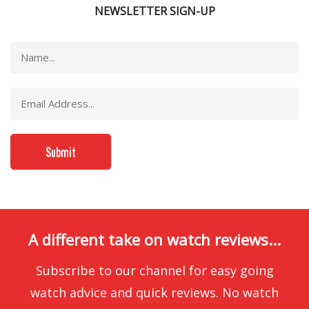
NEWSLETTER SIGN-UP
A different take on watch reviews...
Subscribe to our channel for easy going
watch advice and quick reviews. No watch