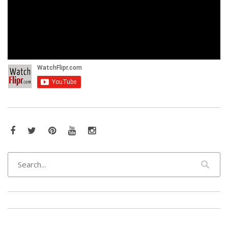
Facebook
Twitter
Pinterest
YouTube
Instagram