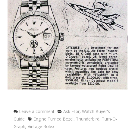
Categories
Leave a comment
Ask Flipr
,
Watch Buyer's
Tags
Guide
Engine Turned Bezel
,
Thunderbird
,
Turn-O-
Graph
,
Vintage Rolex