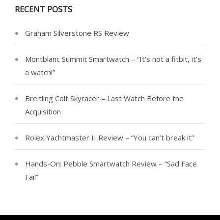
RECENT POSTS
Graham Silverstone RS Review
Montblanc Summit Smartwatch – “It’s not a fitbit, it’s
a watch!”
Breitling Colt Skyracer – Last Watch Before the
Acquisition
Rolex Yachtmaster II Review – “You can’t break it”
Hands-On: Pebble Smartwatch Review – “Sad Face
Fail”