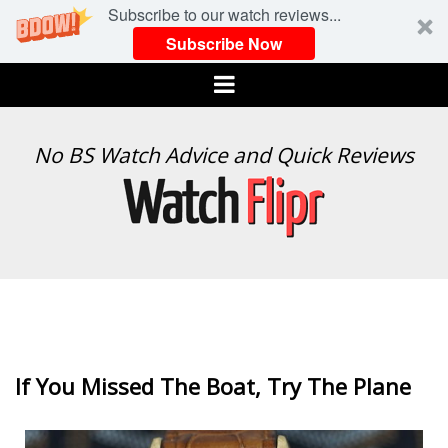
Subscribe to our watch reviews...
Subscribe Now
Menu
WATCH
No BS Watch Advice and Quick Reviews
FLIPR
If You Missed The Boat, Try The Plane