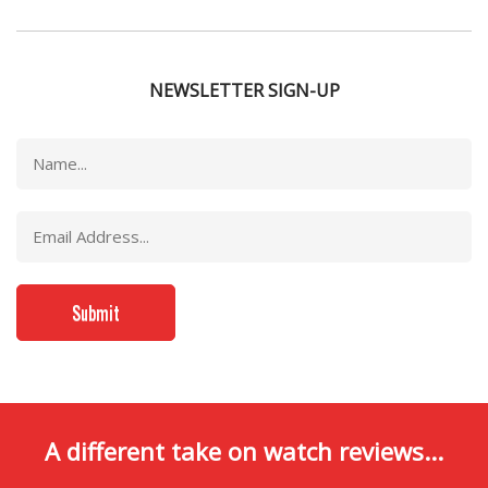
NEWSLETTER SIGN-UP
A different take on watch reviews...