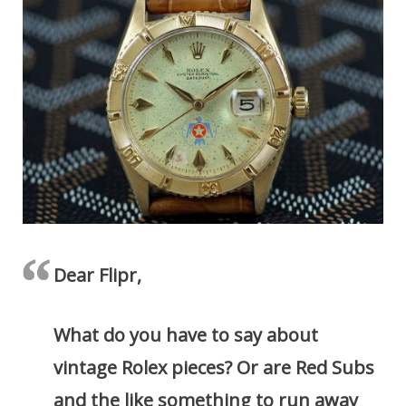
Dear Flipr,
What do you have to say about
vintage Rolex pieces? Or are Red Subs
and the like something to run away