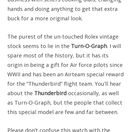
hands and doing anything to get that extra
buck for a more original look.
The purest of the un-touched Rolex vintage
stock seems to lie in the
Turn-O-Graph
. I will
spare most of the history, but it has its
origin in being a gift for Air force pilots since
WWII and has been an Airteam special reward
for the “Thunderbird” flight team. You’ll hear
about the
Thunderbird
occasionally, as well
as Turn-O-Graph, but the people that collect
this special model are few and far between.
Please don’t confuse this watch with the