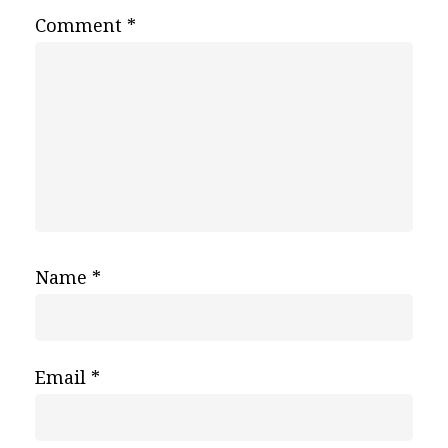
Comment
*
Name
*
Email
*