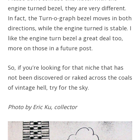
engine turned bezel, they are very different.
In fact, the Turn-o-graph bezel moves in both
directions, while the engine turned is stable. I
like the engine turn bezel a great deal too,
more on those in a future post.
So, if you’re looking for that niche that has
not been discovered or raked across the coals
of vintage hell, try for the sky.
Photo by Eric Ku, collector