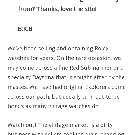
from? Thanks, love the site!
B.K.B.
We’ve been selling and obtaining Rolex
watches for years. On the rare occasion, we
may come across a fine Red-Submariner or a
specialty Daytona that is sought after by the
masses. We have had original Explorers come
across our path, but usually turn out to be
bogus as many vintage watches do.
Watch out! The vintage market is a dirty
business with sellers cooking dials, changing