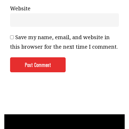
Website
Save my name, email, and website in
this browser for the next time I comment.