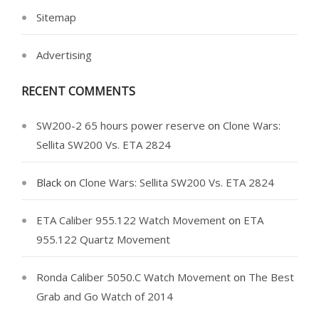
Sitemap
Advertising
RECENT COMMENTS
SW200-2 65 hours power reserve
on
Clone Wars:
Sellita SW200 Vs. ETA 2824
Black
on
Clone Wars: Sellita SW200 Vs. ETA 2824
ETA Caliber 955.122 Watch Movement
on
ETA
955.122 Quartz Movement
Ronda Caliber 5050.C Watch Movement
on
The Best
Grab and Go Watch of 2014