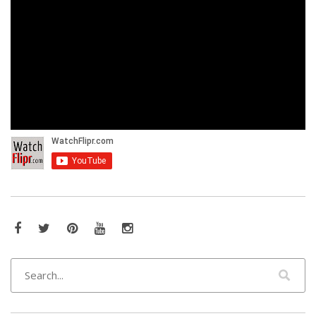
Facebook
Twitter
Pinterest
YouTube
Instagram