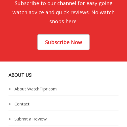
Subscribe to our channel for easy going
watch advice and quick reviews. No watch
snobs here.
Subscribe Now
ABOUT US:
About WatchFlipr.com
Contact
Submit a Review