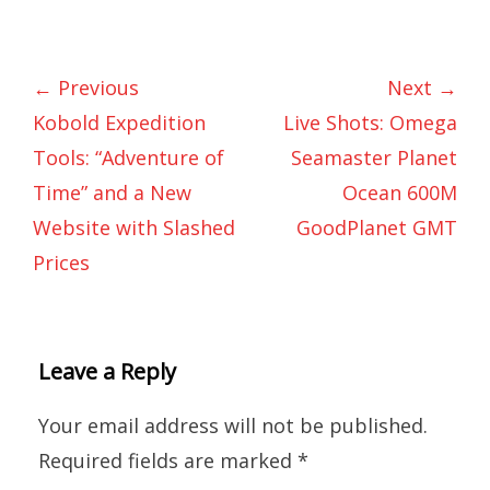
← Previous
Next →
Kobold Expedition
Live Shots: Omega
Tools: “Adventure of
Seamaster Planet
Time” and a New
Ocean 600M
Website with Slashed
GoodPlanet GMT
Prices
Leave a Reply
Your email address will not be published.
Required fields are marked
*