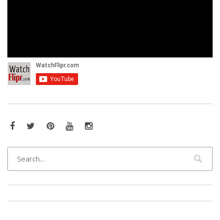
Facebook
Twitter
Pinterest
YouTube
Instagram