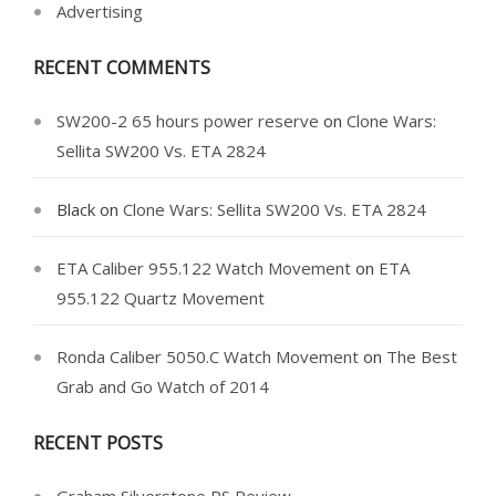
Advertising
RECENT COMMENTS
SW200-2 65 hours power reserve
on
Clone Wars:
Sellita SW200 Vs. ETA 2824
Black
on
Clone Wars: Sellita SW200 Vs. ETA 2824
ETA Caliber 955.122 Watch Movement
on
ETA
955.122 Quartz Movement
Ronda Caliber 5050.C Watch Movement
on
The Best
Grab and Go Watch of 2014
RECENT POSTS