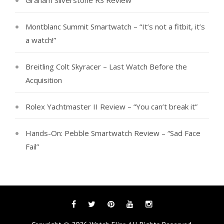
Graham Silverstone RS Review
Montblanc Summit Smartwatch – “It’s not a fitbit, it’s
a watch!”
Breitling Colt Skyracer – Last Watch Before the
Acquisition
Rolex Yachtmaster II Review – “You can’t break it”
Hands-On: Pebble Smartwatch Review – “Sad Face
Fail”
Facebook
Twitter
Pinterest
YouTube
Instagram