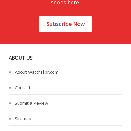
snobs here.
Subscribe Now
ABOUT US:
About WatchFlipr.com
Contact
Submit a Review
Sitemap