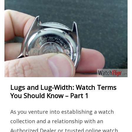
Lugs and Lug-Width: Watch Terms
You Should Know – Part 1
As you venture into establishing a watch
collection and a relationship with an
Authorized Dealer or trusted online watch