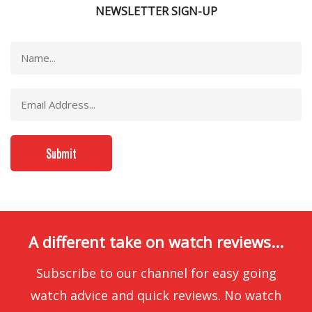
NEWSLETTER SIGN-UP
A different take on watch reviews...
Subscribe to our channel for easy going
watch advice and quick reviews. No watch