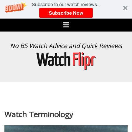
Subscribe to our watch reviews...
Subscribe Now
Menu
WATCH
No BS Watch Advice and Quick Reviews
FLIPR
Watch Terminology