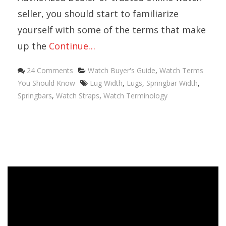
seller, you should start to familiarize
yourself with some of the terms that make
up the
Continue…
Categories
24 Comments
Watch Buyer's Guide
,
Watch Terms
Tags
You Should Know
Lug Width
,
Lugs
,
Springbar Width
,
Springbars
,
Watch Straps
,
Watch Terminology