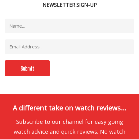
NEWSLETTER SIGN-UP
A different take on watch reviews...
Subscribe to our channel for easy going
watch advice and quick reviews. No watch