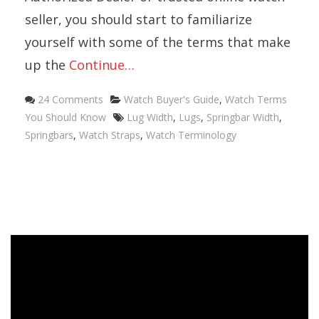
seller, you should start to familiarize
yourself with some of the terms that make
up the
Continue…
Categories
24 Comments
Watch Buyer's Guide
,
Watch Terms
Tags
You Should Know
Lug Width
,
Lugs
,
Springbar Width
,
Springbars
,
Watch Straps
,
Watch Terminology