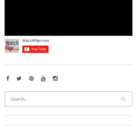
Facebook
Twitter
Pinterest
YouTube
Instagram