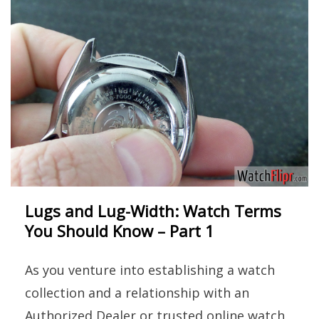
Lugs and Lug-Width: Watch Terms
You Should Know – Part 1
As you venture into establishing a watch
collection and a relationship with an
Authorized Dealer or trusted online watch