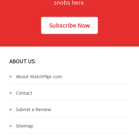
snobs here.
Subscribe Now
ABOUT US:
About WatchFlipr.com
Contact
Submit a Review
Sitemap