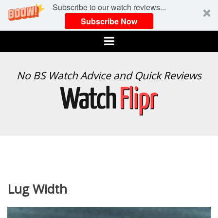
Subscribe to our watch reviews...
Subscribe Now
Menu
WATCH
No BS Watch Advice and Quick Reviews
FLIPR
Lug Width