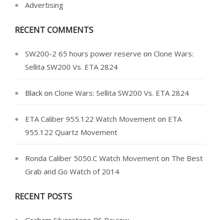
Advertising
RECENT COMMENTS
SW200-2 65 hours power reserve
on
Clone Wars:
Sellita SW200 Vs. ETA 2824
Black
on
Clone Wars: Sellita SW200 Vs. ETA 2824
ETA Caliber 955.122 Watch Movement
on
ETA
955.122 Quartz Movement
Ronda Caliber 5050.C Watch Movement
on
The Best
Grab and Go Watch of 2014
RECENT POSTS