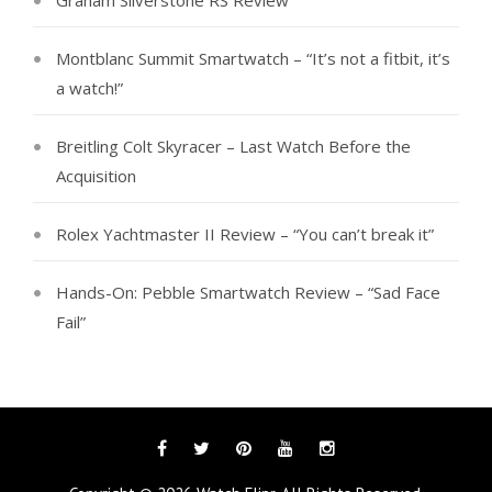
Graham Silverstone RS Review
Montblanc Summit Smartwatch – “It’s not a fitbit, it’s
a watch!”
Breitling Colt Skyracer – Last Watch Before the
Acquisition
Rolex Yachtmaster II Review – “You can’t break it”
Hands-On: Pebble Smartwatch Review – “Sad Face
Fail”
Facebook
Twitter
Pinterest
YouTube
Instagram