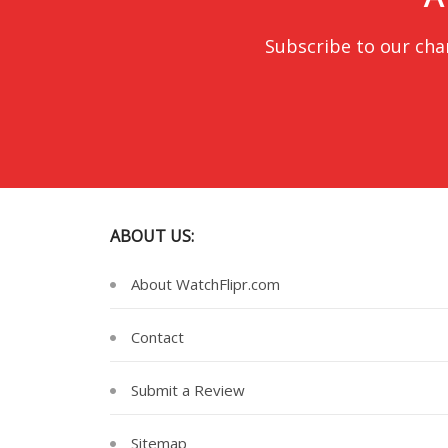
Subscribe to our cha
ABOUT US:
About WatchFlipr.com
Contact
Submit a Review
Sitemap