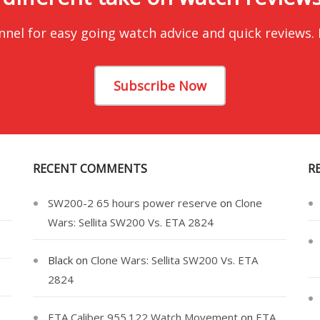
nnel for easy going watch advice and quick reviews.
Subscribe Now
RECENT COMMENTS
R
SW200-2 65 hours power reserve
on
Clone
Wars: Sellita SW200 Vs. ETA 2824
Black
on
Clone Wars: Sellita SW200 Vs. ETA
2824
ETA Caliber 955.122 Watch Movement
on
ETA