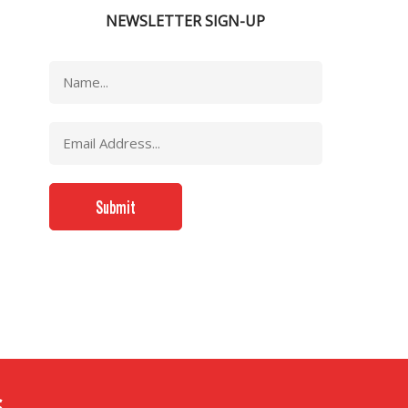
NEWSLETTER SIGN-UP
..