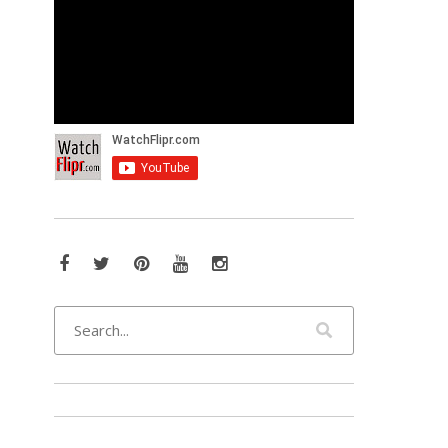
Facebook
Twitter
Pinterest
YouTube
Instagram