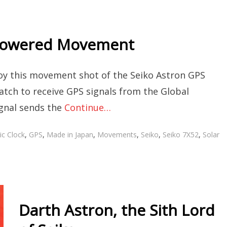
 Powered Movement
joy this movement shot of the Seiko Astron GPS
tch to receive GPS signals from the Global
ignal sends the
Continue…
c Clock
,
GPS
,
Made in Japan
,
Movements
,
Seiko
,
Seiko 7X52
,
Solar
Darth Astron, the Sith Lord