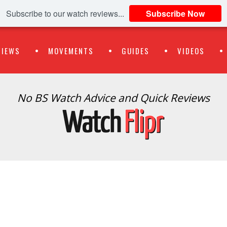
Subscribe to our watch reviews...
Subscribe Now
VIEWS
MOVEMENTS
GUIDES
VIDEOS
No BS Watch Advice and Quick Reviews