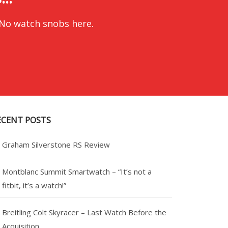
 No watch snobs here.
ECENT POSTS
Graham Silverstone RS Review
Montblanc Summit Smartwatch – “It’s not a
fitbit, it’s a watch!”
Breitling Colt Skyracer – Last Watch Before the
Acquisition