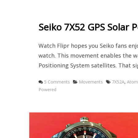
Seiko 7X52 GPS Solar
Watch Flipr hopes you Seiko fans en
watch. This movement enables the wa
Positioning System satellites. That s
Categories
Tags
5 Comments
Movements
7X52A
,
Atomi
Powered