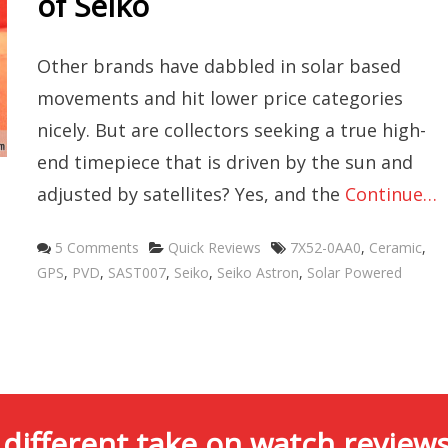
of Seiko
Other brands have dabbled in solar based
movements and hit lower price categories
nicely. But are collectors seeking a true high-
end timepiece that is driven by the sun and
adjusted by satellites? Yes, and the
Continue…
Categories
Tags
5 Comments
Quick Reviews
7X52-0AA0
,
Ceramic
,
GPS
,
PVD
,
SAST007
,
Seiko
,
Seiko Astron
,
Solar Powered
 different take on watch reviews.