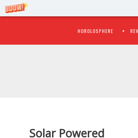
Primary
Skip
HOROLOSPHERE
RE
to
Menu
content
WATCH
FLIPR
Solar Powered