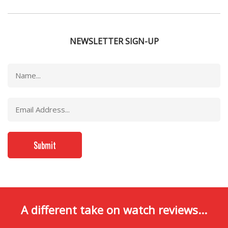
NEWSLETTER SIGN-UP
A different take on watch reviews...