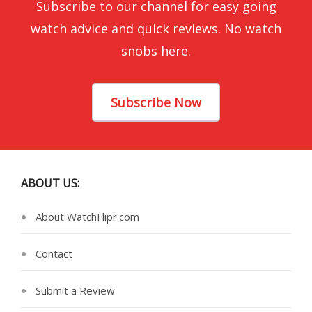
Subscribe to our channel for easy going
watch advice and quick reviews. No watch
snobs here.
Subscribe Now
ABOUT US:
About WatchFlipr.com
Contact
Submit a Review