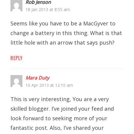
Rob Jenson
18 Jan 2013 at 8:55 am
Seems like you have to be a MacGyver to
change a battery in this thing. What is that
little hole with an arrow that says push?
REPLY
Mara Duty
10 Apr 2013 at 12:10 am
This is very interesting, You are a very
skilled blogger. I’ve joined your feed and
look forward to seeking more of your
fantastic post. Also, I’ve shared your