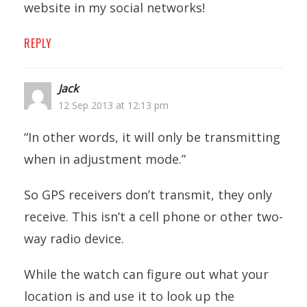
website in my social networks!
REPLY
Jack
12 Sep 2013 at 12:13 pm
“In other words, it will only be transmitting
when in adjustment mode.”
So GPS receivers don’t transmit, they only
receive. This isn’t a cell phone or other two-
way radio device.
While the watch can figure out what your
location is and use it to look up the