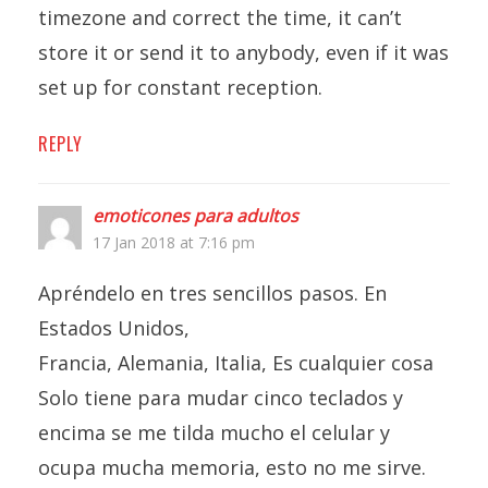
timezone and correct the time, it can’t
store it or send it to anybody, even if it was
set up for constant reception.
REPLY
emoticones para adultos
17 Jan 2018 at 7:16 pm
Apréndelo en tres sencillos pasos. En
Estados Unidos,
Francia, Alemania, Italia, Es cualquier cosa
Solo tiene para mudar cinco teclados y
encima se me tilda mucho el celular y
ocupa mucha memoria, esto no me sirve.