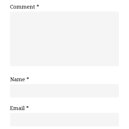
Comment
*
Name
*
Email
*