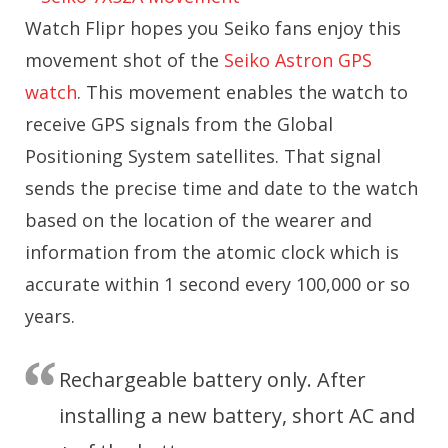
Watch Flipr hopes you Seiko fans enjoy this
movement shot of the
Seiko Astron GPS
watch
. This movement enables the watch to
receive GPS signals from the Global
Positioning System satellites. That signal
sends the precise time and date to the watch
based on the location of the wearer and
information from the atomic clock which is
accurate within 1 second every 100,000 or so
years.
Rechargeable battery only. After
installing a new battery, short AC and