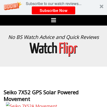
Subscribe to our watch reviews...
Subscribe Now
Menu
WATCH
No BS Watch Advice and Quick Reviews
FLIPR
Seiko 7X52 GPS Solar Powered
Movement