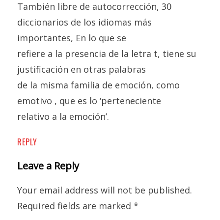
También libre de autocorrección, 30
diccionarios de los idiomas más
importantes, En lo que se
refiere a la presencia de la letra t, tiene su
justificación en otras palabras
de la misma familia de emoción, como
emotivo , que es lo ‘perteneciente
relativo a la emoción’.
REPLY
Leave a Reply
Your email address will not be published.
Required fields are marked
*