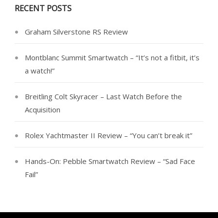
RECENT POSTS
Graham Silverstone RS Review
Montblanc Summit Smartwatch – “It’s not a fitbit, it’s
a watch!”
Breitling Colt Skyracer – Last Watch Before the
Acquisition
Rolex Yachtmaster II Review – “You can’t break it”
Hands-On: Pebble Smartwatch Review – “Sad Face
Fail”