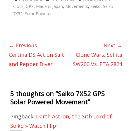
Clock
,
GPS
,
Made in Japan
,
Movements
,
Seiko
,
Seiko
7X52
,
Solar Powered
← Previous
Next →
Certina DS Action Salt
Clone Wars: Sellita
and Pepper Diver
SW200 Vs. ETA 2824
5 thoughts on “
Seiko 7X52 GPS
Solar Powered Movement
”
Pingback:
Darth Astron, the Sith Lord of
Seiko » Watch Flipr