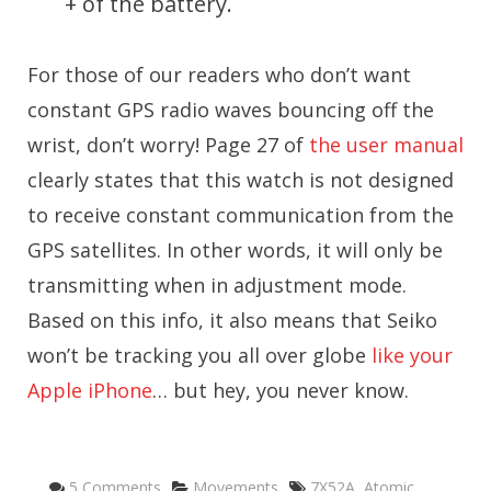
+ of the battery.
For those of our readers who don’t want
constant GPS radio waves bouncing off the
wrist, don’t worry! Page 27 of
the user manual
clearly states that this watch is not designed
to receive constant communication from the
GPS satellites. In other words, it will only be
transmitting when in adjustment mode.
Based on this info, it also means that Seiko
won’t be tracking you all over globe
like your
Apple iPhone
… but hey, you never know.
Categories
Tags
5 Comments
Movements
7X52A
,
Atomic