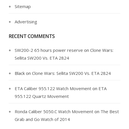
Sitemap
Advertising
RECENT COMMENTS
SW200-2 65 hours power reserve
on
Clone Wars:
Sellita SW200 Vs. ETA 2824
Black
on
Clone Wars: Sellita SW200 Vs. ETA 2824
ETA Caliber 955.122 Watch Movement
on
ETA
955.122 Quartz Movement
Ronda Caliber 5050.C Watch Movement
on
The Best
Grab and Go Watch of 2014