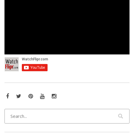
Facebook
Twitter
Pinterest
YouTube
Instagram