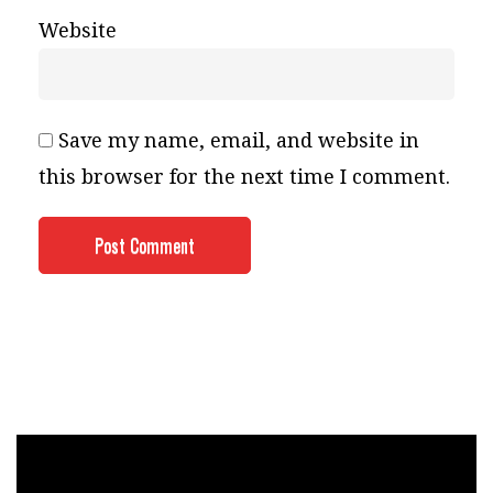
Website
Save my name, email, and website in
this browser for the next time I comment.