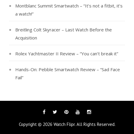
Montblanc Summit Smartwatch – “It’s not a fitbit, it’s
a watch!”
Breitling Colt Skyracer – Last Watch Before the
Acquisition
Rolex Yachtmaster II Review – “You can’t break it”
Hands-On: Pebble Smartwatch Review – “Sad Face
Fail”
Facebook
Twitter
Pinterest
YouTube
Instagram
Copyright © 2026
Watch Flipr
. All Rights Reserved.
Tags
Categories