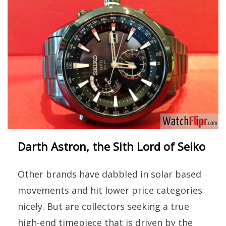
Darth Astron, the Sith Lord of Seiko
Other brands have dabbled in solar based
movements and hit lower price categories
nicely. But are collectors seeking a true
high-end timepiece that is driven by the