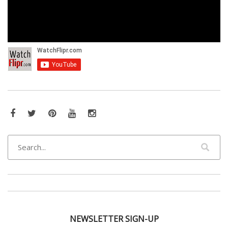
Facebook
Twitter
Pinterest
YouTube
Instagram
NEWSLETTER SIGN-UP