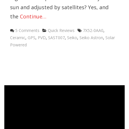
sun and adjusted by satellites? Yes, and
the
Continue…
5 Comments
Quick Reviews
7X52-0AA0
,
Ceramic
,
GPS
,
PVD
,
SAST007
,
Seiko
,
Seiko Astron
,
Solar
Powered