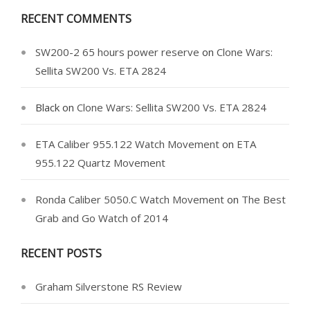
RECENT COMMENTS
SW200-2 65 hours power reserve
on
Clone Wars:
Sellita SW200 Vs. ETA 2824
Black
on
Clone Wars: Sellita SW200 Vs. ETA 2824
ETA Caliber 955.122 Watch Movement
on
ETA
955.122 Quartz Movement
Ronda Caliber 5050.C Watch Movement
on
The Best
Grab and Go Watch of 2014
RECENT POSTS
Graham Silverstone RS Review