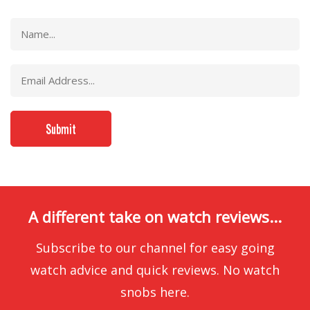
A different take on watch reviews...
Subscribe to our channel for easy going
watch advice and quick reviews. No watch
snobs here.