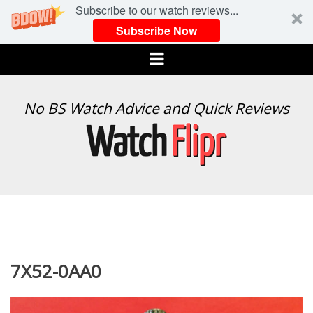
Subscribe to our watch reviews...
Subscribe Now
Menu
WATCH
No BS Watch Advice and Quick Reviews
FLIPR
7X52-0AA0