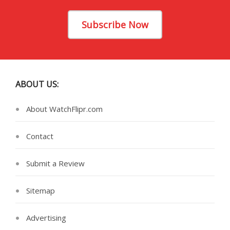
Subscribe Now
ABOUT US:
About WatchFlipr.com
Contact
Submit a Review
Sitemap
Advertising