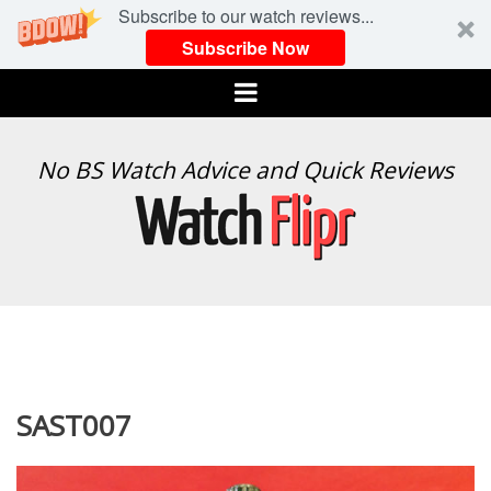
Subscribe to our watch reviews...
Subscribe Now
Menu
WATCH
No BS Watch Advice and Quick Reviews
FLIPR
SAST007