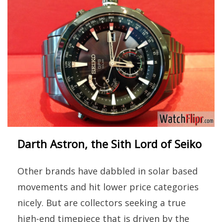
Darth Astron, the Sith Lord of Seiko
Other brands have dabbled in solar based
movements and hit lower price categories
nicely. But are collectors seeking a true
high-end timepiece that is driven by the