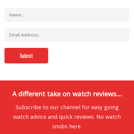
A different take on watch reviews...
Subscribe to our channel for easy going
watch advice and quick reviews. No watch
snobs here.