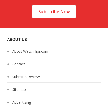
Subscribe Now
ABOUT US:
About WatchFlipr.com
Contact
Submit a Review
Sitemap
Advertising