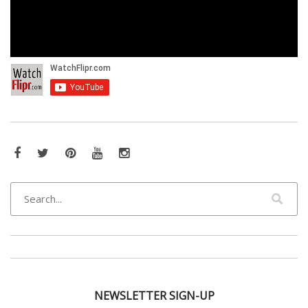
Facebook
Twitter
Pinterest
YouTube
Instagram
NEWSLETTER SIGN-UP