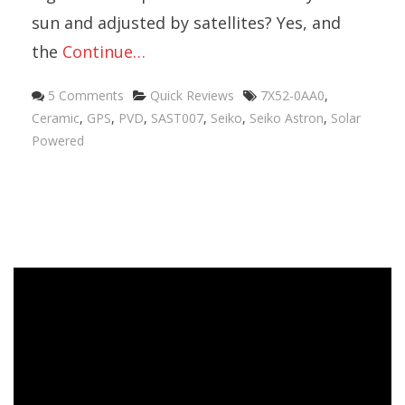
sun and adjusted by satellites? Yes, and
the
Continue…
5 Comments
Quick Reviews
7X52-0AA0
,
Ceramic
,
GPS
,
PVD
,
SAST007
,
Seiko
,
Seiko Astron
,
Solar
Powered