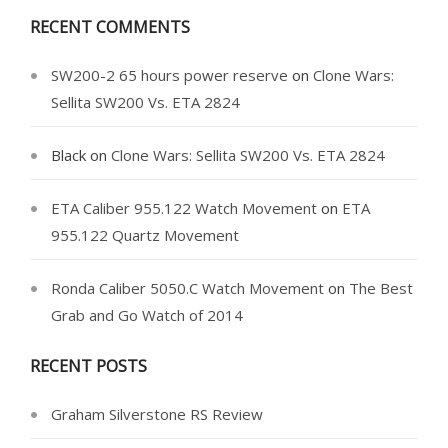
RECENT COMMENTS
SW200-2 65 hours power reserve
on
Clone Wars:
Sellita SW200 Vs. ETA 2824
Black
on
Clone Wars: Sellita SW200 Vs. ETA 2824
ETA Caliber 955.122 Watch Movement
on
ETA
955.122 Quartz Movement
Ronda Caliber 5050.C Watch Movement
on
The Best
Grab and Go Watch of 2014
RECENT POSTS
Graham Silverstone RS Review