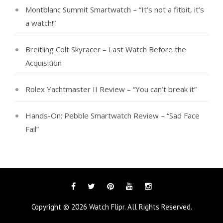
Montblanc Summit Smartwatch – “It’s not a fitbit, it’s
a watch!”
Breitling Colt Skyracer – Last Watch Before the
Acquisition
Rolex Yachtmaster II Review – “You can’t break it”
Hands-On: Pebble Smartwatch Review – “Sad Face
Fail”
Facebook
Twitter
Pinterest
YouTube
Instagram
Copyright © 2026
Watch Flipr
. All Rights Reserved.
Tags
Categories