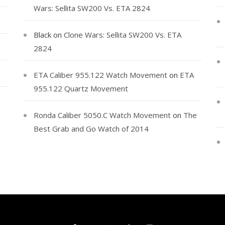
Wars: Sellita SW200 Vs. ETA 2824
Black
on
Clone Wars: Sellita SW200 Vs. ETA
2824
ETA Caliber 955.122 Watch Movement
on
ETA
955.122 Quartz Movement
Ronda Caliber 5050.C Watch Movement
on
The
Best Grab and Go Watch of 2014