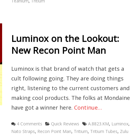
Titanium
,
Tritium
Luminox on the Lookout:
New Recon Point Man
Luminox is that brand of watch that gets a
cult following going. They are doing things
right, listening to the current customers and
making cool products. The folks at Mondaine
have got a winner here.
Continue…
Categories
Tags
4 Comments
Quick Reviews
A.8823.KM
,
Luminox
,
Nato Straps
,
Recon Point Man
,
Tritium
,
Tritium Tubes
,
Zulu