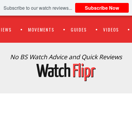
Subscribe to our watch reviews...
Subscribe Now
VIEWS
MOVEMENTS
GUIDES
VIDEOS
No BS Watch Advice and Quick Reviews