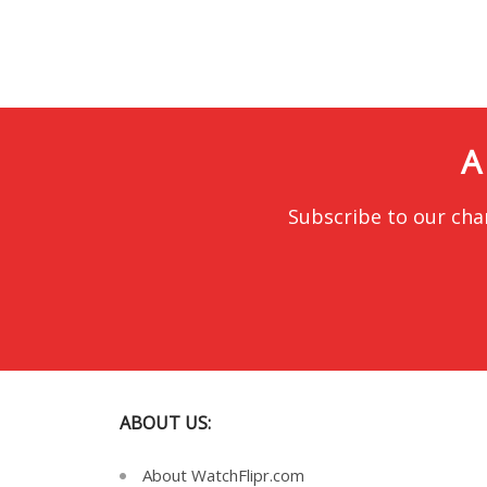
A
Subscribe to our cha
ABOUT US:
About WatchFlipr.com