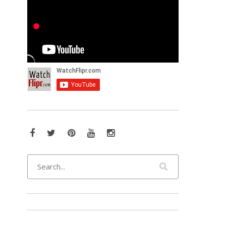
Facebook
Twitter
Pinterest
YouTube
Instagram