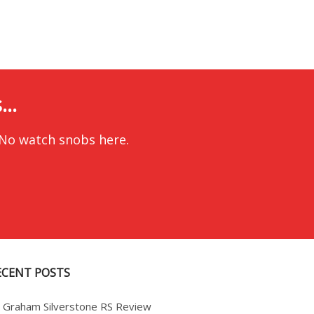
..
 No watch snobs here.
ECENT POSTS
Graham Silverstone RS Review