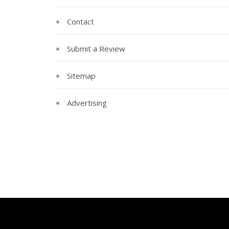
Contact
Submit a Review
Sitemap
Advertising