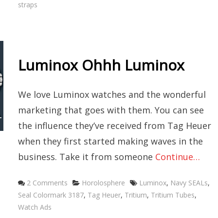
straps
Luminox Ohhh Luminox
We love Luminox watches and the wonderful
marketing that goes with them. You can see
the influence they’ve received from Tag Heuer
when they first started making waves in the
business. Take it from someone
Continue…
Categories
Tags
2 Comments
Horolosphere
Luminox
,
Navy SEALs
,
Seal Colormark 3187
,
Tag Heuer
,
Tritium
,
Tritium Tubes
,
Watch Ads