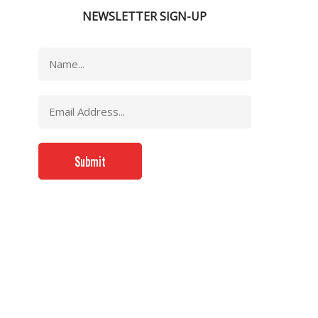
NEWSLETTER SIGN-UP