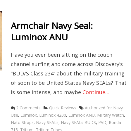
Armchair Navy Seal:
Luminox ANU
Have you ever been sitting on the couch
channel surfing and come across Discovery’s
“BUD/S Class 234” about the military training
of soon to be United States Navy SEALs? That
is some intense, and maybe
Continue…
Categories
Tags
2 Comments
Quick Reviews
Authorized for Navy
Use
,
Luminox
,
Luminox 4200
,
Luminox ANU
,
Military Watch
,
Nato Straps
,
Navy SEALs
,
Navy SEALs BUDS
,
PVD
,
Ronda
715
,
Tritium
,
Tritium Tubes