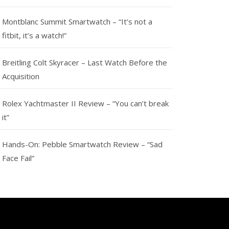
Montblanc Summit Smartwatch – “It’s not a
fitbit, it’s a watch!”
Breitling Colt Skyracer – Last Watch Before the
Acquisition
Rolex Yachtmaster II Review – “You can’t break
it”
Hands-On: Pebble Smartwatch Review – “Sad
Face Fail”