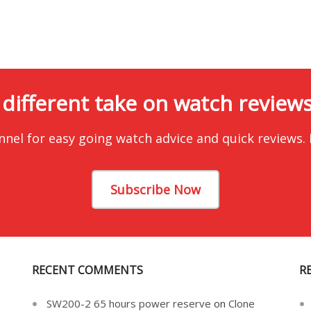
 different take on watch reviews.
nnel for easy going watch advice and quick reviews.
Subscribe Now
RECENT COMMENTS
R
SW200-2 65 hours power reserve
on
Clone