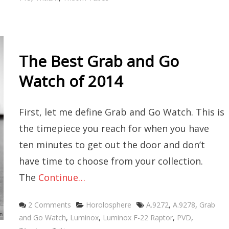
The Best Grab and Go
Watch of 2014
First, let me define Grab and Go Watch. This is
the timepiece you reach for when you have
ten minutes to get out the door and don’t
have time to choose from your collection.
The
Continue…
Categories
Tags
2 Comments
Horolosphere
A.9272
,
A.9278
,
Grab
and Go Watch
,
Luminox
,
Luminox F-22 Raptor
,
PVD
,