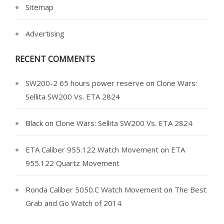
Sitemap
Advertising
RECENT COMMENTS
SW200-2 65 hours power reserve
on
Clone Wars:
Sellita SW200 Vs. ETA 2824
Black
on
Clone Wars: Sellita SW200 Vs. ETA 2824
ETA Caliber 955.122 Watch Movement
on
ETA
955.122 Quartz Movement
Ronda Caliber 5050.C Watch Movement
on
The Best
Grab and Go Watch of 2014