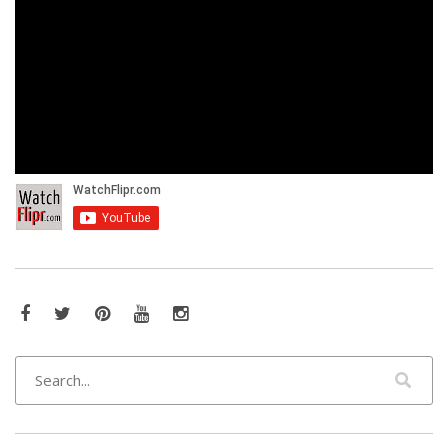
Facebook
Twitter
Pinterest
YouTube
Instagram