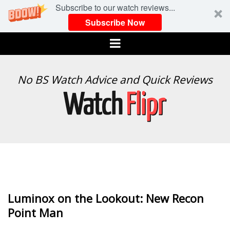
Subscribe to our watch reviews...
Subscribe Now
Menu
WATCH
No BS Watch Advice and Quick Reviews
FLIPR
Luminox on the Lookout: New Recon
Point Man