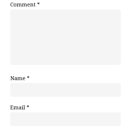
Comment
*
Name
*
Email
*