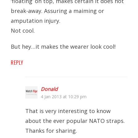
‘floating’ on top, makes certain it does not
break-away. Assuring a maiming or
amputation injury.
Not cool.
But hey…it makes the wearer look cool!
REPLY
Donald
4 Jan 2013 at 10:29 pm
That is very interesting to know
about the ever popular NATO straps.
Thanks for sharing.