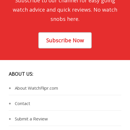
Subscribe to our channel for easy going
watch advice and quick reviews. No watch
snobs here.
Subscribe Now
ABOUT US:
About WatchFlipr.com
Contact
Submit a Review