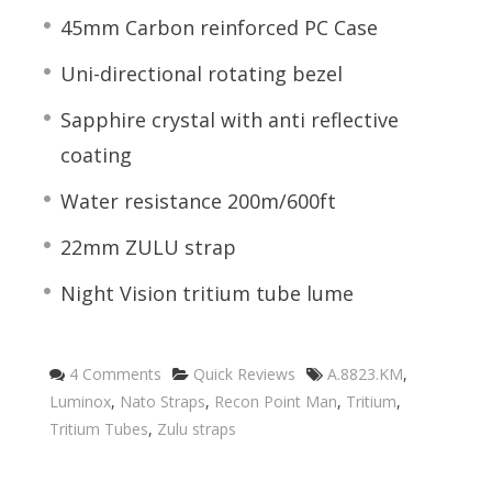
45mm Carbon reinforced PC Case
Uni-directional rotating bezel
Sapphire crystal with anti reflective
coating
Water resistance 200m/600ft
22mm ZULU strap
Night Vision tritium tube lume
Categories
Tags
4 Comments
Quick Reviews
A.8823.KM
,
Luminox
,
Nato Straps
,
Recon Point Man
,
Tritium
,
Tritium Tubes
,
Zulu straps