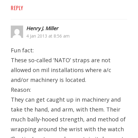
REPLY
Henry J. Miller
4 Jan 2013 at 8:56 am
Fun fact:
These so-called ‘NATO’ straps are not
allowed on mil installations where a/c
and/or machinery is located.
Reason:
They can get caught up in machinery and
take the hand, and arm, with them. Their
much bally-hooed strength, and method of
wrapping around the wrist with the watch