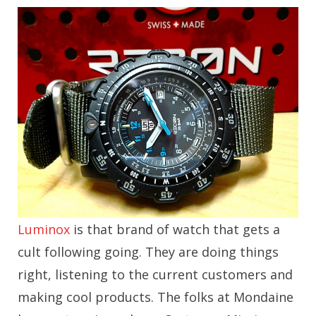
Luminox
is that brand of watch that gets a
cult following going. They are doing things
right, listening to the current customers and
making cool products. The folks at Mondaine