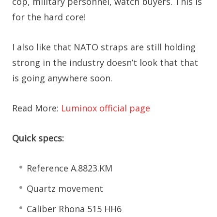
cop, military personnel, watch buyers. This is
for the hard core!
I also like that NATO straps are still holding
strong in the industry doesn’t look that that
is going anywhere soon.
Read More:
Luminox official page
Quick specs:
Reference A.8823.KM
Quartz movement
Caliber Rhona 515 HH6