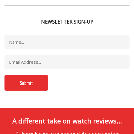
NEWSLETTER SIGN-UP
A different take on watch reviews...