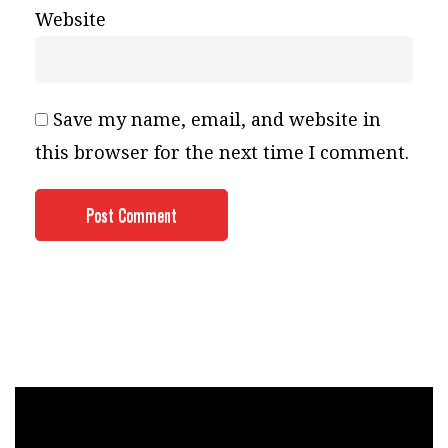
Website
Save my name, email, and website in
this browser for the next time I comment.