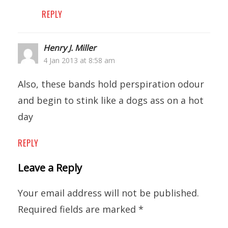
REPLY
Henry J. Miller
4 Jan 2013 at 8:58 am
Also, these bands hold perspiration odour
and begin to stink like a dogs ass on a hot
day
REPLY
Leave a Reply
Your email address will not be published.
Required fields are marked
*