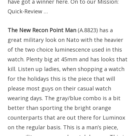
have got a winner here. On to our Mission:
Quick-Review …
The New Recon Point Man
(A.8823) has a
great military look on Nato with the heavier
of the two choice luminescence used in this
watch. Plenty big at 45mm and has looks that
kill. Listen up ladies, when shopping a watch
for the holidays this is the piece that will
please most guys on their casual watch
wearing days. The gray/blue combo is a bit
better than sporting the bright orange
counterparts that are out there for Luminox
on the regular basis. This is a man’s piece,