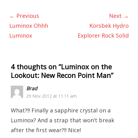
← Previous
Next →
Luminox Ohhh
Korsbek Hydro
Luminox
Explorer Rock Solid
4 thoughts on “
Luminox on the
Lookout: New Recon Point Man
”
Brad
29 Nov 2012 at 11:11 am
What?!! Finally a sapphire crystal on a
Luminox? And a strap that won’t break
after the first wear?!! Nice!