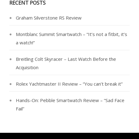
RECENT POSTS
Graham Silverstone RS Review
Montblanc Summit Smartwatch – “It’s not a fitbit, it’s
a watch!”
Breitling Colt Skyracer – Last Watch Before the
Acquisition
Rolex Yachtmaster II Review – “You can’t break it”
Hands-On: Pebble Smartwatch Review – “Sad Face
Fail”