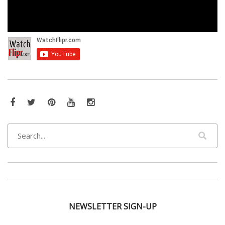
Facebook
Twitter
Pinterest
YouTube
Instagram
NEWSLETTER SIGN-UP