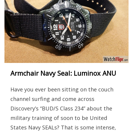
Armchair Navy Seal: Luminox ANU
Have you ever been sitting on the couch
channel surfing and come across
Discovery’s “BUD/S Class 234” about the
military training of soon to be United
States Navy SEALs? That is some intense,