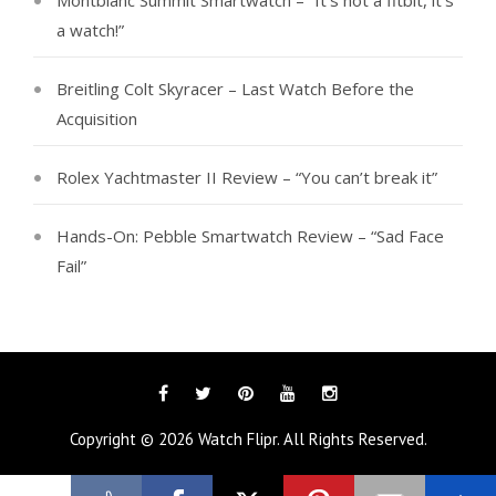
Montblanc Summit Smartwatch – “It’s not a fitbit, it’s
a watch!”
Breitling Colt Skyracer – Last Watch Before the
Acquisition
Rolex Yachtmaster II Review – “You can’t break it”
Hands-On: Pebble Smartwatch Review – “Sad Face
Fail”
Facebook
Twitter
Pinterest
YouTube
Instagram
Copyright © 2026
Watch Flipr
. All Rights Reserved.