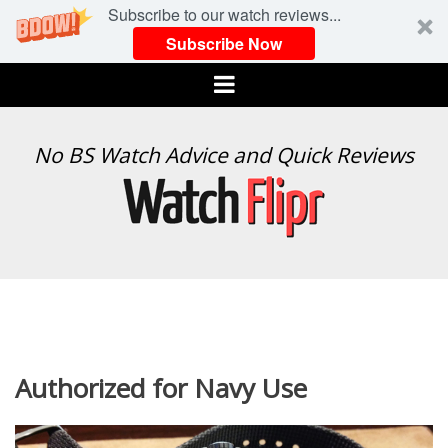
Subscribe to our watch reviews...
Subscribe Now
Menu
WATCH
No BS Watch Advice and Quick Reviews
FLIPR
Authorized for Navy Use