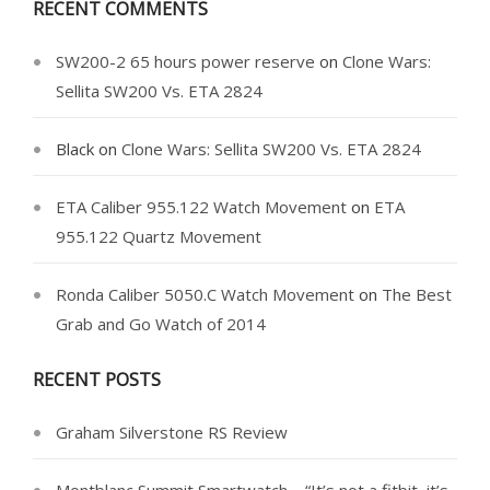
RECENT COMMENTS
SW200-2 65 hours power reserve
on
Clone Wars:
Sellita SW200 Vs. ETA 2824
Black
on
Clone Wars: Sellita SW200 Vs. ETA 2824
ETA Caliber 955.122 Watch Movement
on
ETA
955.122 Quartz Movement
Ronda Caliber 5050.C Watch Movement
on
The Best
Grab and Go Watch of 2014
RECENT POSTS
Graham Silverstone RS Review