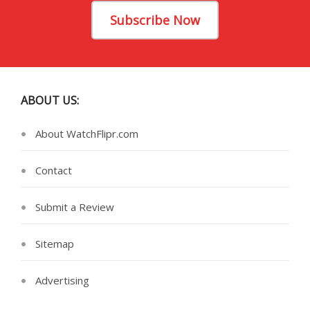
Subscribe Now
ABOUT US:
About WatchFlipr.com
Contact
Submit a Review
Sitemap
Advertising