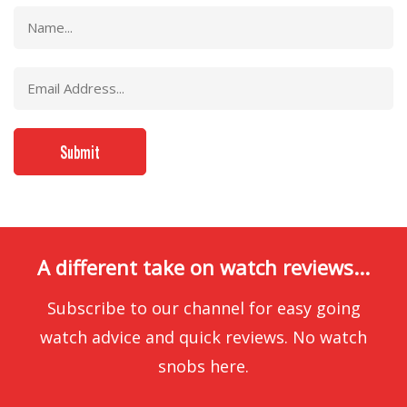
A different take on watch reviews...
Subscribe to our channel for easy going
watch advice and quick reviews. No watch
snobs here.