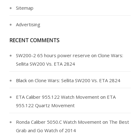
Sitemap
Advertising
RECENT COMMENTS
SW200-2 65 hours power reserve
on
Clone Wars:
Sellita SW200 Vs. ETA 2824
Black
on
Clone Wars: Sellita SW200 Vs. ETA 2824
ETA Caliber 955.122 Watch Movement
on
ETA
955.122 Quartz Movement
Ronda Caliber 5050.C Watch Movement
on
The Best
Grab and Go Watch of 2014