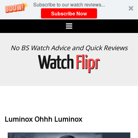
Subscribe to our watch reviews...
Subscribe Now
Menu
WATCH
No BS Watch Advice and Quick Reviews
FLIPR
Luminox Ohhh Luminox