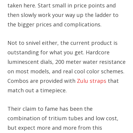
taken here. Start small in price points and
then slowly work your way up the ladder to
the bigger prices and complications.
Not to snivel either, the current product is
outstanding for what you get. Hardcore
luminescent dials, 200 meter water resistance
on most models, and real cool color schemes.
Combos are provided with
Zulu straps
that
match out a timepiece.
Their claim to fame has been the
combination of tritium tubes and low cost,
but expect more and more from this