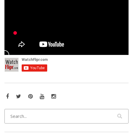
Facebook
Twitter
Pinterest
YouTube
Instagram