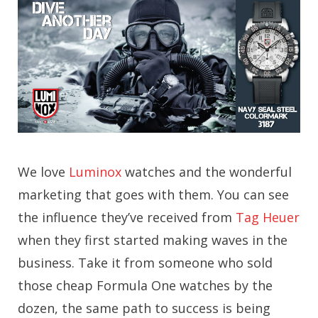
We love
Luminox
watches and the wonderful
marketing that goes with them. You can see
the influence they’ve received from
Tag Heuer
when they first started making waves in the
business. Take it from someone who sold
those cheap Formula One watches by the
dozen, the same path to success is being