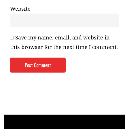
Website
Save my name, email, and website in
this browser for the next time I comment.