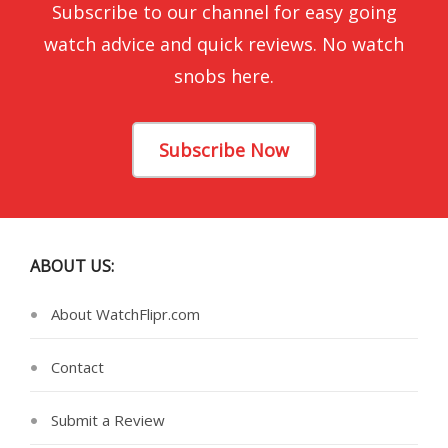
Subscribe to our channel for easy going
watch advice and quick reviews. No watch
snobs here.
Subscribe Now
ABOUT US:
About WatchFlipr.com
Contact
Submit a Review