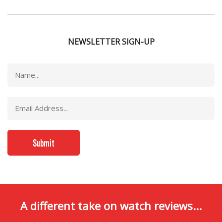
NEWSLETTER SIGN-UP
A different take on watch reviews...