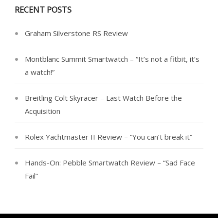
RECENT POSTS
Graham Silverstone RS Review
Montblanc Summit Smartwatch – “It’s not a fitbit, it’s
a watch!”
Breitling Colt Skyracer – Last Watch Before the
Acquisition
Rolex Yachtmaster II Review – “You can’t break it”
Hands-On: Pebble Smartwatch Review – “Sad Face
Fail”