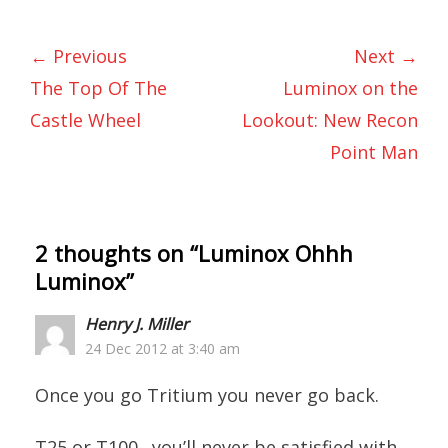
← Previous
Next →
The Top Of The
Luminox on the
Castle Wheel
Lookout: New Recon
Point Man
2 thoughts on “
Luminox Ohhh
Luminox
”
Henry J. Miller
24 Dec 2012 at 3:40 am
Once you go Tritium you never go back.
T25 or T100…you’ll never be satisfied with