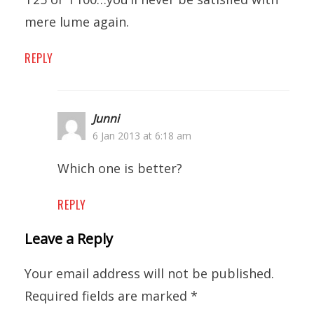
mere lume again.
REPLY
Junni
6 Jan 2013 at 6:18 am
Which one is better?
REPLY
Leave a Reply
Your email address will not be published.
Required fields are marked
*