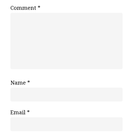
Comment
*
Name
*
Email
*