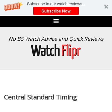
Subscribe to our watch reviews...
Subscribe Now
Menu
WATCH
No BS Watch Advice and Quick Reviews
FLIPR
Central Standard Timing