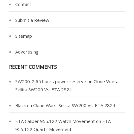
Contact
Submit a Review
Sitemap
Advertising
RECENT COMMENTS
SW200-2 65 hours power reserve
on
Clone Wars:
Sellita SW200 Vs. ETA 2824
Black
on
Clone Wars: Sellita SW200 Vs. ETA 2824
ETA Caliber 955.122 Watch Movement
on
ETA
955.122 Quartz Movement