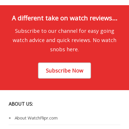
A different take on watch reviews...
Subscribe to our channel for easy going
watch advice and quick reviews. No watch
snobs here.
Subscribe Now
ABOUT US:
About WatchFlipr.com