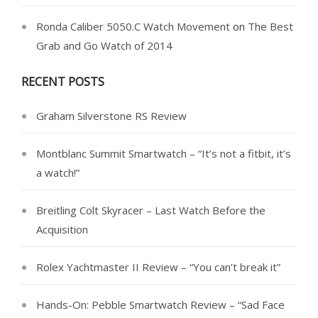
Ronda Caliber 5050.C Watch Movement
on
The Best
Grab and Go Watch of 2014
RECENT POSTS
Graham Silverstone RS Review
Montblanc Summit Smartwatch – “It’s not a fitbit, it’s
a watch!”
Breitling Colt Skyracer – Last Watch Before the
Acquisition
Rolex Yachtmaster II Review – “You can’t break it”
Hands-On: Pebble Smartwatch Review – “Sad Face