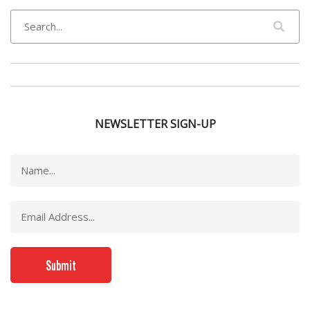
NEWSLETTER SIGN-UP