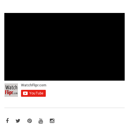
Facebook
Twitter
Pinterest
YouTube
Instagram