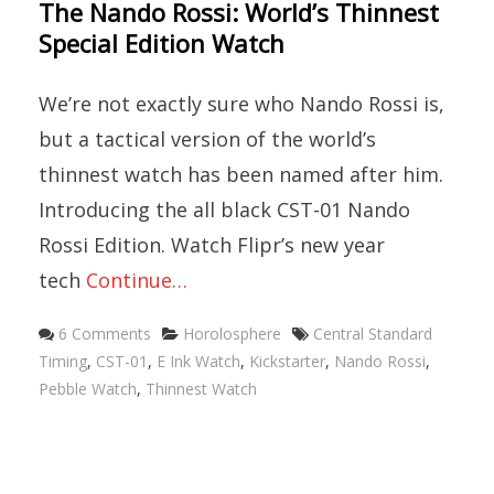
The Nando Rossi: World’s Thinnest
Special Edition Watch
We’re not exactly sure who Nando Rossi is,
but a tactical version of the world’s
thinnest watch has been named after him.
Introducing the all black CST-01 Nando
Rossi Edition. Watch Flipr’s new year
tech
Continue…
Categories
Tags
6 Comments
Horolosphere
Central Standard
Timing
,
CST-01
,
E Ink Watch
,
Kickstarter
,
Nando Rossi
,
Pebble Watch
,
Thinnest Watch