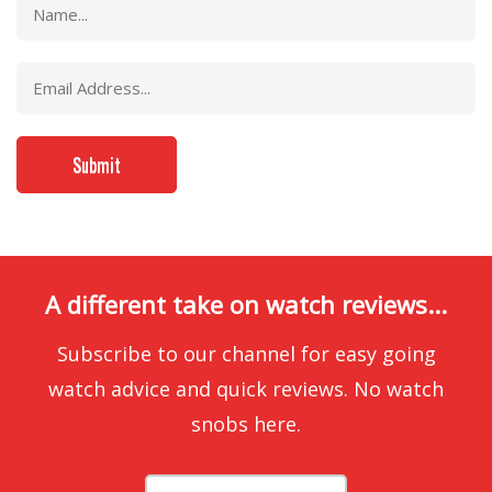
A different take on watch reviews...
Subscribe to our channel for easy going
watch advice and quick reviews. No watch
snobs here.