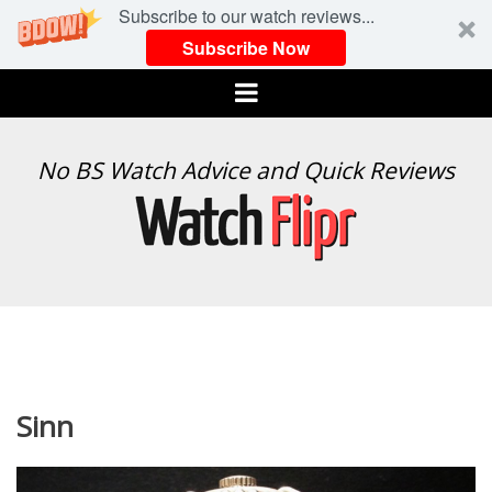
Subscribe to our watch reviews...
Subscribe Now
Menu
WATCH
No BS Watch Advice and Quick Reviews
FLIPR
Sinn