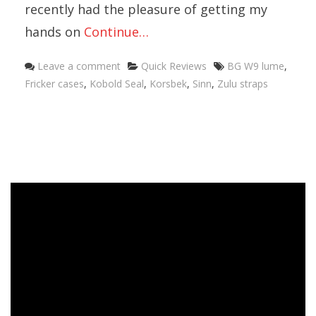
recently had the pleasure of getting my
hands on
Continue…
Categories
Tags
Leave a comment
Quick Reviews
BG W9 lume
,
Fricker cases
,
Kobold Seal
,
Korsbek
,
Sinn
,
Zulu straps