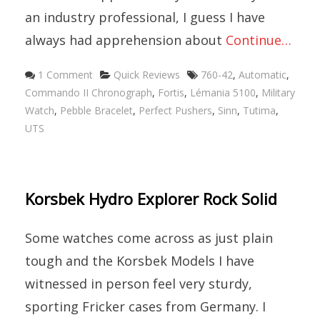
an industry professional, I guess I have
always had apprehension about
Continue…
1 Comment
Quick Reviews
760-42
,
Automatic
,
Commando II Chronograph
,
Fortis
,
Lémania 5100
,
Military
Watch
,
Pebble Bracelet
,
Perfect Pushers
,
Sinn
,
Tutima
,
UTS
Korsbek Hydro Explorer Rock Solid
Some watches come across as just plain
tough and the Korsbek Models I have
witnessed in person feel very sturdy,
sporting Fricker cases from Germany. I