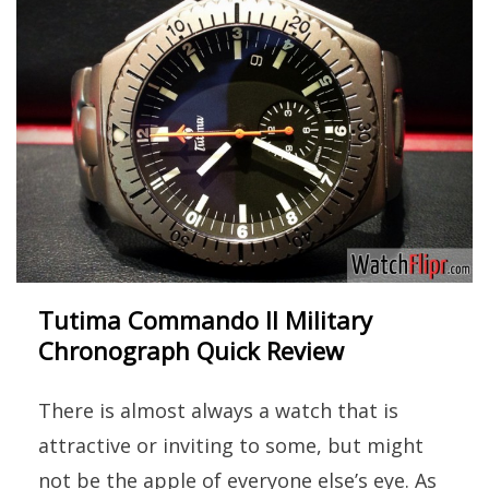
Tutima Commando II Military
Chronograph Quick Review
There is almost always a watch that is
attractive or inviting to some, but might
not be the apple of everyone else’s eye. As