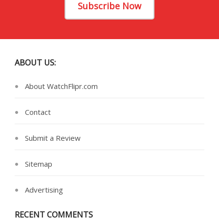
Subscribe Now
ABOUT US:
About WatchFlipr.com
Contact
Submit a Review
Sitemap
Advertising
RECENT COMMENTS