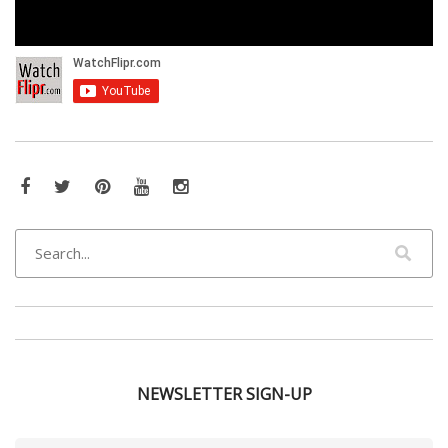
Facebook
Twitter
Pinterest
YouTube
Instagram
NEWSLETTER SIGN-UP