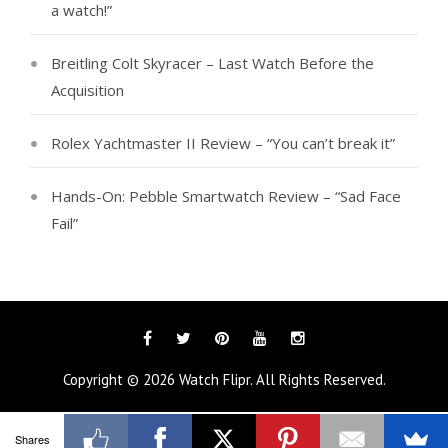
a watch!”
Breitling Colt Skyracer – Last Watch Before the
Acquisition
Rolex Yachtmaster II Review – “You can’t break it”
Hands-On: Pebble Smartwatch Review – “Sad Face
Fail”
Facebook
Twitter
Pinterest
YouTube
Instagram
Copyright © 2026
Watch Flipr
. All Rights Reserved.
Tags
Categories
Shares