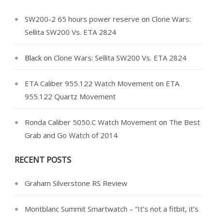
SW200-2 65 hours power reserve
on
Clone Wars:
Sellita SW200 Vs. ETA 2824
Black
on
Clone Wars: Sellita SW200 Vs. ETA 2824
ETA Caliber 955.122 Watch Movement
on
ETA
955.122 Quartz Movement
Ronda Caliber 5050.C Watch Movement
on
The Best
Grab and Go Watch of 2014
RECENT POSTS
Graham Silverstone RS Review
Montblanc Summit Smartwatch – “It’s not a fitbit, it’s