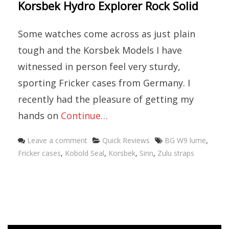
Korsbek Hydro Explorer Rock Solid
Some watches come across as just plain
tough and the Korsbek Models I have
witnessed in person feel very sturdy,
sporting Fricker cases from Germany. I
recently had the pleasure of getting my
hands on
Continue…
Categories
Tags
Leave a comment
Quick Reviews
BG W9 lume
,
Fricker cases
,
Kobold Seal
,
Korsbek
,
Sinn
,
Zulu straps