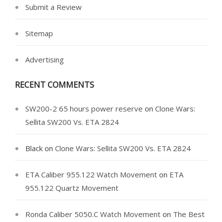
Submit a Review
Sitemap
Advertising
RECENT COMMENTS
SW200-2 65 hours power reserve
on
Clone Wars:
Sellita SW200 Vs. ETA 2824
Black
on
Clone Wars: Sellita SW200 Vs. ETA 2824
ETA Caliber 955.122 Watch Movement
on
ETA
955.122 Quartz Movement
Ronda Caliber 5050.C Watch Movement
on
The Best