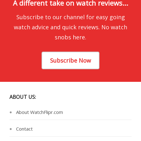
A different take on watch reviews...
Subscribe to our channel for easy going
watch advice and quick reviews. No watch
snobs here.
Subscribe Now
ABOUT US:
About WatchFlipr.com
Contact