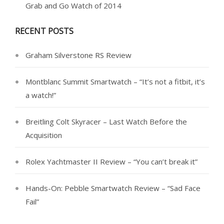
Grab and Go Watch of 2014
RECENT POSTS
Graham Silverstone RS Review
Montblanc Summit Smartwatch – “It’s not a fitbit, it’s
a watch!”
Breitling Colt Skyracer – Last Watch Before the
Acquisition
Rolex Yachtmaster II Review – “You can’t break it”
Hands-On: Pebble Smartwatch Review – “Sad Face
Fail”