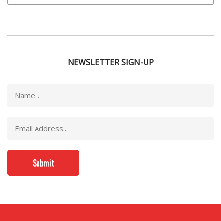
NEWSLETTER SIGN-UP