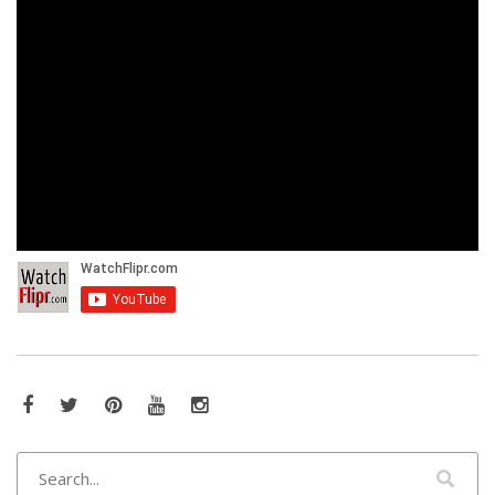
Facebook
Twitter
Pinterest
YouTube
Instagram