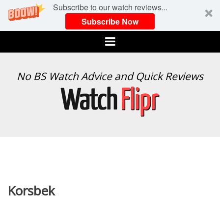
Subscribe to our watch reviews...
Subscribe Now
Menu
WATCH
No BS Watch Advice and Quick Reviews
FLIPR
Korsbek