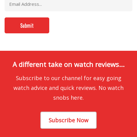
A different take on watch reviews...
Subscribe to our channel for easy going
watch advice and quick reviews. No watch
snobs here.
Subscribe Now