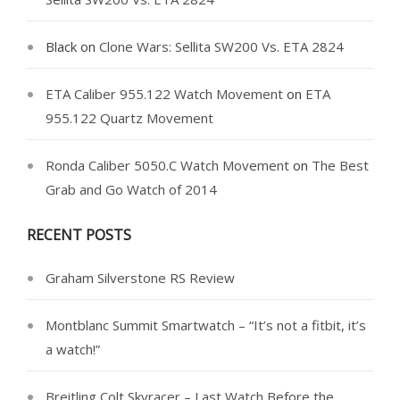
Black
on
Clone Wars: Sellita SW200 Vs. ETA 2824
ETA Caliber 955.122 Watch Movement
on
ETA
955.122 Quartz Movement
Ronda Caliber 5050.C Watch Movement
on
The Best
Grab and Go Watch of 2014
RECENT POSTS
Graham Silverstone RS Review
Montblanc Summit Smartwatch – “It’s not a fitbit, it’s
a watch!”
Breitling Colt Skyracer – Last Watch Before the