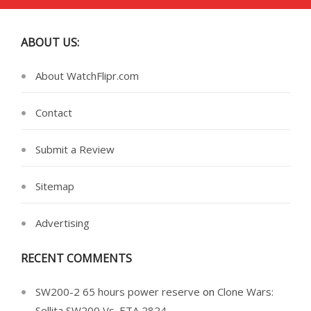
ABOUT US:
About WatchFlipr.com
Contact
Submit a Review
Sitemap
Advertising
RECENT COMMENTS
SW200-2 65 hours power reserve
on
Clone Wars:
Sellita SW200 Vs. ETA 2824