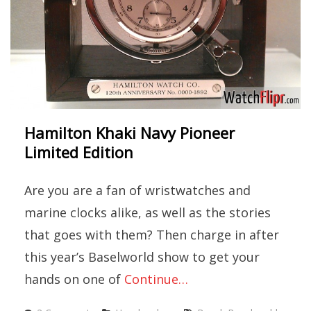
Hamilton Khaki Navy Pioneer
Limited Edition
Are you are a fan of wristwatches and
marine clocks alike, as well as the stories
that goes with them? Then charge in after
this year’s Baselworld show to get your
hands on one of
Continue…