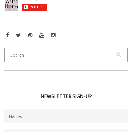
Facebook
Twitter
Pinterest
YouTube
Instagram
NEWSLETTER SIGN-UP