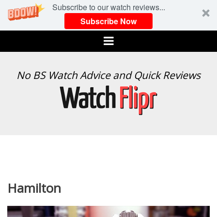
Subscribe to our watch reviews...
Subscribe Now
Menu
WATCH
No BS Watch Advice and Quick Reviews
FLIPR
Hamilton