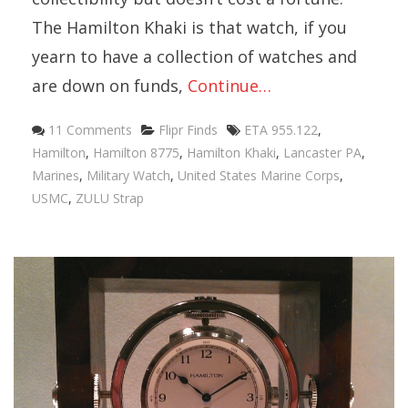
The Hamilton Khaki is that watch, if you
yearn to have a collection of watches and
are down on funds,
Continue…
Categories
Tags
11 Comments
Flipr Finds
ETA 955.122
,
Hamilton
,
Hamilton 8775
,
Hamilton Khaki
,
Lancaster PA
,
Marines
,
Military Watch
,
United States Marine Corps
,
USMC
,
ZULU Strap