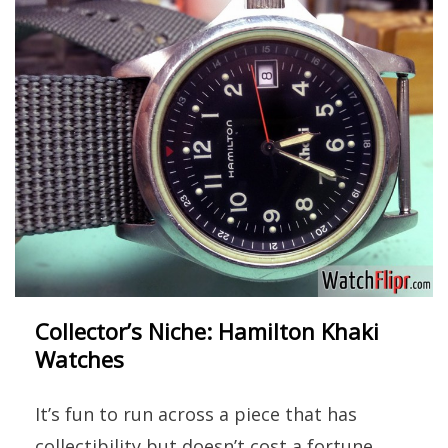
Collector’s Niche: Hamilton Khaki
Watches
It’s fun to run across a piece that has
collectibility but doesn’t cost a fortune.