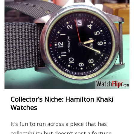
Collector’s Niche: Hamilton Khaki
Watches
It’s fun to run across a piece that has
collectibility but doesn’t cost a fortune.