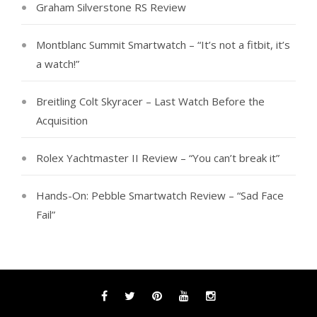
Graham Silverstone RS Review
Montblanc Summit Smartwatch – “It’s not a fitbit, it’s
a watch!”
Breitling Colt Skyracer – Last Watch Before the
Acquisition
Rolex Yachtmaster II Review – “You can’t break it”
Hands-On: Pebble Smartwatch Review – “Sad Face
Fail”
Facebook
Twitter
Pinterest
YouTube
Instagram