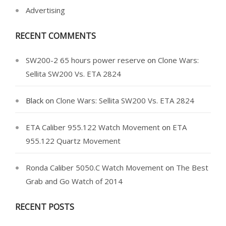
Advertising
RECENT COMMENTS
SW200-2 65 hours power reserve
on
Clone Wars:
Sellita SW200 Vs. ETA 2824
Black
on
Clone Wars: Sellita SW200 Vs. ETA 2824
ETA Caliber 955.122 Watch Movement
on
ETA
955.122 Quartz Movement
Ronda Caliber 5050.C Watch Movement
on
The Best
Grab and Go Watch of 2014
RECENT POSTS