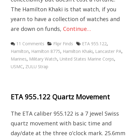
The Hamilton Khaki is that watch, if you
yearn to have a collection of watches and
are down on funds,
Continue…
Categories
Tags
11 Comments
Flipr Finds
ETA 955.122
,
Hamilton
,
Hamilton 8775
,
Hamilton Khaki
,
Lancaster PA
,
Marines
,
Military Watch
,
United States Marine Corps
,
USMC
,
ZULU Strap
ETA 955.122 Quartz Movement
The ETA caliber 955.122 is a 7 jewel Swiss
quartz movement with basic time and
day/date at the three o’clock mark. 25.6mm