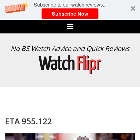
Subscribe to our watch reviews...
Subscribe Now
Menu
WATCH
No BS Watch Advice and Quick Reviews
FLIPR
ETA 955.122