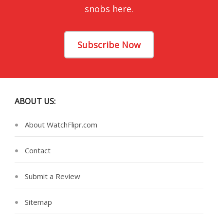
snobs here.
Subscribe Now
ABOUT US:
About WatchFlipr.com
Contact
Submit a Review
Sitemap