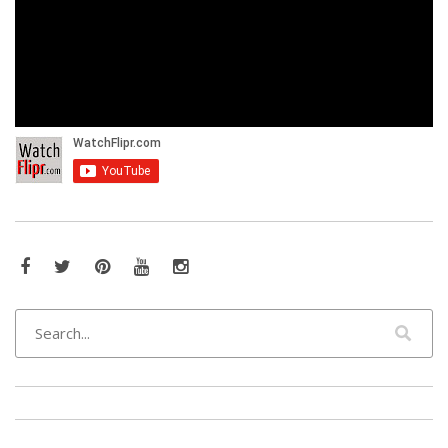
Facebook
Twitter
Pinterest
YouTube
Instagram