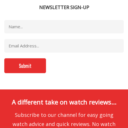
NEWSLETTER SIGN-UP
A different take on watch reviews...
Subscribe to our channel for easy going
watch advice and quick reviews. No watch