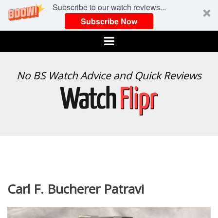
Subscribe to our watch reviews...
Subscribe Now
Menu
WATCH
No BS Watch Advice and Quick Reviews
FLIPR
Carl F. Bucherer Patravi