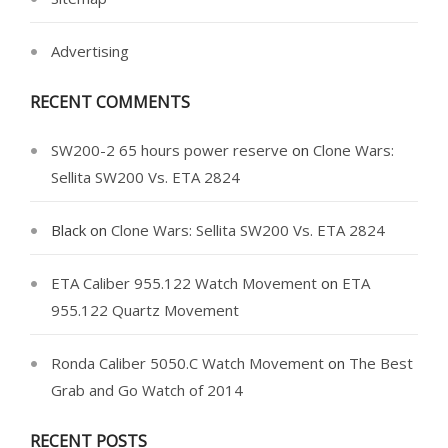
Advertising
RECENT COMMENTS
SW200-2 65 hours power reserve
on
Clone Wars:
Sellita SW200 Vs. ETA 2824
Black
on
Clone Wars: Sellita SW200 Vs. ETA 2824
ETA Caliber 955.122 Watch Movement
on
ETA
955.122 Quartz Movement
Ronda Caliber 5050.C Watch Movement
on
The Best
Grab and Go Watch of 2014
RECENT POSTS