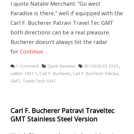
I quote Natalie Merchant: “Go west
Paradise is there,” well if equipped with the
Carl F. Bucherer Patravi Travel Tec GMT
both directions can be a real pleasure.
Bucherer doesn’t always hit the radar
for
Continue…
Categories
Tags
1 Comment
Quick Reviews
00.10620.03.33.01
,
caliber 1901.1
,
Carl F. Bucherer
,
Carl F. Bucherer Patravi
,
GMT
,
Travel Tech GMT
Carl F. Bucherer Patravi Traveltec
GMT Stainless Steel Version