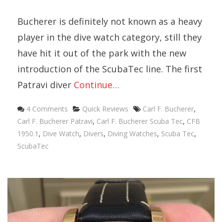
Bucherer is definitely not known as a heavy
player in the dive watch category, still they
have hit it out of the park with the new
introduction of the ScubaTec line. The first
Patravi diver
Continue…
Categories
Tags
4 Comments
Quick Reviews
Carl F. Bucherer
,
Carl F. Bucherer Patravi
,
Carl F. Bucherer Scuba Tec
,
CFB
1950.1
,
Dive Watch
,
Divers
,
Diving Watches
,
Scuba Tec
,
ScubaTec