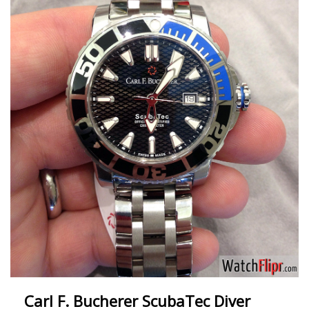
Carl F. Bucherer ScubaTec Diver