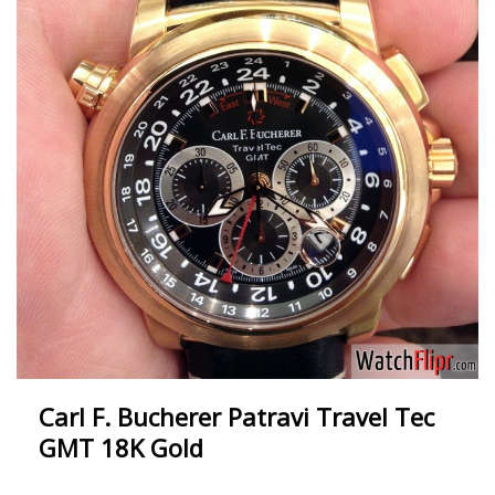
Carl F. Bucherer Patravi Travel Tec
GMT 18K Gold