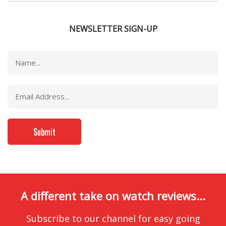
NEWSLETTER SIGN-UP
A different take on watch reviews...
Subscribe to our channel for easy going