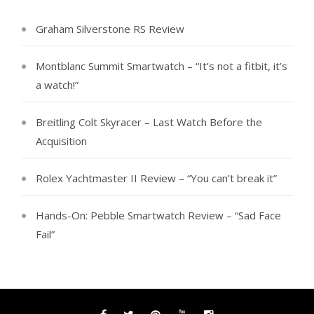
Graham Silverstone RS Review
Montblanc Summit Smartwatch – “It’s not a fitbit, it’s
a watch!”
Breitling Colt Skyracer – Last Watch Before the
Acquisition
Rolex Yachtmaster II Review – “You can’t break it”
Hands-On: Pebble Smartwatch Review – “Sad Face
Fail”