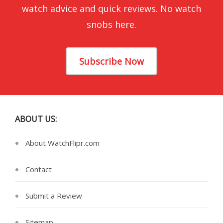
watch advice and quick reviews. No watch
snobs here.
Subscribe Now
ABOUT US:
About WatchFlipr.com
Contact
Submit a Review
Sitemap