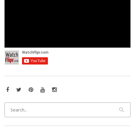
Facebook
Twitter
Pinterest
YouTube
Instagram