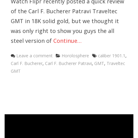
Watch Flipr recently posted a quick review
of the Carl F. Bucherer Patravi Traveltec
GMT in 18K solid gold, but we thought it
was only right to show you guys the all
steel version of
Continue…
Categories
Tags
Leave a comment
Horolosphere
caliber 1901.1
,
Carl F. Bucherer
,
Carl F. Bucherer Patravi
,
GMT
,
Traveltec
GMT