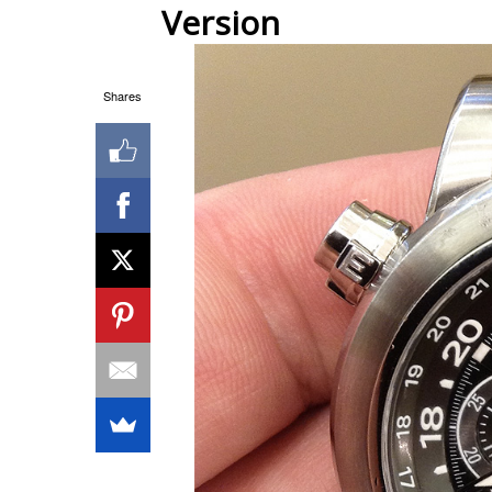
Version
Shares