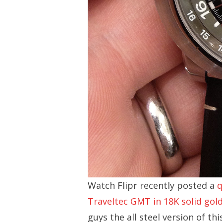
Watch Flipr recently posted a
q
Traveltec GMT in 18K solid gol
guys the all steel version of th