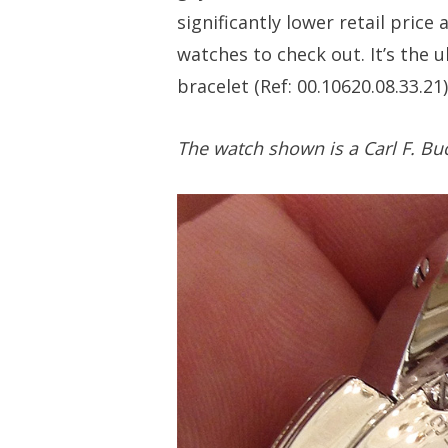
significantly lower retail price 
watches to check out. It’s the 
bracelet (Ref: 00.10620.08.33.21)
The watch shown is a Carl F. Buc