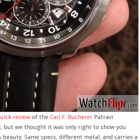
uick review
of the
Carl F. Bucherer
Patravi
d
, but we thought it was only right to show you
is beauty. Same specs, different metal, and carries a