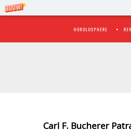
Primary
Skip
HOROLOSPHERE
RE
to
Menu
content
WATCH
FLIPR
Carl F. Bucherer Patr