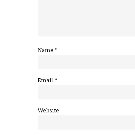
Name
*
Email
*
Website