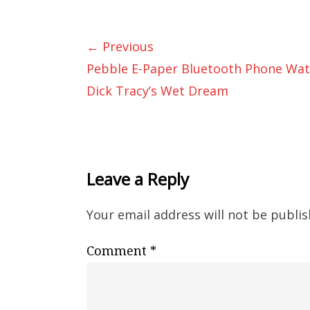
← Previous
Pebble E-Paper Bluetooth Phone Wat
Dick Tracy’s Wet Dream
Leave a Reply
Your email address will not be publis
Comment
*