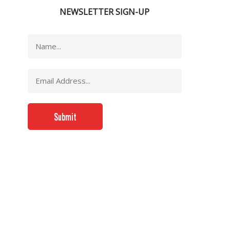
NEWSLETTER SIGN-UP