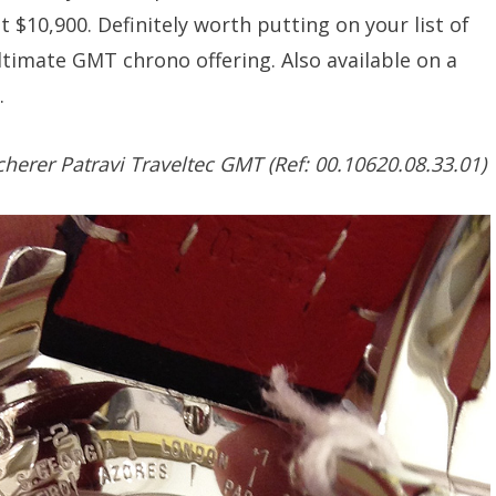
at $10,900. Definitely worth putting on your list of
ultimate GMT chrono offering. Also available on a
.
herer Patravi Traveltec GMT (Ref: 00.10620.08.33.01)