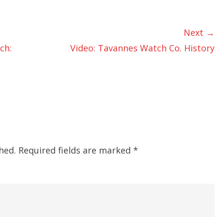
Next →
ch:
Video: Tavannes Watch Co. History
hed.
Required fields are marked
*