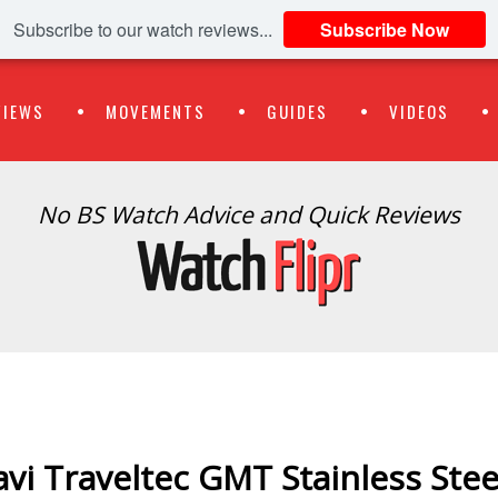
Subscribe to our watch reviews...
Subscribe Now
VIEWS
MOVEMENTS
GUIDES
VIDEOS
No BS Watch Advice and Quick Reviews
avi Traveltec GMT Stainless Stee