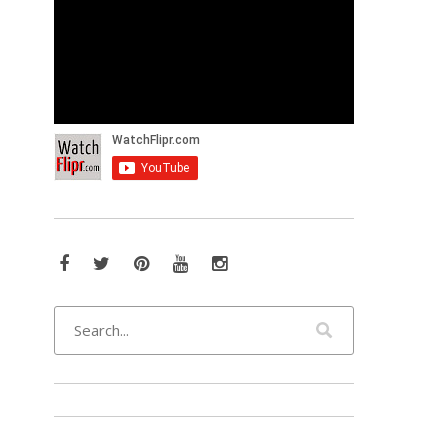
Facebook
Twitter
Pinterest
YouTube
Instagram