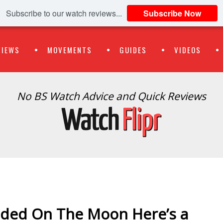
Subscribe to our watch reviews...
Subscribe Now
VIEWS
MOVEMENTS
GUIDES
VIDEOS
No BS Watch Advice and Quick Reviews
anded On The Moon Here’s a