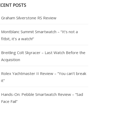
ECENT POSTS
Graham Silverstone RS Review
Montblanc Summit Smartwatch – “It’s not a
fitbit, it’s a watch!”
Breitling Colt Skyracer – Last Watch Before the
Acquisition
Rolex Yachtmaster II Review – “You can’t break
it”
Hands-On: Pebble Smartwatch Review – “Sad
Face Fail”