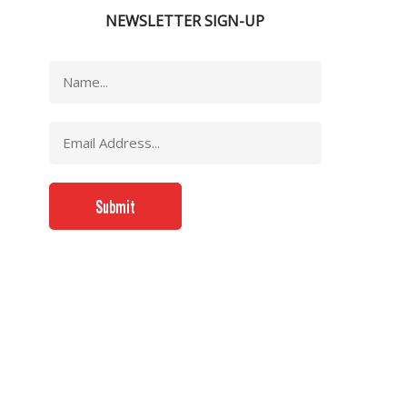
NEWSLETTER SIGN-UP