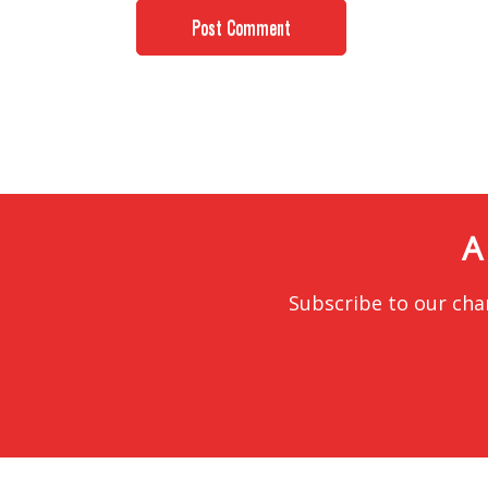
A
Subscribe to our cha