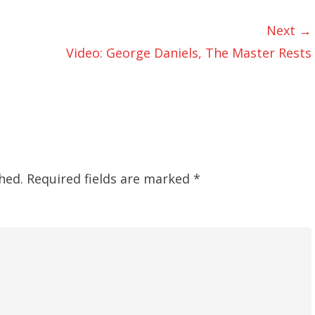
Next →
Video: George Daniels, The Master Rests
hed.
Required fields are marked
*