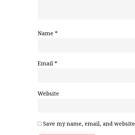
Name
*
Email
*
Website
Save my name, email, and website 