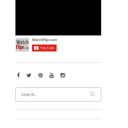
Facebook
Twitter
Pinterest
YouTube
Instagram