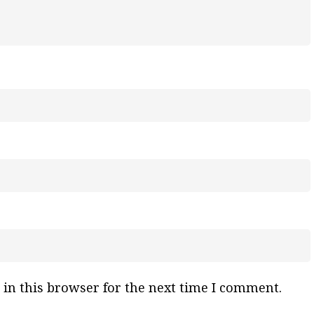
in this browser for the next time I comment.