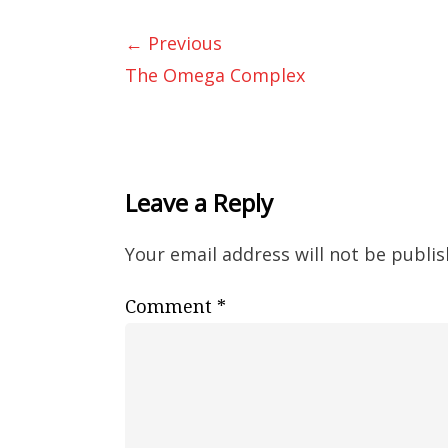
← Previous
The Omega Complex
Leave a Reply
Your email address will not be publis
Comment
*