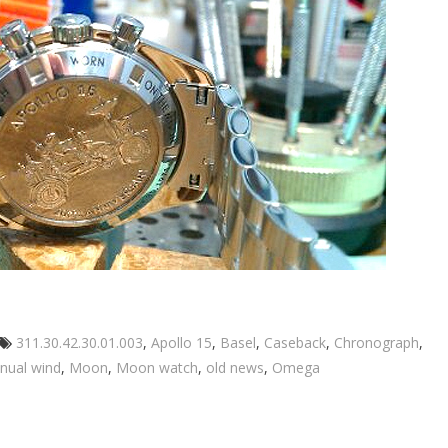
Tags
311.30.42.30.01.003
,
Apollo 15
,
Basel
,
Caseback
,
Chronograph
,
nual wind
,
Moon
,
Moon watch
,
old news
,
Omega