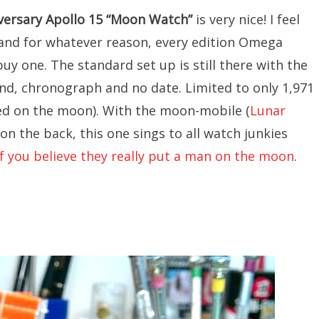
versary
Apollo 15 “Moon Watch”
is very nice! I feel
nd for whatever reason, every edition Omega
buy one. The standard set up is still there with the
nd, chronograph and no date. Limited to only 1,971
ded on the moon). With the moon-mobile (
Lunar
on the back, this one sings to all watch junkies
if you believe they really put a man on the moon
.