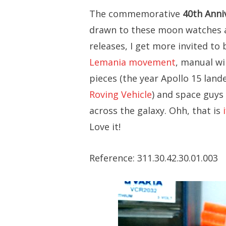
The commemorative
40th Anni
drawn to these moon watches a
releases, I get more invited to 
Lemania movement
, manual wi
pieces (the year Apollo 15 lan
Roving Vehicle
) and space guys 
across the galaxy. Ohh, that is
Love it!
Reference: 311.30.42.30.01.003