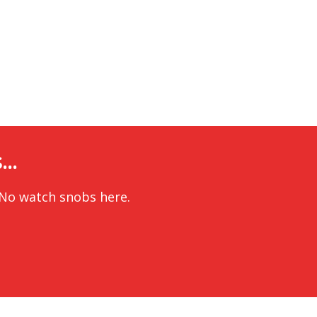
..
 No watch snobs here.