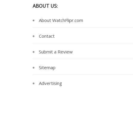
ABOUT US:
About WatchFlipr.com
Contact
Submit a Review
Sitemap
Advertising