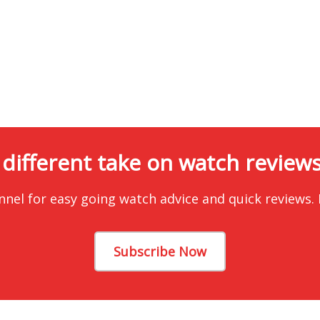
 different take on watch reviews.
nnel for easy going watch advice and quick reviews.
Subscribe Now