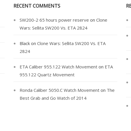
RECENT COMMENTS
R
SW200-2 65 hours power reserve
on
Clone
Wars: Sellita SW200 Vs. ETA 2824
Black
on
Clone Wars: Sellita SW200 Vs. ETA
2824
ETA Caliber 955.122 Watch Movement
on
ETA
955.122 Quartz Movement
Ronda Caliber 5050.C Watch Movement
on
The
Best Grab and Go Watch of 2014