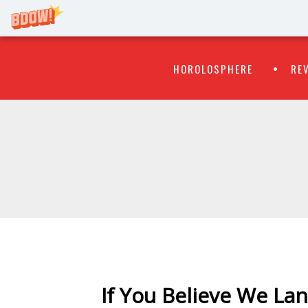
Primary
Skip
HOROLOSPHERE
RE
to
Menu
content
WATCH
FLIPR
If You Believe We L