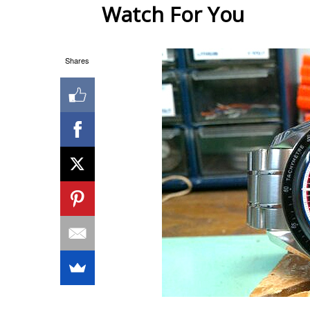
Watch For You
Shares