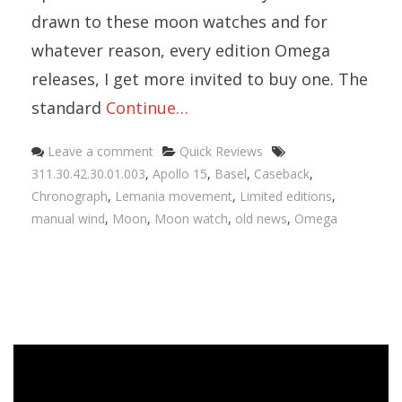
drawn to these moon watches and for
whatever reason, every edition Omega
releases, I get more invited to buy one. The
standard
Continue…
Categories
Tags
Leave a comment
Quick Reviews
311.30.42.30.01.003
,
Apollo 15
,
Basel
,
Caseback
,
Chronograph
,
Lemania movement
,
Limited editions
,
manual wind
,
Moon
,
Moon watch
,
old news
,
Omega