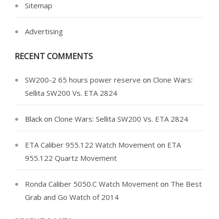
Sitemap
Advertising
RECENT COMMENTS
SW200-2 65 hours power reserve
on
Clone Wars:
Sellita SW200 Vs. ETA 2824
Black
on
Clone Wars: Sellita SW200 Vs. ETA 2824
ETA Caliber 955.122 Watch Movement
on
ETA
955.122 Quartz Movement
Ronda Caliber 5050.C Watch Movement
on
The Best
Grab and Go Watch of 2014