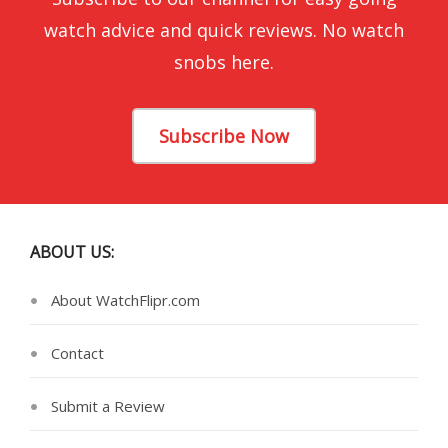
watch advice and quick reviews. No watch
snobs here.
Subscribe Now
ABOUT US:
About WatchFlipr.com
Contact
Submit a Review