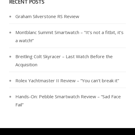
RECENT POSTS
Graham Silverstone RS Review
Montblanc Summit Smartwatch – “It’s not a fitbit, it’s
a watch!”
Breitling Colt Skyracer – Last Watch Before the
Acquisition
Rolex Yachtmaster II Review – “You can’t break it”
Hands-On: Pebble Smartwatch Review – “Sad Face
Fail”