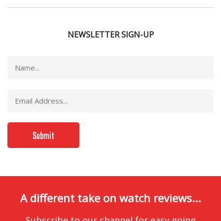
NEWSLETTER SIGN-UP
A different take on watch reviews...
Subscribe to our channel for easy going