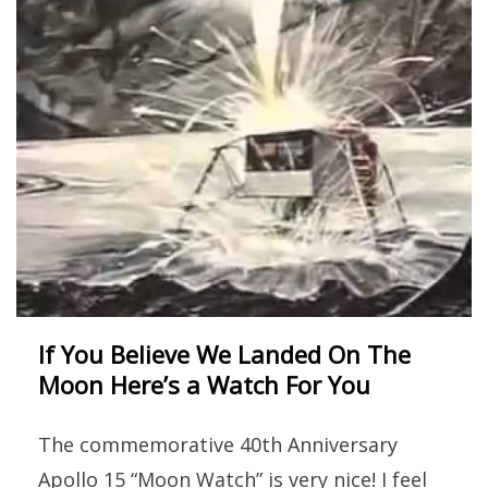
If You Believe We Landed On The
Moon Here’s a Watch For You
The commemorative 40th Anniversary
Apollo 15 “Moon Watch” is very nice! I feel