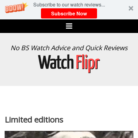
Subscribe to our watch reviews...
Subscribe Now
Menu
WATCH
No BS Watch Advice and Quick Reviews
FLIPR
Limited editions