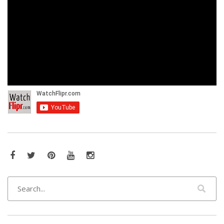
Facebook
Twitter
Pinterest
YouTube
Instagram