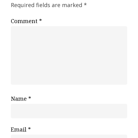
Required fields are marked
*
Comment
*
Name
*
Email
*