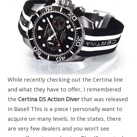
While recently checking out the Certina line
and what they have to offer, I remembered
the
Certina DS Action Diver
that was released
in Basel! This is a piece I personally want to
acquire on many levels. In the states, there
are very few dealers and you won’t see