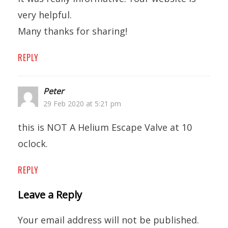
very helpful.
Many thanks for sharing!
REPLY
Peter
29 Feb 2020 at 5:21 pm
this is NOT A Helium Escape Valve at 10
oclock.
REPLY
Leave a Reply
Your email address will not be published.