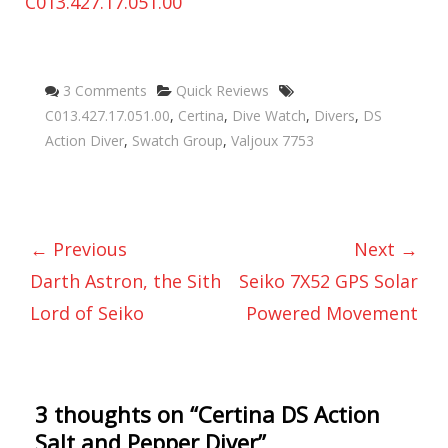
Categories
Tags
3 Comments
Quick Reviews
C013.427.17.051.00
,
Certina
,
Dive Watch
,
Divers
,
DS
Action Diver
,
Swatch Group
,
Valjoux 7753
← Previous
Next →
Darth Astron, the Sith
Seiko 7X52 GPS Solar
Lord of Seiko
Powered Movement
3 thoughts on “
Certina DS Action
Salt and Pepper Diver
”