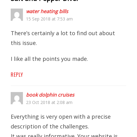
water heating bills
15 Sep 2018 at 7:53 am
There’s certainly a lot to find out about
this issue.
I like all the points you made.
REPLY
book dolphin cruises
23 Oct 2018 at 2:08 am
Everything is very open with a precise
description of the challenges.
It was really informative. Your website is