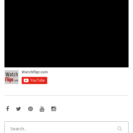
Facebook
Twitter
Pinterest
YouTube
Instagram