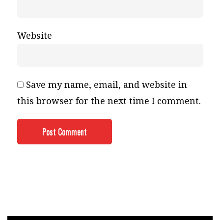
Website
Save my name, email, and website in
this browser for the next time I comment.