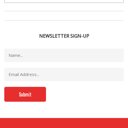
NEWSLETTER SIGN-UP