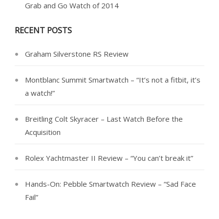
Grab and Go Watch of 2014
RECENT POSTS
Graham Silverstone RS Review
Montblanc Summit Smartwatch – “It’s not a fitbit, it’s
a watch!”
Breitling Colt Skyracer – Last Watch Before the
Acquisition
Rolex Yachtmaster II Review – “You can’t break it”
Hands-On: Pebble Smartwatch Review – “Sad Face
Fail”