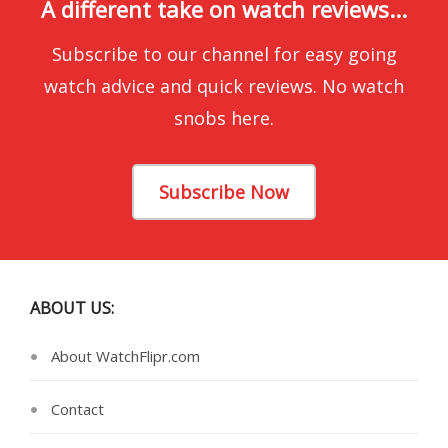
A different take on watch reviews...
Subscribe to our channel for easy going
watch advice and quick reviews. No watch
snobs here.
Subscribe Now
ABOUT US:
About WatchFlipr.com
Contact