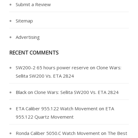
Submit a Review
Sitemap
Advertising
RECENT COMMENTS
SW200-2 65 hours power reserve
on
Clone Wars:
Sellita SW200 Vs. ETA 2824
Black
on
Clone Wars: Sellita SW200 Vs. ETA 2824
ETA Caliber 955.122 Watch Movement
on
ETA
955.122 Quartz Movement
Ronda Caliber 5050.C Watch Movement
on
The Best