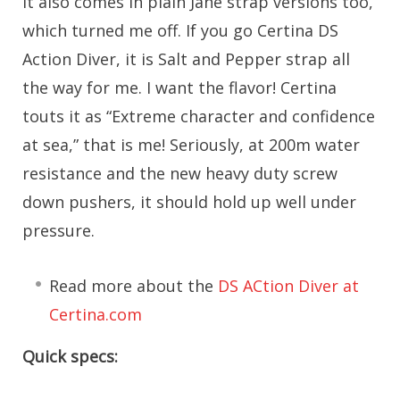
it also comes in plain Jane strap versions too,
which turned me off. If you go Certina DS
Action Diver, it is Salt and Pepper strap all
the way for me. I want the flavor! Certina
touts it as “Extreme character and confidence
at sea,” that is me! Seriously, at 200m water
resistance and the new heavy duty screw
down pushers, it should hold up well under
pressure.
Read more about the
DS ACtion Diver at
Certina.com
Quick specs: