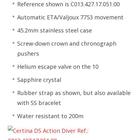
Reference shown is C013.427.17.051.00
Automatic ETA/Valjoux 7753 movement
45.2mm stainless steel case
Screw-down crown and chronograph
pushers
Helium escape valve on the 10
Sapphire crystal
Rubber strap as shown, but also available
with SS bracelet
Water resistant to 200m