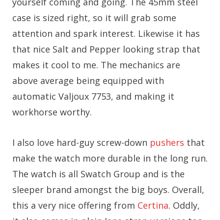
yourself coming and going. The 45mm steel
case is sized right, so it will grab some
attention and spark interest. Likewise it has
that nice Salt and Pepper looking strap that
makes it cool to me. The mechanics are
above average being equipped with
automatic Valjoux 7753, and making it
workhorse worthy.
I also love hard-guy screw-down
pushers
that
make the watch more durable in the long run.
The watch is all Swatch Group and is the
sleeper brand amongst the big boys. Overall,
this a very nice offering from
Certina
. Oddly,