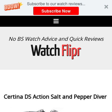
Subscribe to our watch reviews...
Subscribe Now
Menu
WATCH
No BS Watch Advice and Quick Reviews
FLIPR
Certina DS Action Salt and Pepper Diver