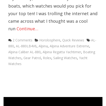
boats, which watches would you pick for
your top ten! I was trolling the internet and
came across what I thought was a cool
run
Continue…
Categories
Tags
2 Comments
Horolosphere
,
Quick Reviews
AL-
880
,
AL-880LB4V6
,
Alpina
,
Alpina Adventure Extreme
,
Alpina Caliber AL-880
,
Alpina Regatta Yachtimer
,
Boating
Watches
,
Gear Patrol
,
Rolex
,
Sailing Watches
,
Yacht
Watches