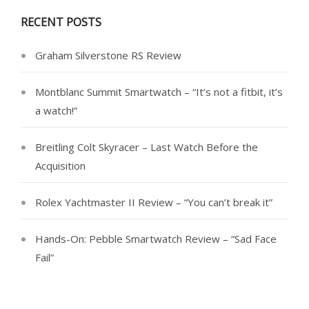
RECENT POSTS
Graham Silverstone RS Review
Montblanc Summit Smartwatch – “It’s not a fitbit, it’s
a watch!”
Breitling Colt Skyracer – Last Watch Before the
Acquisition
Rolex Yachtmaster II Review – “You can’t break it”
Hands-On: Pebble Smartwatch Review – “Sad Face
Fail”