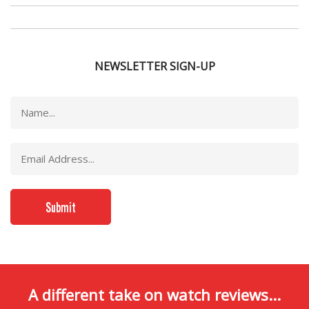
NEWSLETTER SIGN-UP
A different take on watch reviews...