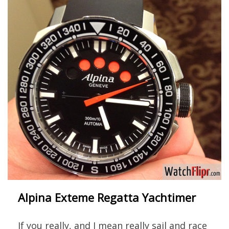
Alpina Exteme Regatta Yachtimer
If you really, and I mean really sail and race