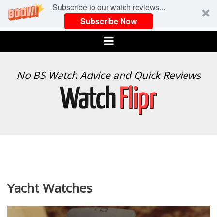
Subscribe to our watch reviews...
Subscribe Now
Menu
WATCH
No BS Watch Advice and Quick Reviews
FLIPR
Yacht Watches