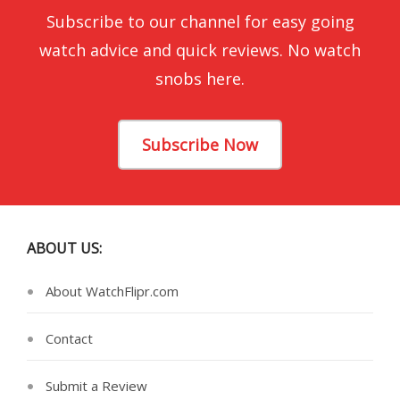
Subscribe to our channel for easy going
watch advice and quick reviews. No watch
snobs here.
Subscribe Now
ABOUT US:
About WatchFlipr.com
Contact
Submit a Review