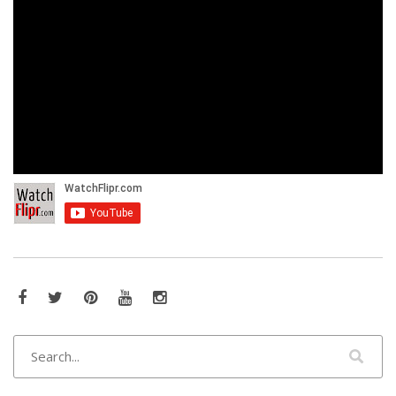
Facebook
Twitter
Pinterest
YouTube
Instagram