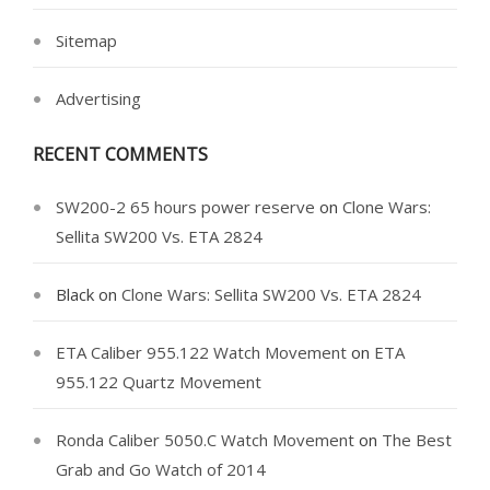
Sitemap
Advertising
RECENT COMMENTS
SW200-2 65 hours power reserve
on
Clone Wars:
Sellita SW200 Vs. ETA 2824
Black
on
Clone Wars: Sellita SW200 Vs. ETA 2824
ETA Caliber 955.122 Watch Movement
on
ETA
955.122 Quartz Movement
Ronda Caliber 5050.C Watch Movement
on
The Best
Grab and Go Watch of 2014