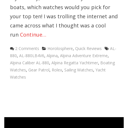
boats, which watches would you pick for
your top ten! I was trolling the internet and
came across what I thought was a cool
run
Continue…
Categories
Tags
2 Comments
Horolosphere
,
Quick Reviews
AL-
880
,
AL-880LB4V6
,
Alpina
,
Alpina Adventure Extreme
,
Alpina Caliber AL-880
,
Alpina Regatta Yachtimer
,
Boating
Watches
,
Gear Patrol
,
Rolex
,
Sailing Watches
,
Yacht
Watches