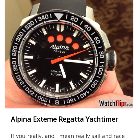
Alpina Exteme Regatta Yachtimer
If you really, and I mean really sail and race