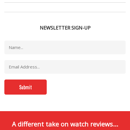
NEWSLETTER SIGN-UP
A different take on watch reviews...