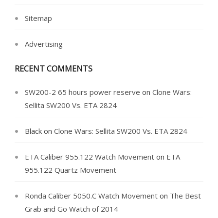
Sitemap
Advertising
RECENT COMMENTS
SW200-2 65 hours power reserve
on
Clone Wars:
Sellita SW200 Vs. ETA 2824
Black
on
Clone Wars: Sellita SW200 Vs. ETA 2824
ETA Caliber 955.122 Watch Movement
on
ETA
955.122 Quartz Movement
Ronda Caliber 5050.C Watch Movement
on
The Best
Grab and Go Watch of 2014