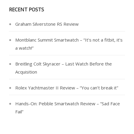
RECENT POSTS
Graham Silverstone RS Review
Montblanc Summit Smartwatch – “It’s not a fitbit, it’s
a watch!”
Breitling Colt Skyracer – Last Watch Before the
Acquisition
Rolex Yachtmaster II Review – “You can’t break it”
Hands-On: Pebble Smartwatch Review – “Sad Face
Fail”