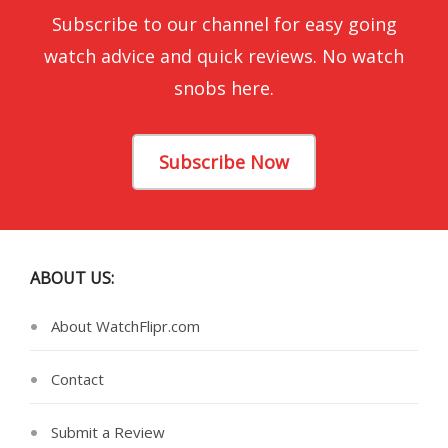
Subscribe to our channel for easy going
watch advice and quick reviews. No watch
snobs here.
Subscribe Now
ABOUT US:
About WatchFlipr.com
Contact
Submit a Review