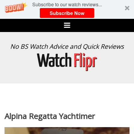
Subscribe to our watch reviews...
Subscribe Now
Menu
WATCH
No BS Watch Advice and Quick Reviews
FLIPR
Alpina Regatta Yachtimer