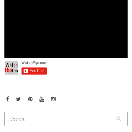
Facebook
Twitter
Pinterest
YouTube
Instagram