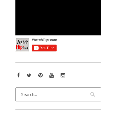
Facebook
Twitter
Pinterest
YouTube
Instagram