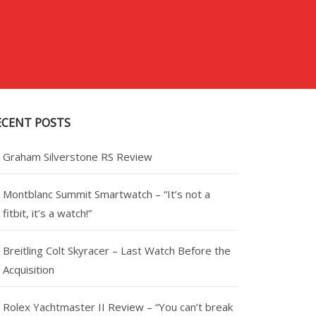
ECENT POSTS
Graham Silverstone RS Review
Montblanc Summit Smartwatch – “It’s not a
fitbit, it’s a watch!”
Breitling Colt Skyracer – Last Watch Before the
Acquisition
Rolex Yachtmaster II Review – “You can’t break