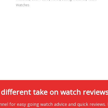
Watches
 different take on watch reviews.
nnel for easy going watch advice and quick reviews.