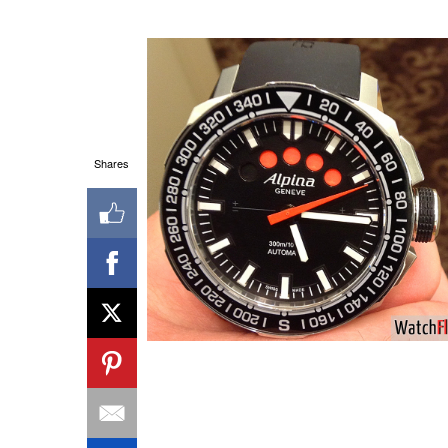
Shares