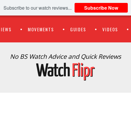
Subscribe to our watch reviews...
Subscribe Now
VIEWS
MOVEMENTS
GUIDES
VIDEOS
No BS Watch Advice and Quick Reviews