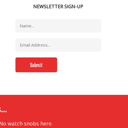
NEWSLETTER SIGN-UP
..
 No watch snobs here.