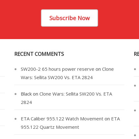
Subscribe Now
RECENT COMMENTS
R
SW200-2 65 hours power reserve
on
Clone
Wars: Sellita SW200 Vs. ETA 2824
Black
on
Clone Wars: Sellita SW200 Vs. ETA
2824
ETA Caliber 955.122 Watch Movement
on
ETA
955.122 Quartz Movement