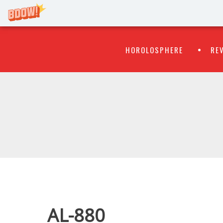
Primary
Skip
HOROLOSPHERE
RE
to
Menu
content
WATCH
FLIPR
AL-880