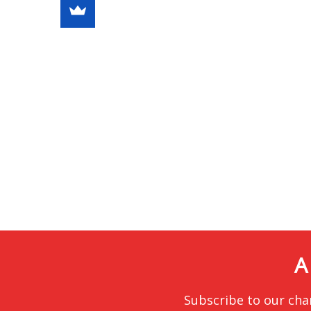
A
Subscribe to our cha