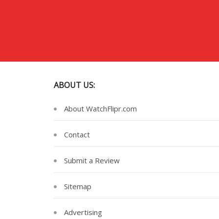
ABOUT US:
About WatchFlipr.com
Contact
Submit a Review
Sitemap
Advertising