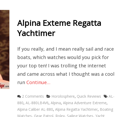
Alpina Exteme Regatta
Yachtimer
If you really, and I mean really sail and race
boats, which watches would you pick for
your top ten! I was trolling the internet
and came across what I thought was a cool
run
Continue…
Categories
Tags
2 Comments
Horolosphere
,
Quick Reviews
AL-
880
,
AL-880LB4V6
,
Alpina
,
Alpina Adventure Extreme
,
Alpina Caliber AL-880
,
Alpina Regatta Yachtimer
,
Boating
Watches
,
Gear Patrol
,
Rolex
,
Sailing Watches
,
Yacht