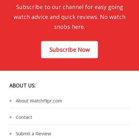
Subscribe to our channel for easy going
watch advice and quick reviews. No watch
snobs here.
Subscribe Now
ABOUT US:
About WatchFlipr.com
Contact
Submit a Review