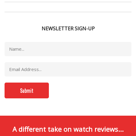
NEWSLETTER SIGN-UP
A different take on watch reviews...