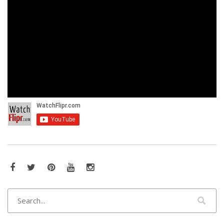
Facebook
Twitter
Pinterest
YouTube
Instagram