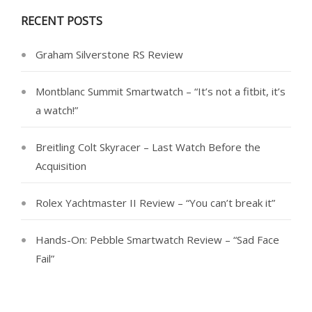
RECENT POSTS
Graham Silverstone RS Review
Montblanc Summit Smartwatch – “It’s not a fitbit, it’s
a watch!”
Breitling Colt Skyracer – Last Watch Before the
Acquisition
Rolex Yachtmaster II Review – “You can’t break it”
Hands-On: Pebble Smartwatch Review – “Sad Face
Fail”