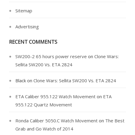
Sitemap
Advertising
RECENT COMMENTS
SW200-2 65 hours power reserve
on
Clone Wars:
Sellita SW200 Vs. ETA 2824
Black
on
Clone Wars: Sellita SW200 Vs. ETA 2824
ETA Caliber 955.122 Watch Movement
on
ETA
955.122 Quartz Movement
Ronda Caliber 5050.C Watch Movement
on
The Best
Grab and Go Watch of 2014