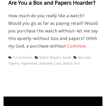
Are You a Box and Papers Hoarder?
How much do you really like a watch?
Would you go as far as paying retail? Would
you purchase the watch without–let me say
this quietly–without box and papers? Ohhh
my God, a purchase without
Continue…
Categories
Tags
7 Comments
Watch Buyer's Guide
Box and
Papers
,
Paperwork
,
Warranty Card
,
Watch Box