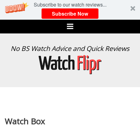
Subscribe to our watch reviews...
Subscribe Now
Menu
WATCH
No BS Watch Advice and Quick Reviews
FLIPR
Watch Box