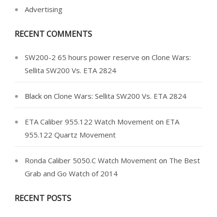
Advertising
RECENT COMMENTS
SW200-2 65 hours power reserve
on
Clone Wars:
Sellita SW200 Vs. ETA 2824
Black
on
Clone Wars: Sellita SW200 Vs. ETA 2824
ETA Caliber 955.122 Watch Movement
on
ETA
955.122 Quartz Movement
Ronda Caliber 5050.C Watch Movement
on
The Best
Grab and Go Watch of 2014
RECENT POSTS