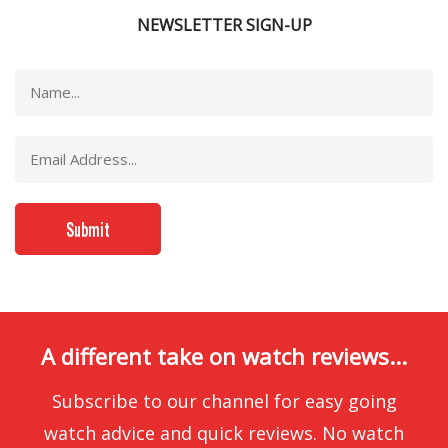
NEWSLETTER SIGN-UP
A different take on watch reviews...
Subscribe to our channel for easy going
watch advice and quick reviews. No watch