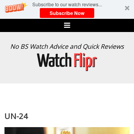
Subscribe to our watch reviews...
Subscribe Now
Menu
WATCH
No BS Watch Advice and Quick Reviews
FLIPR
UN-24