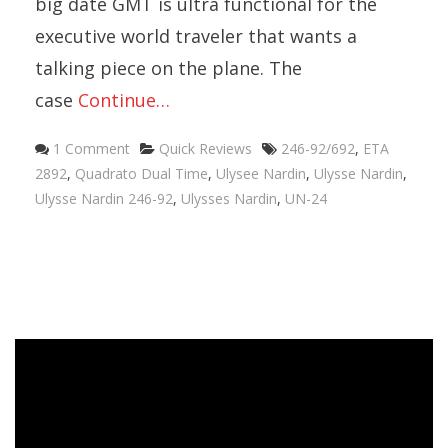
big date GMT is ultra functional for the
executive world traveler that wants a
talking piece on the plane. The
case
Continue…
Categories
Tags
1 Comment
Quick Reviews
246-92/692
,
ETA
2892
,
Quadrato Dual Time
,
Ulysee Nardin
,
Ulysse Nardin
,
Ulysse Nardin 246-92
,
Ulysses Nardin
,
UN-24