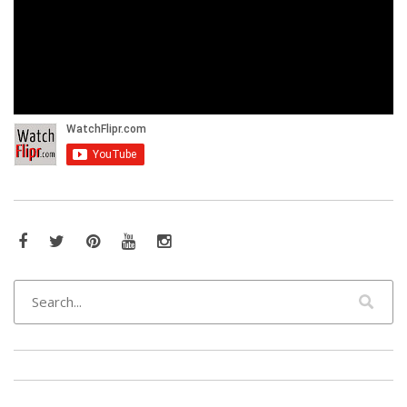
Facebook
Twitter
Pinterest
YouTube
Instagram