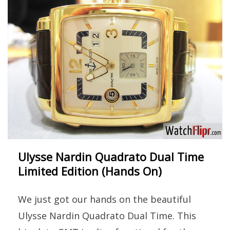
Ulysse Nardin Quadrato Dual Time
Limited Edition (Hands On)
We just got our hands on the beautiful
Ulysse Nardin Quadrato Dual Time. This