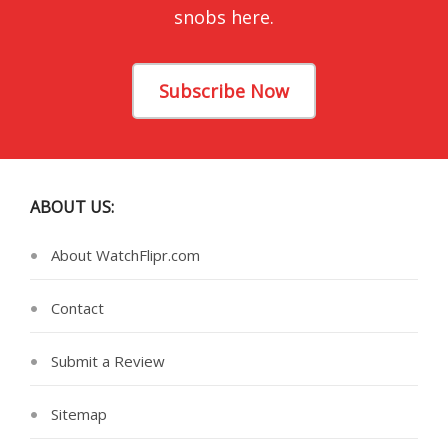
snobs here.
Subscribe Now
ABOUT US:
About WatchFlipr.com
Contact
Submit a Review
Sitemap