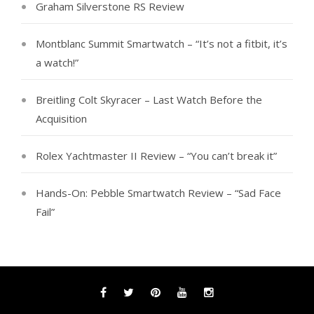
Graham Silverstone RS Review
Montblanc Summit Smartwatch – “It’s not a fitbit, it’s
a watch!”
Breitling Colt Skyracer – Last Watch Before the
Acquisition
Rolex Yachtmaster II Review – “You can’t break it”
Hands-On: Pebble Smartwatch Review – “Sad Face
Fail”
Facebook
Twitter
Pinterest
YouTube
Instagram