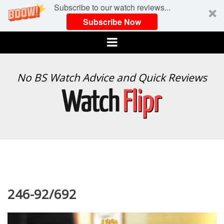
Subscribe to our watch reviews...
Subscribe Now
Menu
WATCH
No BS Watch Advice and Quick Reviews
FLIPR
246-92/692