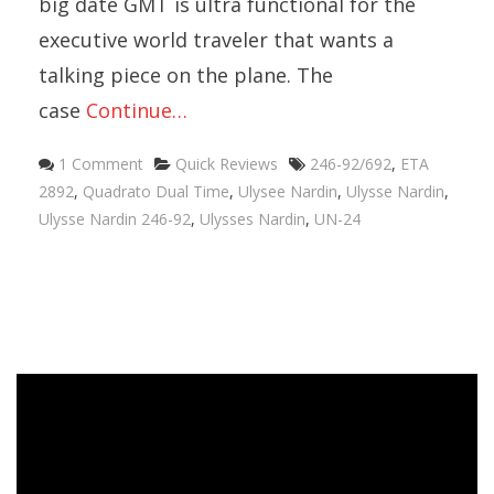
big date GMT is ultra functional for the
executive world traveler that wants a
talking piece on the plane. The
case
Continue…
Categories
Tags
1 Comment
Quick Reviews
246-92/692
,
ETA
2892
,
Quadrato Dual Time
,
Ulysee Nardin
,
Ulysse Nardin
,
Ulysse Nardin 246-92
,
Ulysses Nardin
,
UN-24