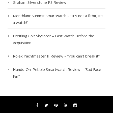
Graham Silverstone RS Review
Montblanc Summit Smartwatch – “It’s not a fitbit, it’s
a watch!”
Breitling Colt Skyracer – Last Watch Before the
Acquisition
Rolex Yachtmaster II Review – “You can’t break it”
Hands-On: Pebble Smartwatch Review – “Sad Face
Fail”
Facebook
Twitter
Pinterest
YouTube
Instagram