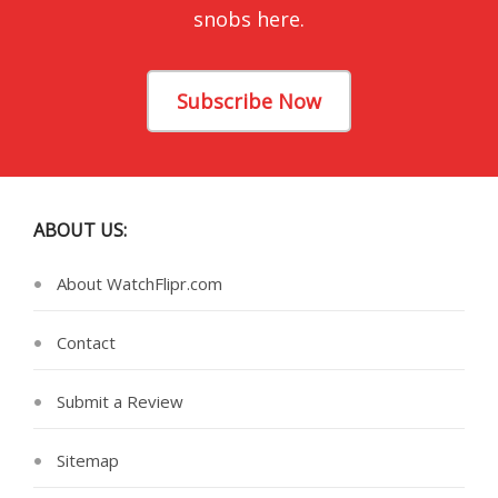
snobs here.
Subscribe Now
ABOUT US:
About WatchFlipr.com
Contact
Submit a Review
Sitemap