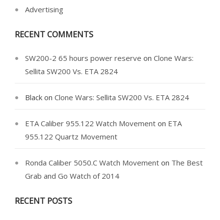
Advertising
RECENT COMMENTS
SW200-2 65 hours power reserve
on
Clone Wars:
Sellita SW200 Vs. ETA 2824
Black
on
Clone Wars: Sellita SW200 Vs. ETA 2824
ETA Caliber 955.122 Watch Movement
on
ETA
955.122 Quartz Movement
Ronda Caliber 5050.C Watch Movement
on
The Best
Grab and Go Watch of 2014
RECENT POSTS