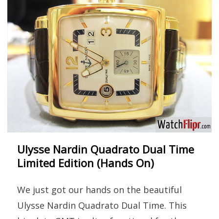
Ulysse Nardin Quadrato Dual Time
Limited Edition (Hands On)
We just got our hands on the beautiful
Ulysse Nardin Quadrato Dual Time. This