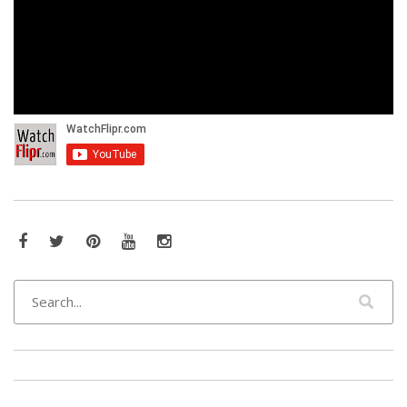
Facebook
Twitter
Pinterest
YouTube
Instagram