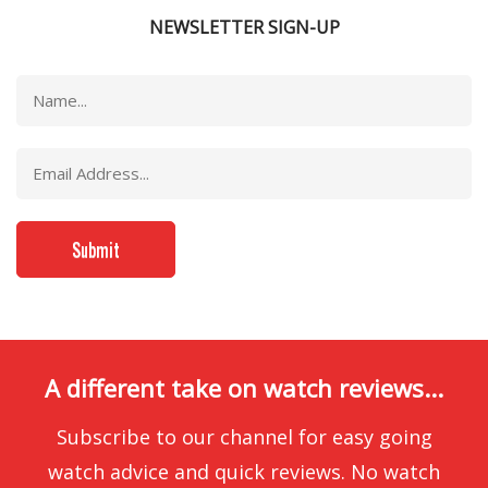
NEWSLETTER SIGN-UP
A different take on watch reviews...
Subscribe to our channel for easy going
watch advice and quick reviews. No watch