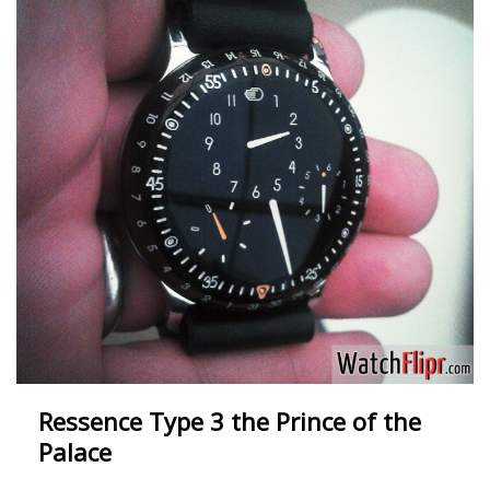
Ressence Type 3 the Prince of the
Palace