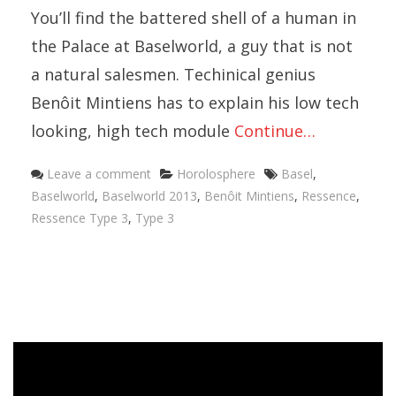
You’ll find the battered shell of a human in
the Palace at Baselworld, a guy that is not
a natural salesmen. Techinical genius
Benôit Mintiens has to explain his low tech
looking, high tech module
Continue…
Categories
Tags
Leave a comment
Horolosphere
Basel
,
Baselworld
,
Baselworld 2013
,
Benôit Mintiens
,
Ressence
,
Ressence Type 3
,
Type 3