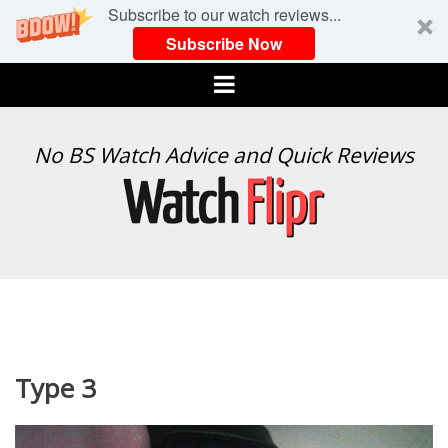
Subscribe to our watch reviews...
Subscribe Now
Menu
WATCH
No BS Watch Advice and Quick Reviews
FLIPR
Type 3