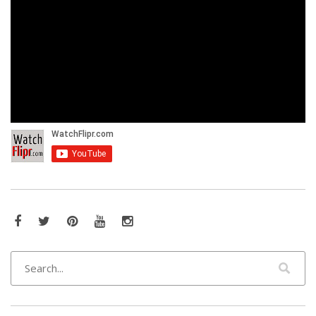
Facebook
Twitter
Pinterest
YouTube
Instagram