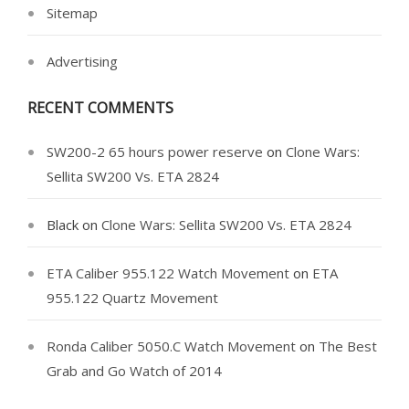
Sitemap
Advertising
RECENT COMMENTS
SW200-2 65 hours power reserve
on
Clone Wars:
Sellita SW200 Vs. ETA 2824
Black
on
Clone Wars: Sellita SW200 Vs. ETA 2824
ETA Caliber 955.122 Watch Movement
on
ETA
955.122 Quartz Movement
Ronda Caliber 5050.C Watch Movement
on
The Best
Grab and Go Watch of 2014