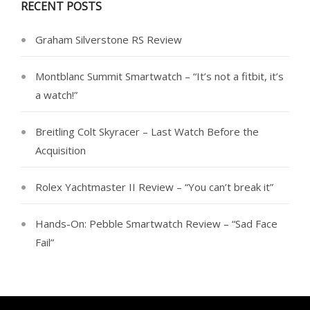
RECENT POSTS
Graham Silverstone RS Review
Montblanc Summit Smartwatch – “It’s not a fitbit, it’s
a watch!”
Breitling Colt Skyracer – Last Watch Before the
Acquisition
Rolex Yachtmaster II Review – “You can’t break it”
Hands-On: Pebble Smartwatch Review – “Sad Face
Fail”