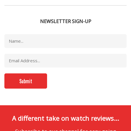
NEWSLETTER SIGN-UP
A different take on watch reviews...