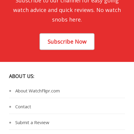
Subscribe to our channel for easy going
watch advice and quick reviews. No watch
snobs here.
Subscribe Now
ABOUT US:
About WatchFlipr.com
Contact
Submit a Review