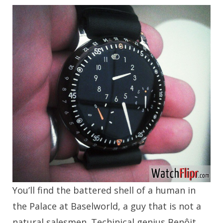
You’ll find the battered shell of a human in
the Palace at Baselworld, a guy that is not a
natural salesmen. Techinical genius Benôit