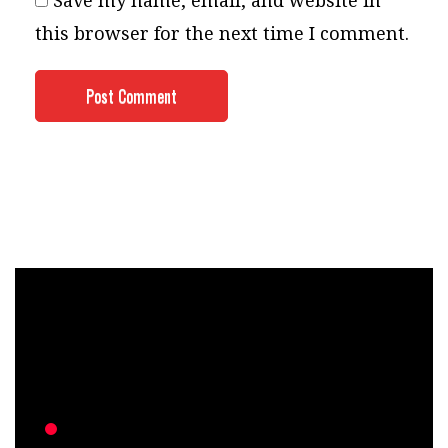
Save my name, email, and website in
this browser for the next time I comment.