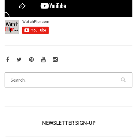
Facebook
Twitter
Pinterest
YouTube
Instagram
NEWSLETTER SIGN-UP