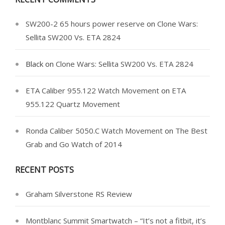
SW200-2 65 hours power reserve
on
Clone Wars:
Sellita SW200 Vs. ETA 2824
Black
on
Clone Wars: Sellita SW200 Vs. ETA 2824
ETA Caliber 955.122 Watch Movement
on
ETA
955.122 Quartz Movement
Ronda Caliber 5050.C Watch Movement
on
The Best
Grab and Go Watch of 2014
RECENT POSTS
Graham Silverstone RS Review
Montblanc Summit Smartwatch – “It’s not a fitbit, it’s