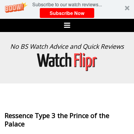
Subscribe to our watch reviews...
Subscribe Now
Menu
WATCH
No BS Watch Advice and Quick Reviews
FLIPR
Ressence Type 3 the Prince of the
Palace