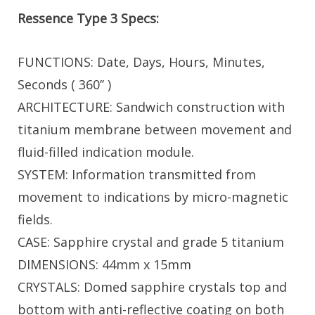
Ressence Type 3 Specs:
FUNCTIONS: Date, Days, Hours, Minutes,
Seconds ( 360’’ )
ARCHITECTURE: Sandwich construction with
titanium membrane between movement and
fluid-filled indication module.
SYSTEM: Information transmitted from
movement to indications by micro-magnetic
fields.
CASE: Sapphire crystal and grade 5 titanium
DIMENSIONS: 44mm x 15mm
CRYSTALS: Domed sapphire crystals top and
bottom with anti-reflective coating on both