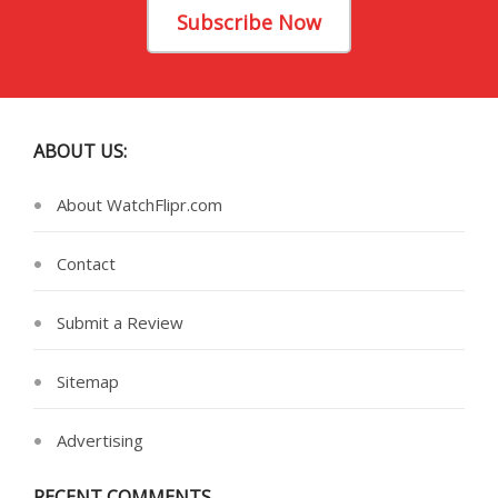
Subscribe Now
ABOUT US:
About WatchFlipr.com
Contact
Submit a Review
Sitemap
Advertising
RECENT COMMENTS