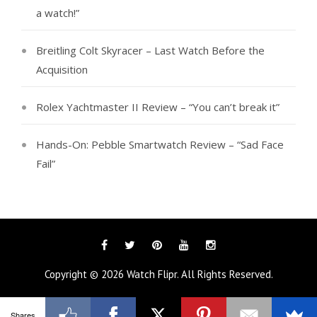
a watch!”
Breitling Colt Skyracer – Last Watch Before the
Acquisition
Rolex Yachtmaster II Review – “You can’t break it”
Hands-On: Pebble Smartwatch Review – “Sad Face
Fail”
Facebook
Twitter
Pinterest
YouTube
Instagram
Copyright © 2026
Watch Flipr
. All Rights Reserved.
Shares