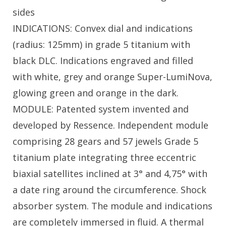
sides
INDICATIONS: Convex dial and indications
(radius: 125mm) in grade 5 titanium with
black DLC. Indications engraved and filled
with white, grey and orange Super-LumiNova,
glowing green and orange in the dark.
MODULE: Patented system invented and
developed by Ressence. Independent module
comprising 28 gears and 57 jewels Grade 5
titanium plate integrating three eccentric
biaxial satellites inclined at 3° and 4,75° with
a date ring around the circumference. Shock
absorber system. The module and indications
are completely immersed in fluid. A thermal