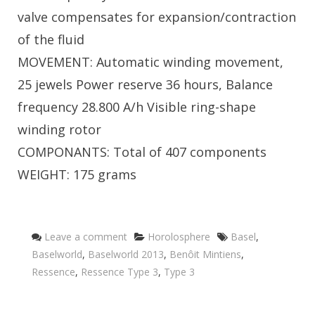
valve compensates for expansion/contraction
of the fluid
MOVEMENT: Automatic winding movement,
25 jewels Power reserve 36 hours, Balance
frequency 28.800 A/h Visible ring-shape
winding rotor
COMPONANTS: Total of 407 components
WEIGHT: 175 grams
Categories
Tags
Leave a comment
Horolosphere
Basel
,
Baselworld
,
Baselworld 2013
,
Benôit Mintiens
,
Ressence
,
Ressence Type 3
,
Type 3