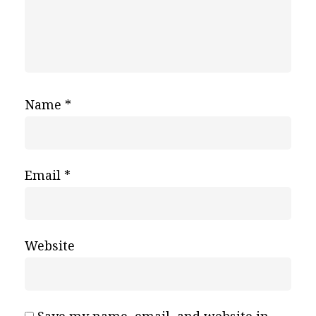
Name
*
Email
*
Website