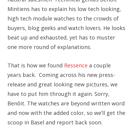
Mintiens has to explain his low tech looking,
high tech module watches to the crowds of
buyers, blog geeks and watch lovers. He looks
beat up and exhausted, yet has to muster
one more round of explanations.
That is how we found
Ressence
a couple
years back. Coming across his new press-
release and great looking new pictures, we
have to put him through it again. Sorry,
Benôit. The watches are beyond written word
and now with the added color, so we’ll get the
scoop in Basel and report back soon.