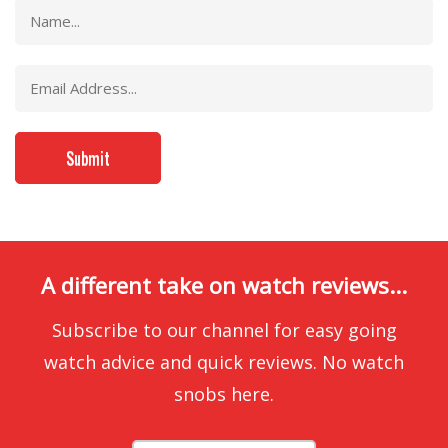
A different take on watch reviews...
Subscribe to our channel for easy going
watch advice and quick reviews. No watch
snobs here.