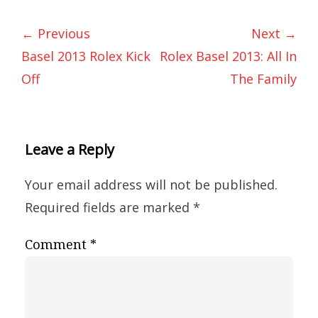
← Previous
Next →
Basel 2013 Rolex Kick
Rolex Basel 2013: All In
Off
The Family
Leave a Reply
Your email address will not be published.
Required fields are marked
*
Comment
*