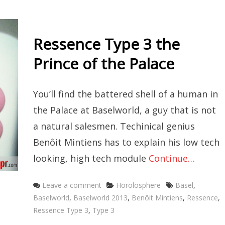
Ressence Type 3 the
Prince of the Palace
You’ll find the battered shell of a human in
the Palace at Baselworld, a guy that is not
a natural salesmen. Techinical genius
Benôit Mintiens has to explain his low tech
looking, high tech module
Continue…
Categories
Tags
Leave a comment
Horolosphere
Basel
,
Baselworld
,
Baselworld 2013
,
Benôit Mintiens
,
Ressence
,
Ressence Type 3
,
Type 3