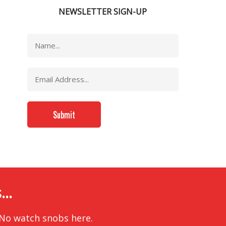
NEWSLETTER SIGN-UP
..
 No watch snobs here.