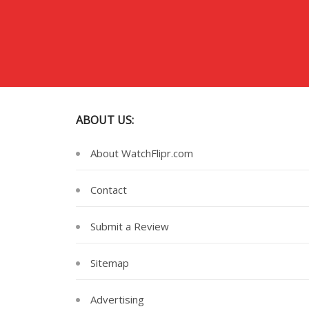
ABOUT US:
About WatchFlipr.com
Contact
Submit a Review
Sitemap
Advertising