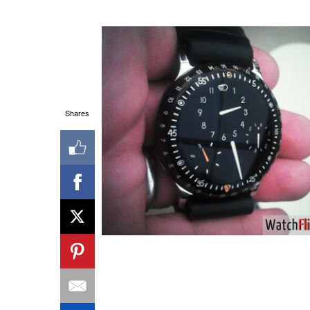
Shares