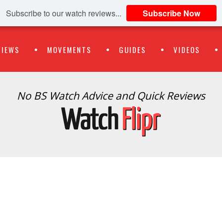
Subscribe to our watch reviews...
Subscribe Now
VIEWS
MOVEMENTS
GUIDES
VIDEOS
No BS Watch Advice and Quick Reviews