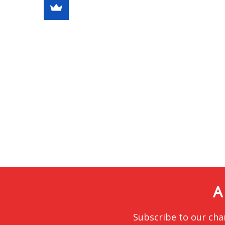
A
Subscribe to our cha