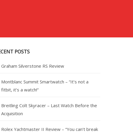
ECENT POSTS
Graham Silverstone RS Review
Montblanc Summit Smartwatch – “It’s not a
fitbit, it’s a watch!”
Breitling Colt Skyracer – Last Watch Before the
Acquisition
Rolex Yachtmaster II Review – “You can’t break