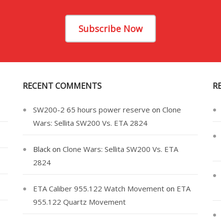
Subscribe Now
RECENT COMMENTS
R
SW200-2 65 hours power reserve
on
Clone
Wars: Sellita SW200 Vs. ETA 2824
Black
on
Clone Wars: Sellita SW200 Vs. ETA
2824
ETA Caliber 955.122 Watch Movement
on
ETA
955.122 Quartz Movement