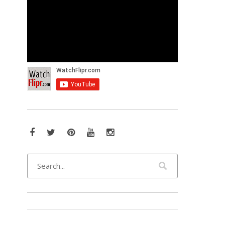
Facebook
Twitter
Pinterest
YouTube
Instagram