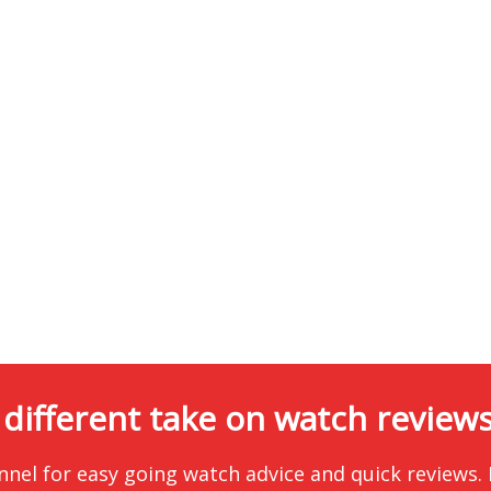
 different take on watch reviews.
nnel for easy going watch advice and quick reviews.