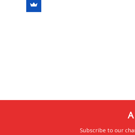
A
Subscribe to our cha