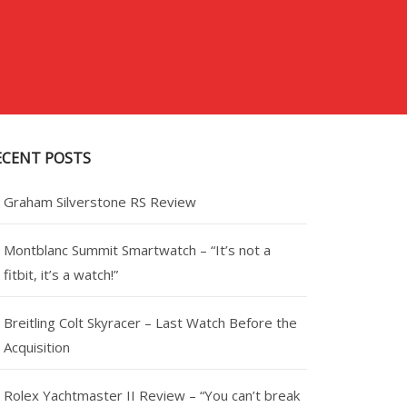
ECENT POSTS
Graham Silverstone RS Review
Montblanc Summit Smartwatch – “It’s not a
fitbit, it’s a watch!”
Breitling Colt Skyracer – Last Watch Before the
Acquisition
Rolex Yachtmaster II Review – “You can’t break