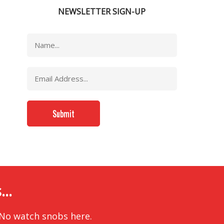
NEWSLETTER SIGN-UP
..
 No watch snobs here.