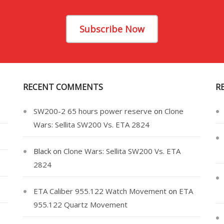
Subscribe Now
RECENT COMMENTS
R
SW200-2 65 hours power reserve
on
Clone
Wars: Sellita SW200 Vs. ETA 2824
Black
on
Clone Wars: Sellita SW200 Vs. ETA
2824
ETA Caliber 955.122 Watch Movement
on
ETA
955.122 Quartz Movement