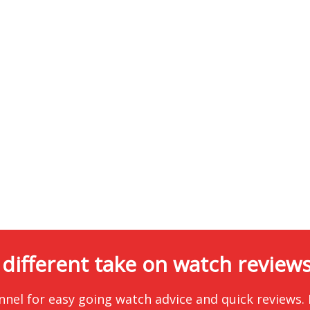
 different take on watch reviews.
nnel for easy going watch advice and quick reviews.