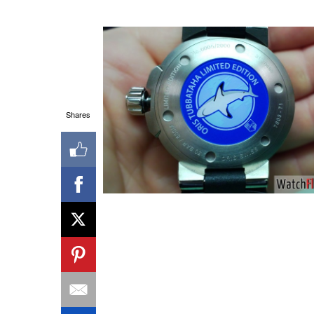
Shares