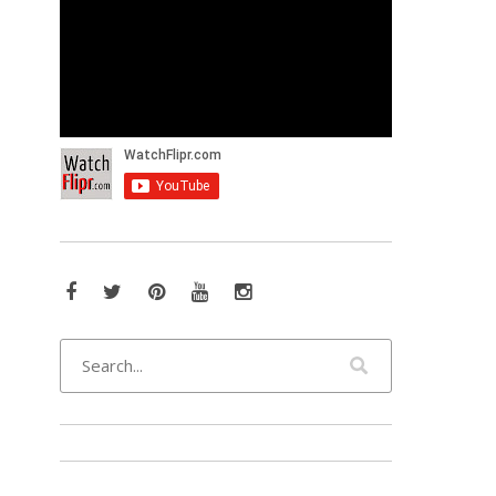
Facebook
Twitter
Pinterest
YouTube
Instagram