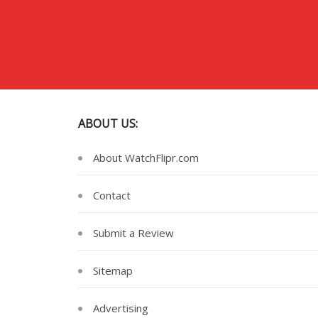
ABOUT US:
About WatchFlipr.com
Contact
Submit a Review
Sitemap
Advertising