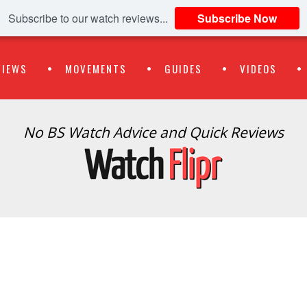
Subscribe to our watch reviews...
Subscribe Now
VIEWS
MOVEMENTS
GUIDES
VIDEOS
No BS Watch Advice and Quick Reviews