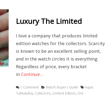
Luxury The Limited
I love a company that produces limited
edition watches for the collectors. Scarcity
is known to be an excellent selling point,
and in the watch circles it is everything.
Regardless of price, every bracket
in
Continue…
Categories
Tags
1 Comment
Watch Buyer's Guide
Aquis
Tubbataha
,
Collectors
,
Limited Edition
,
Oris