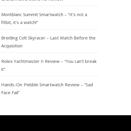
Montblanc Summit Smartwatch – “It’s not a
fitbit, it’s a watch!”
Breitling Colt Skyracer – Last Watch Before the
Acquisition
Rolex Yachtmaster II Review – “You can’t break
it”
Hands-On: Pebble Smartwatch Review – “Sad
Face Fail”