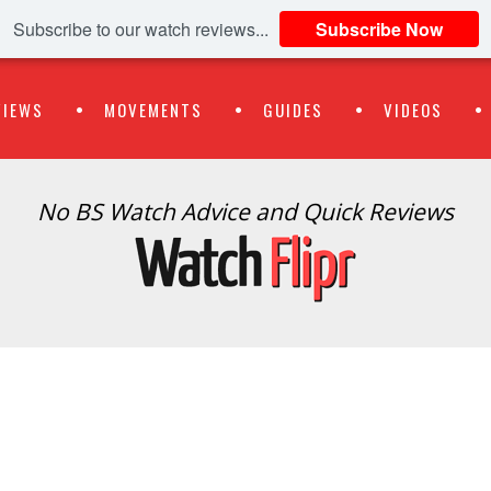
Subscribe to our watch reviews...
Subscribe Now
VIEWS
MOVEMENTS
GUIDES
VIDEOS
No BS Watch Advice and Quick Reviews