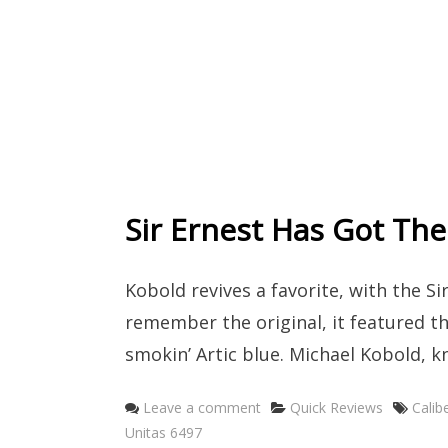
Sir Ernest Has Got The
Kobold revives a favorite, with the Si
remember the original, it featured th
smokin’ Artic blue. Michael Kobold, 
Categories
Tags
Leave a comment
Quick Reviews
Calib
Unitas 6497