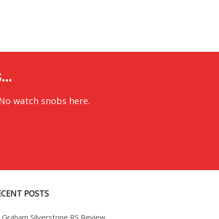
..
 No watch snobs here.
ECENT POSTS
Graham Silverstone RS Review