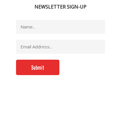
NEWSLETTER SIGN-UP