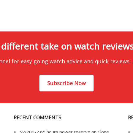
 different take on watch reviews.
nnel for easy going watch advice and quick reviews.
Subscribe Now
RECENT COMMENTS
R
SW200-2 65 hours power reserve
on
Clone