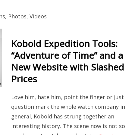
ns, Photos, Videos
Kobold Expedition Tools:
“Adventure of Time” and a
New Website with Slashed
Prices
Love him, hate him, point the finger or just
question mark the whole watch company in
general, Kobold has strung together an
interesting history. The scene now is not so