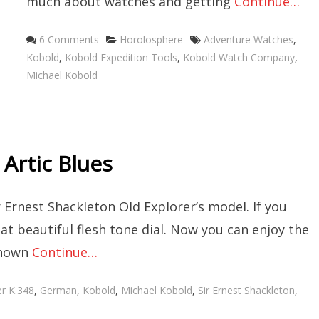
much about watches and getting
Continue…
Categories
Tags
6 Comments
Horolosphere
Adventure Watches
,
Kobold
,
Kobold Expedition Tools
,
Kobold Watch Company
,
Michael Kobold
 Artic Blues
r Ernest Shackleton Old Explorer’s model. If you
at beautiful flesh tone dial. Now you can enjoy the
known
Continue…
er K.348
,
German
,
Kobold
,
Michael Kobold
,
Sir Ernest Shackleton
,