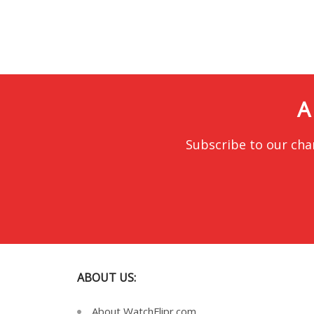
A
Subscribe to our cha
ABOUT US:
About WatchFlipr.com