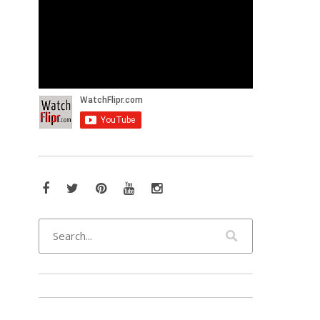
Facebook
Twitter
Pinterest
YouTube
Instagram