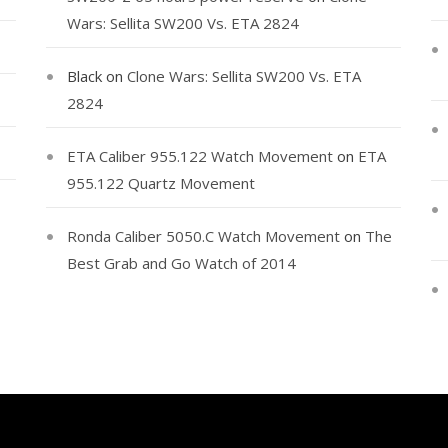
Wars: Sellita SW200 Vs. ETA 2824
Black
on
Clone Wars: Sellita SW200 Vs. ETA
2824
ETA Caliber 955.122 Watch Movement
on
ETA
955.122 Quartz Movement
Ronda Caliber 5050.C Watch Movement
on
The
Best Grab and Go Watch of 2014