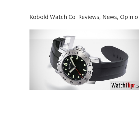
Kobold Watch Co. Reviews, News, Opinio