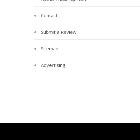
Contact
Submit a Review
Sitemap
Advertising