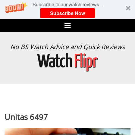
Subscribe to our watch reviews...
Subscribe Now
Menu
WATCH
No BS Watch Advice and Quick Reviews
FLIPR
Unitas 6497