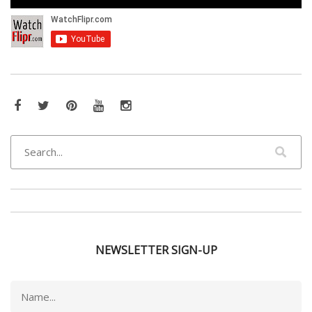
Facebook
Twitter
Pinterest
YouTube
Instagram
NEWSLETTER SIGN-UP