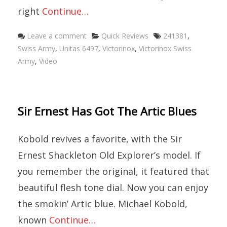
right
Continue…
Categories
Tags
Leave a comment
Quick Reviews
241381
,
Swiss Army
,
Unitas 6497
,
Victorinox
,
Victorinox Swiss
Army
,
Video
Sir Ernest Has Got The Artic Blues
Kobold revives a favorite, with the Sir
Ernest Shackleton Old Explorer’s model. If
you remember the original, it featured that
beautiful flesh tone dial. Now you can enjoy
the smokin’ Artic blue. Michael Kobold,
known
Continue…