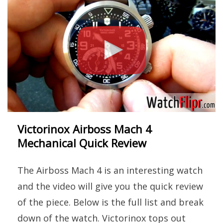
Victorinox Airboss Mach 4
Mechanical Quick Review
The Airboss Mach 4 is an interesting watch
and the video will give you the quick review
of the piece. Below is the full list and break
down of the watch. Victorinox tops out