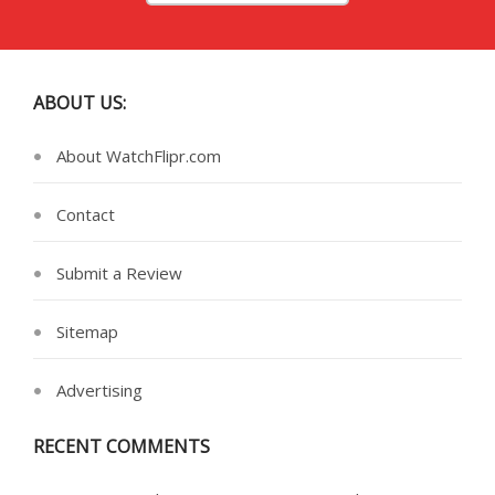
ABOUT US:
About WatchFlipr.com
Contact
Submit a Review
Sitemap
Advertising
RECENT COMMENTS