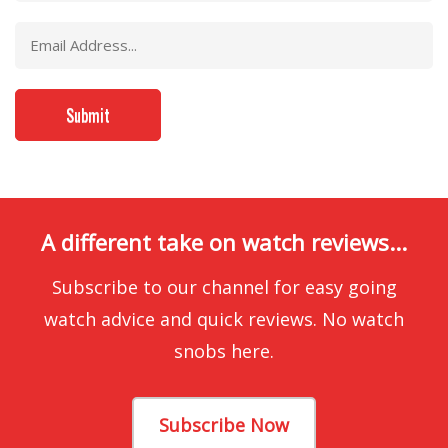
A different take on watch reviews...
Subscribe to our channel for easy going
watch advice and quick reviews. No watch
snobs here.
Subscribe Now