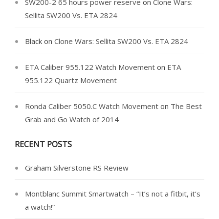
SW200-2 65 hours power reserve
on
Clone Wars:
Sellita SW200 Vs. ETA 2824
Black
on
Clone Wars: Sellita SW200 Vs. ETA 2824
ETA Caliber 955.122 Watch Movement
on
ETA
955.122 Quartz Movement
Ronda Caliber 5050.C Watch Movement
on
The Best
Grab and Go Watch of 2014
RECENT POSTS
Graham Silverstone RS Review
Montblanc Summit Smartwatch – “It’s not a fitbit, it’s
a watch!”