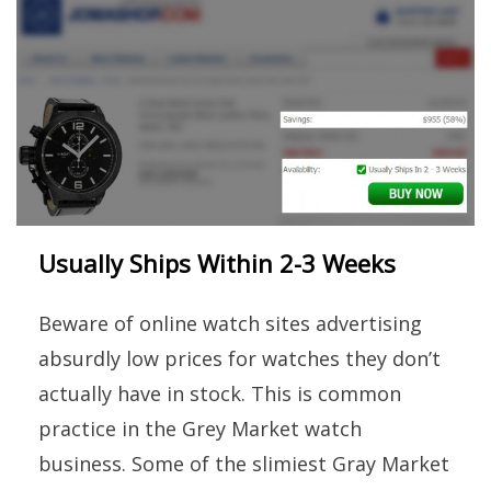
Usually Ships Within 2-3 Weeks
Beware of online watch sites advertising
absurdly low prices for watches they don’t
actually have in stock. This is common
practice in the Grey Market watch
business. Some of the slimiest Gray Market