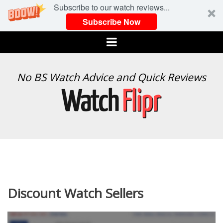
Subscribe to our watch reviews...
Subscribe Now
Menu
WATCH
No BS Watch Advice and Quick Reviews
FLIPR
Discount Watch Sellers