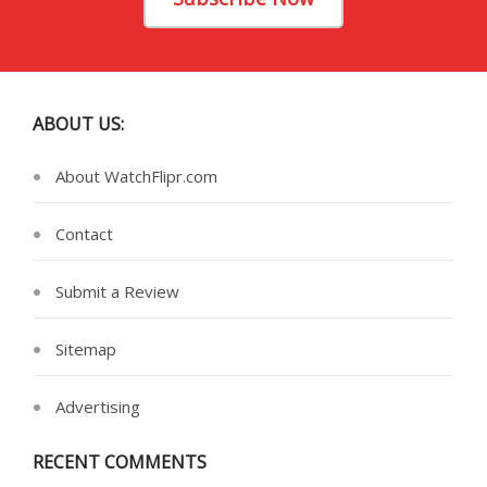
ABOUT US:
About WatchFlipr.com
Contact
Submit a Review
Sitemap
Advertising
RECENT COMMENTS