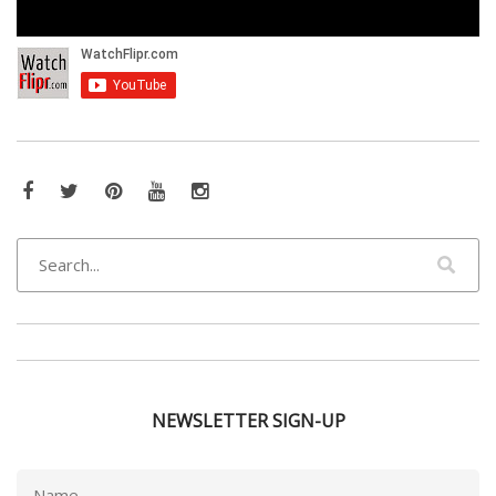
Facebook
Twitter
Pinterest
YouTube
Instagram
NEWSLETTER SIGN-UP