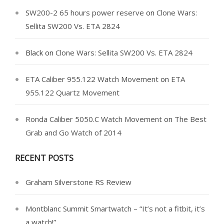
SW200-2 65 hours power reserve
on
Clone Wars:
Sellita SW200 Vs. ETA 2824
Black
on
Clone Wars: Sellita SW200 Vs. ETA 2824
ETA Caliber 955.122 Watch Movement
on
ETA
955.122 Quartz Movement
Ronda Caliber 5050.C Watch Movement
on
The Best
Grab and Go Watch of 2014
RECENT POSTS
Graham Silverstone RS Review
Montblanc Summit Smartwatch – “It’s not a fitbit, it’s
a watch!”