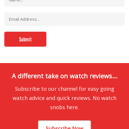
A different take on watch reviews...
Subscribe to our channel for easy going
watch advice and quick reviews. No watch
snobs here.
Subscribe Now