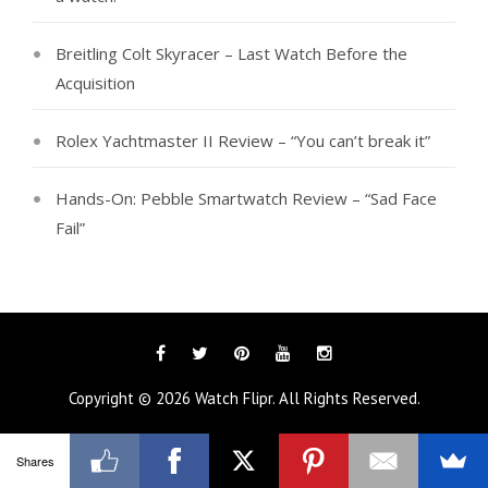
Breitling Colt Skyracer – Last Watch Before the
Acquisition
Rolex Yachtmaster II Review – “You can’t break it”
Hands-On: Pebble Smartwatch Review – “Sad Face
Fail”
Facebook
Twitter
Pinterest
YouTube
Instagram
Copyright © 2026
Watch Flipr
. All Rights Reserved.
Shares