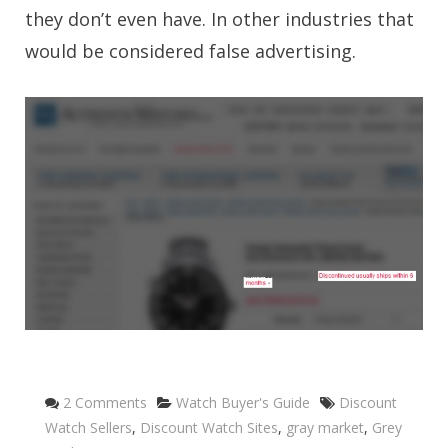
they don’t even have. In other industries that
would be considered false advertising.
Categories
Tags
2 Comments
Watch Buyer's Guide
Discount
Watch Sellers
,
Discount Watch Sites
,
gray market
,
Grey