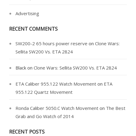
Advertising
RECENT COMMENTS
SW200-2 65 hours power reserve
on
Clone Wars:
Sellita SW200 Vs. ETA 2824
Black
on
Clone Wars: Sellita SW200 Vs. ETA 2824
ETA Caliber 955.122 Watch Movement
on
ETA
955.122 Quartz Movement
Ronda Caliber 5050.C Watch Movement
on
The Best
Grab and Go Watch of 2014
RECENT POSTS