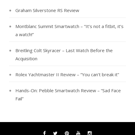
Graham Silverstone RS Review
Montblanc Summit Smartwatch – “It’s not a fitbit, it’s
a watch!”
Breitling Colt Skyracer – Last Watch Before the
Acquisition
Rolex Yachtmaster II Review – “You can’t break it”
Hands-On: Pebble Smartwatch Review – “Sad Face
Fail”
Facebook
Twitter
Pinterest
YouTube
Instagram