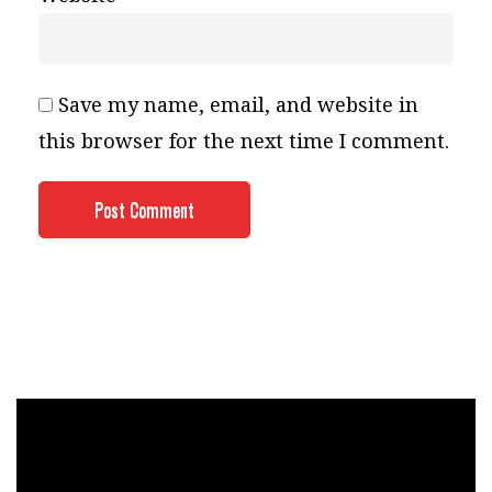
Save my name, email, and website in
this browser for the next time I comment.