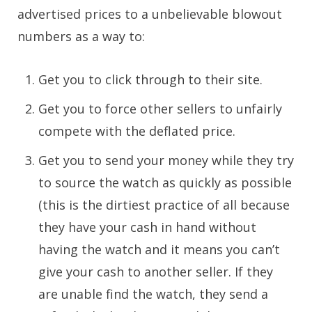
advertised prices to a unbelievable blowout
numbers as a way to:
Get you to click through to their site.
Get you to force other sellers to unfairly
compete with the deflated price.
Get you to send your money while they try
to source the watch as quickly as possible
(this is the dirtiest practice of all because
they have your cash in hand without
having the watch and it means you can’t
give your cash to another seller. If they
are unable find the watch, they send a