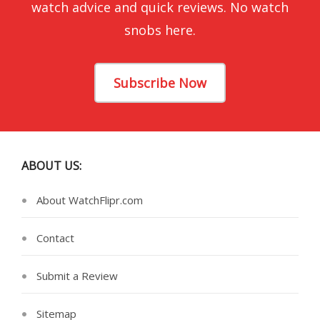
watch advice and quick reviews. No watch
snobs here.
Subscribe Now
ABOUT US:
About WatchFlipr.com
Contact
Submit a Review
Sitemap