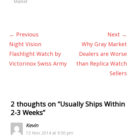
Market
← Previous
Next →
Night Vision
Why Gray Market
Flashlight Watch by
Dealers are Worse
Victorinox Swiss Army
than Replica Watch
Sellers
2 thoughts on “
Usually Ships Within
2-3 Weeks
”
Kevin
13 Nov 2014 at 9:50 pm