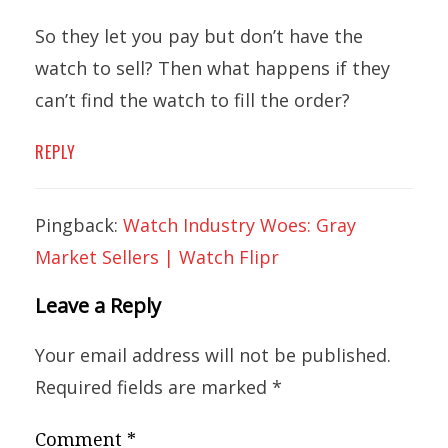
So they let you pay but don’t have the
watch to sell? Then what happens if they
can’t find the watch to fill the order?
REPLY
Pingback:
Watch Industry Woes: Gray
Market Sellers | Watch Flipr
Leave a Reply
Your email address will not be published.
Required fields are marked
*
Comment
*