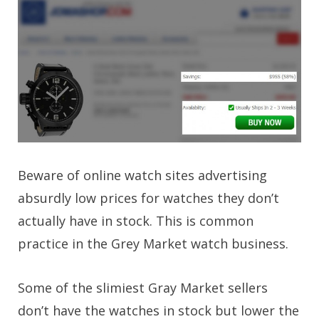
Beware of online watch sites advertising
absurdly low prices for watches they don’t
actually have in stock. This is common
practice in the Grey Market watch business.
Some of the slimiest Gray Market sellers
don’t have the watches in stock but lower the