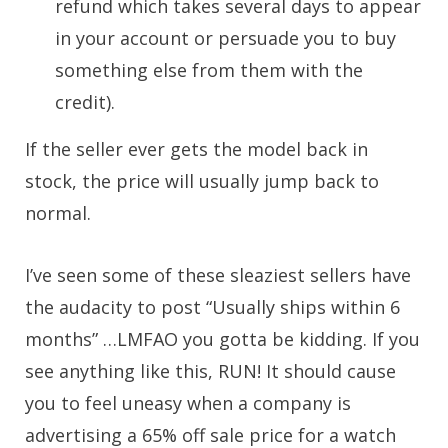
refund which takes several days to appear
in your account or persuade you to buy
something else from them with the
credit).
If the seller ever gets the model back in
stock, the price will usually jump back to
normal.
I’ve seen some of these sleaziest sellers have
the audacity to post “Usually ships within 6
months” …LMFAO you gotta be kidding. If you
see anything like this, RUN! It should cause
you to feel uneasy when a company is
advertising a 65% off sale price for a watch