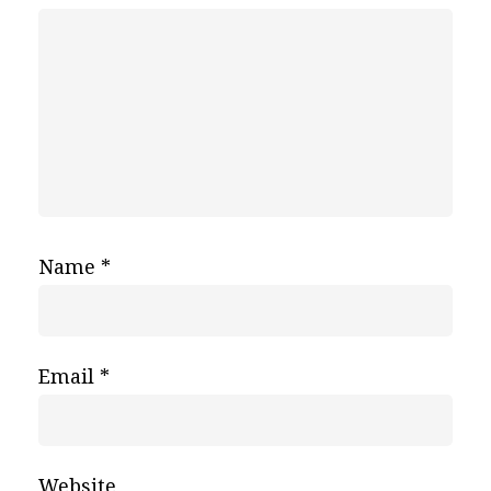
Name
*
Email
*
Website