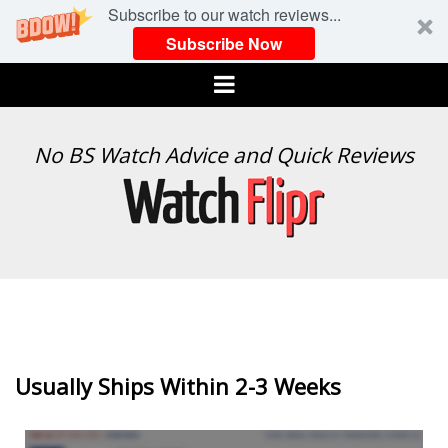
Subscribe to our watch reviews...
Subscribe Now
Menu
WATCH
No BS Watch Advice and Quick Reviews
FLIPR
Usually Ships Within 2-3 Weeks