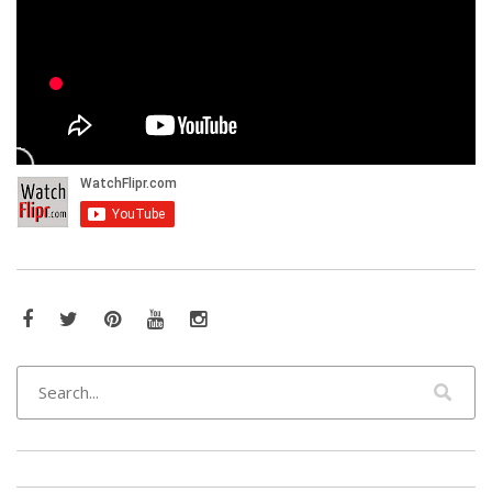
Facebook
Twitter
Pinterest
YouTube
Instagram