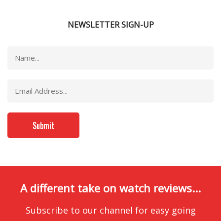
NEWSLETTER SIGN-UP
A different take on watch reviews...
Subscribe to our channel for easy going