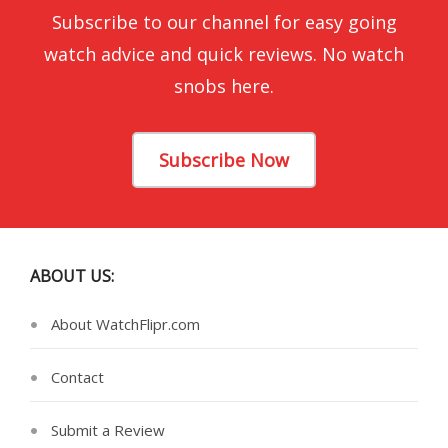
Subscribe to our channel for easy going
watch advice and quick reviews. No watch
snobs here.
Subscribe Now
ABOUT US:
About WatchFlipr.com
Contact
Submit a Review