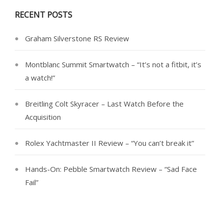
RECENT POSTS
Graham Silverstone RS Review
Montblanc Summit Smartwatch – “It’s not a fitbit, it’s
a watch!”
Breitling Colt Skyracer – Last Watch Before the
Acquisition
Rolex Yachtmaster II Review – “You can’t break it”
Hands-On: Pebble Smartwatch Review – “Sad Face
Fail”