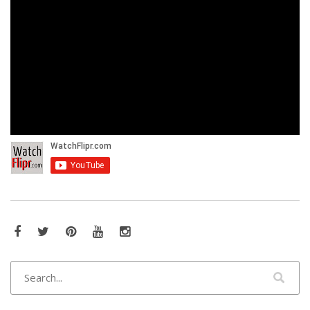
Facebook
Twitter
Pinterest
YouTube
Instagram