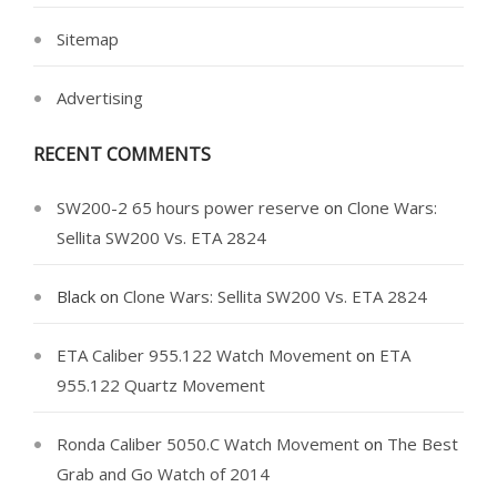
Sitemap
Advertising
RECENT COMMENTS
SW200-2 65 hours power reserve
on
Clone Wars:
Sellita SW200 Vs. ETA 2824
Black
on
Clone Wars: Sellita SW200 Vs. ETA 2824
ETA Caliber 955.122 Watch Movement
on
ETA
955.122 Quartz Movement
Ronda Caliber 5050.C Watch Movement
on
The Best
Grab and Go Watch of 2014