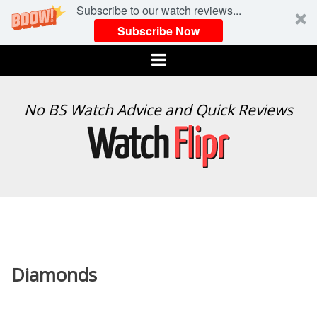
Subscribe to our watch reviews...
Subscribe Now
Menu
WATCH
No BS Watch Advice and Quick Reviews
FLIPR
Diamonds