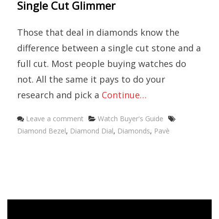
Single Cut Glimmer
Those that deal in diamonds know the
difference between a single cut stone and a
full cut. Most people buying watches do
not. All the same it pays to do your
research and pick a
Continue…
Categories
Tags
Leave a comment
Watch Buyer's Guide
Diamond Bezel
,
Diamond Dial
,
Diamonds
,
Pavè