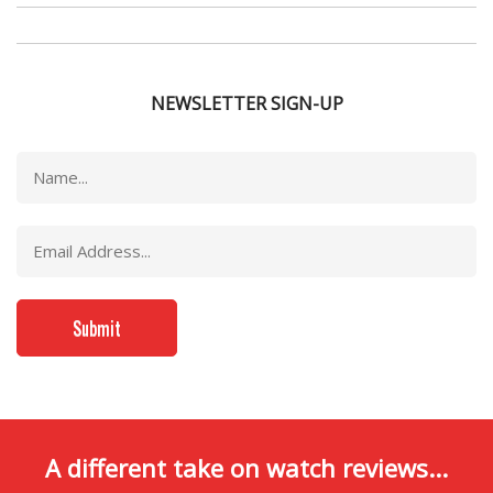
NEWSLETTER SIGN-UP
A different take on watch reviews...