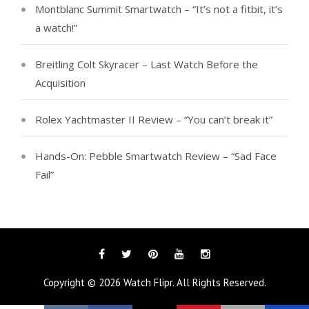
Montblanc Summit Smartwatch – “It’s not a fitbit, it’s
a watch!”
Breitling Colt Skyracer – Last Watch Before the
Acquisition
Rolex Yachtmaster II Review – “You can’t break it”
Hands-On: Pebble Smartwatch Review – “Sad Face
Fail”
Facebook
Twitter
Pinterest
YouTube
Instagram
Copyright © 2026
Watch Flipr
. All Rights Reserved.