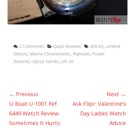
Categories
Tags
2 Comments
Quick Reviews
269-65
,
Limited
Edition
,
Marine Chronometer
,
Platinum
,
Power
Reserve
,
Ulysse Nardin
,
UN-26
← Previous
Next →
U-Boat U-1001 Ref.
Ask Flipr: Valentine’s
6449 Watch Review.
Day Ladies Watch
Sometimes It Hurts.
Advice