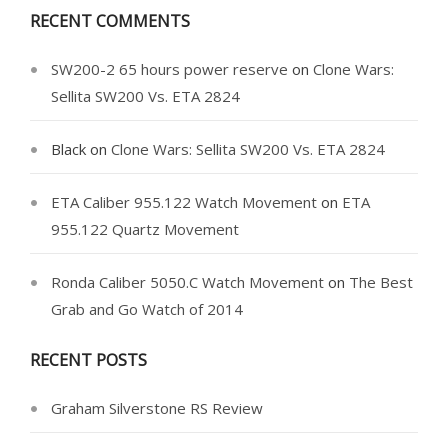
RECENT COMMENTS
SW200-2 65 hours power reserve
on
Clone Wars:
Sellita SW200 Vs. ETA 2824
Black
on
Clone Wars: Sellita SW200 Vs. ETA 2824
ETA Caliber 955.122 Watch Movement
on
ETA
955.122 Quartz Movement
Ronda Caliber 5050.C Watch Movement
on
The Best
Grab and Go Watch of 2014
RECENT POSTS
Graham Silverstone RS Review