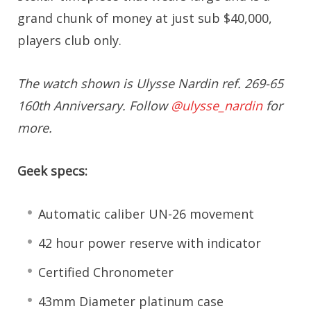
grand chunk of money at just sub $40,000,
players club only.
The watch shown is Ulysse Nardin ref. 269-65
160th Anniversary. Follow
@ulysse_nardin
for
more.
Geek specs:
Automatic caliber UN-26 movement
42 hour power reserve with indicator
Certified Chronometer
43mm Diameter platinum case