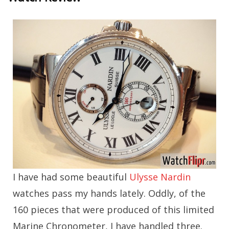
I have had some beautiful
Ulysse Nardin
watches pass my hands lately. Oddly, of the
160 pieces that were produced of this limited
Marine Chronometer, I have handled three.