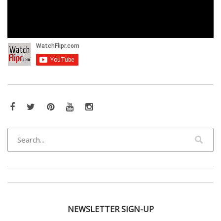
Facebook
Twitter
Pinterest
YouTube
Instagram
NEWSLETTER SIGN-UP