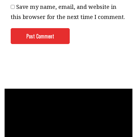
Save my name, email, and website in
this browser for the next time I comment.