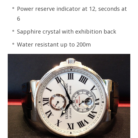
Power reserve indicator at 12, seconds at
6
Sapphire crystal with exhibition back
Water resistant up to 200m