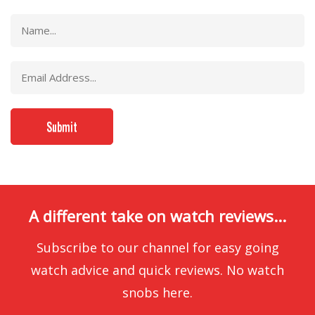
A different take on watch reviews...
Subscribe to our channel for easy going
watch advice and quick reviews. No watch
snobs here.