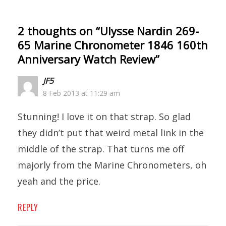
2 thoughts on “
Ulysse Nardin 269-
65 Marine Chronometer 1846 160th
Anniversary Watch Review
”
JF5
8 Feb 2013 at 11:29 am
Stunning! I love it on that strap. So glad
they didn’t put that weird metal link in the
middle of the strap. That turns me off
majorly from the Marine Chronometers, oh
yeah and the price.
REPLY