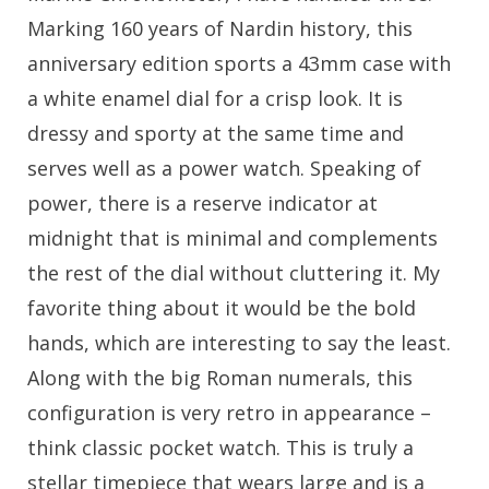
Marking 160 years of Nardin history, this
anniversary edition sports a 43mm case with
a white enamel dial for a crisp look. It is
dressy and sporty at the same time and
serves well as a power watch. Speaking of
power, there is a reserve indicator at
midnight that is minimal and complements
the rest of the dial without cluttering it. My
favorite thing about it would be the bold
hands, which are interesting to say the least.
Along with the big Roman numerals, this
configuration is very retro in appearance –
think classic pocket watch. This is truly a
stellar timepiece that wears large and is a