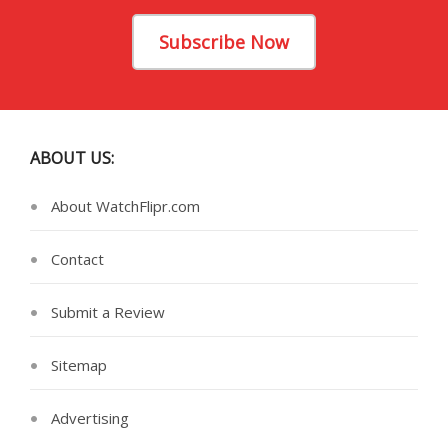
Subscribe Now
ABOUT US:
About WatchFlipr.com
Contact
Submit a Review
Sitemap
Advertising