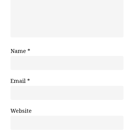
Name
*
Email
*
Website