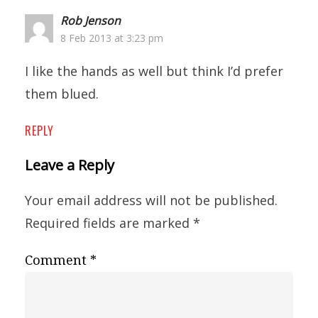
Rob Jenson
8 Feb 2013 at 3:23 pm
I like the hands as well but think I’d prefer
them blued.
REPLY
Leave a Reply
Your email address will not be published.
Required fields are marked
*
Comment
*