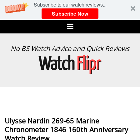
Subscribe to our watch reviews...
Subscribe Now
Menu
WATCH
No BS Watch Advice and Quick Reviews
FLIPR
Ulysse Nardin 269-65 Marine
Chronometer 1846 160th Anniversary
Watch Review