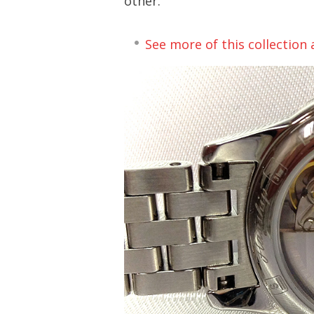
other.
See more of this collection