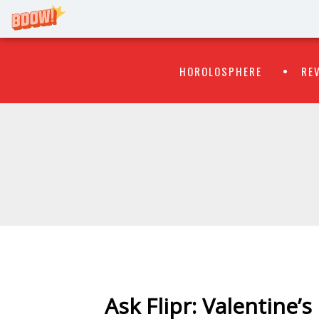
Primary
Skip
HOROLOSPHERE
RE
to
Menu
content
WATCH
FLIPR
Ask Flipr: Valentine’