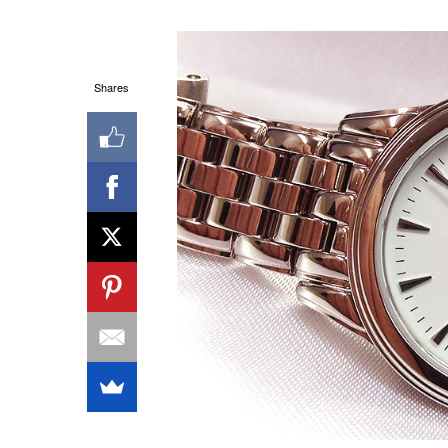
Shares