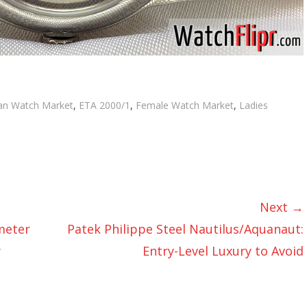
s
an Watch Market
,
ETA 2000/1
,
Female Watch Market
,
Ladies
Next →
meter
Patek Philippe Steel Nautilus/Aquanaut:
w
Entry-Level Luxury to Avoid