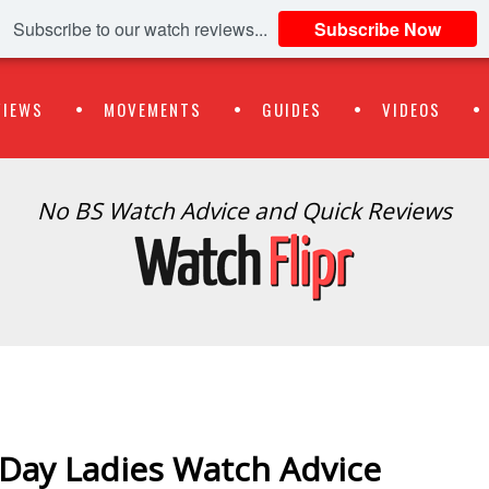
Subscribe to our watch reviews...
Subscribe Now
VIEWS
MOVEMENTS
GUIDES
VIDEOS
No BS Watch Advice and Quick Reviews
s Day Ladies Watch Advice