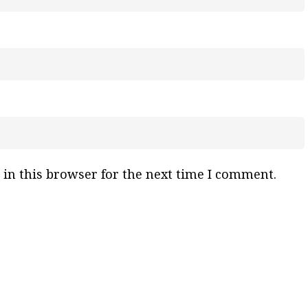
in this browser for the next time I comment.