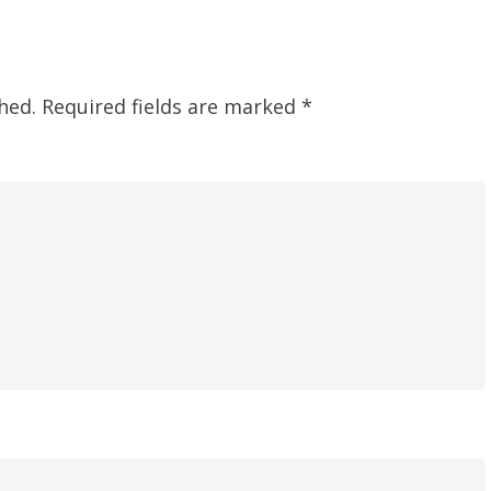
hed.
Required fields are marked
*