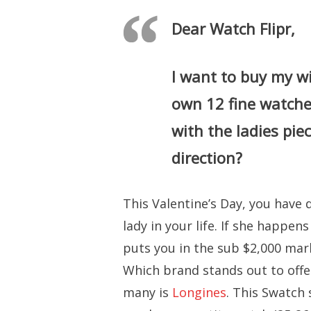
Dear Watch Flipr,
I want to buy my wi
own 12 fine watches
with the ladies pie
direction?
This Valentine’s Day, you have 
lady in your life. If she happe
puts you in the sub $2,000 mark
Which brand stands out to offe
many is
Longines
. This Swatch