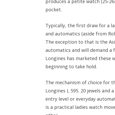
produces a petite watch (25-26
pocket.
Typically, the first draw for a
and automatics (aside from Rol
The exception to that is the As
automatics and will demand a fi
Longines has marketed these wa
beginning to take hold.
The mechanism of choice for th
Longines L 595. 20 jewels and a
entry level or everyday automa
is a practical ladies watch mov