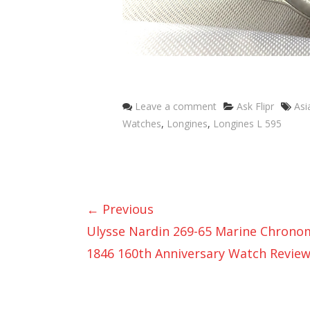
Categories
Tag
Leave a comment
Ask Flipr
Asi
Watches
,
Longines
,
Longines L 595
← Previous
Ulysse Nardin 269-65 Marine Chrono
1846 160th Anniversary Watch Revie