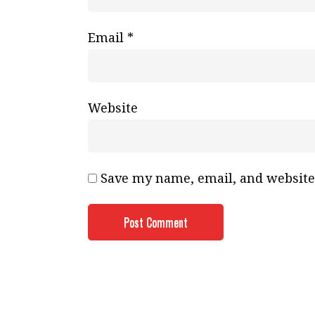
Email
*
Website
Save my name, email, and website 