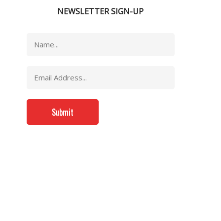
NEWSLETTER SIGN-UP