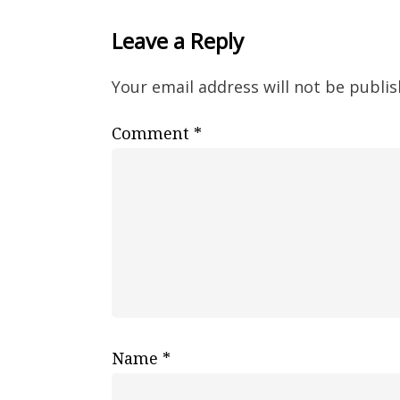
Leave a Reply
Your email address will not be publis
Comment
*
Name
*