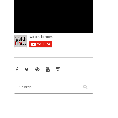
Facebook
Twitter
Pinterest
YouTube
Instagram