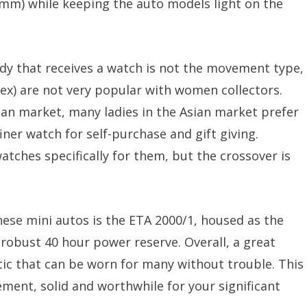
mm) while keeping the auto models light on the
 lady that receives a watch is not the movement type,
ex) are not very popular with women collectors.
ian market, many ladies in the Asian market prefer
ner watch for self-purchase and gift giving.
tches specifically for them, but the crossover is
ese mini autos is the ETA 2000/1, housed as the
 robust 40 hour power reserve. Overall, a great
tic that can be worn for many without trouble. This
ement, solid and worthwhile for your significant