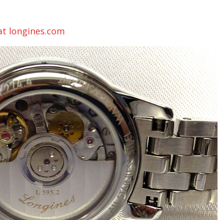
 at longines.com