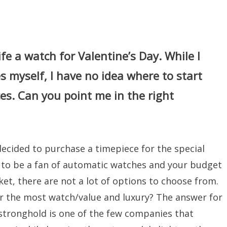
fe a watch for Valentine’s Day. While I
 myself, I have no idea where to start
ces. Can you point me in the right
decided to purchase a timepiece for the special
ns to be a fan of automatic watches and your budget
et, there are not a lot of options to choose from.
r the most watch/value and luxury? The answer for
 stronghold is one of the few companies that