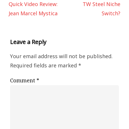
Quick Video Review:
TW Steel Niche
Jean Marcel Mystica
Switch?
Leave a Reply
Your email address will not be published.
Required fields are marked
*
Comment
*