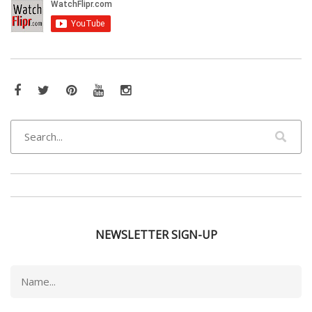
Facebook
Twitter
Pinterest
YouTube
Instagram
NEWSLETTER SIGN-UP