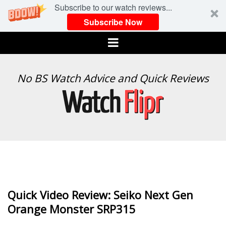
Subscribe to our watch reviews...
Subscribe Now
Menu
WATCH
No BS Watch Advice and Quick Reviews
FLIPR
Quick Video Review: Seiko Next Gen
Orange Monster SRP315