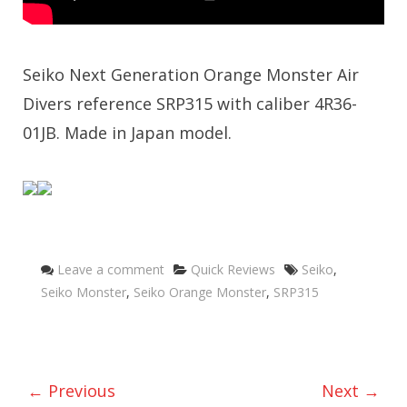
Seiko Next Generation Orange Monster Air
Divers reference SRP315 with caliber 4R36-
01JB. Made in Japan model.
Categories
Tags
Leave a comment
Quick Reviews
Seiko
,
Seiko Monster
,
Seiko Orange Monster
,
SRP315
← Previous
Next →