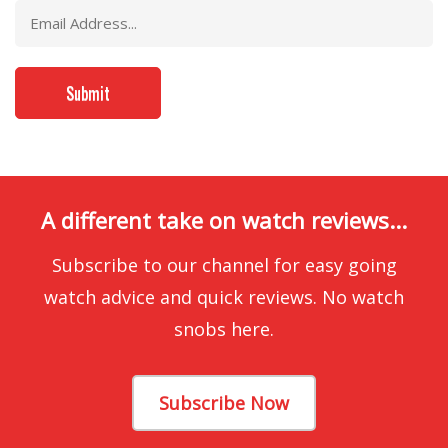
A different take on watch reviews...
Subscribe to our channel for easy going
watch advice and quick reviews. No watch
snobs here.
Subscribe Now