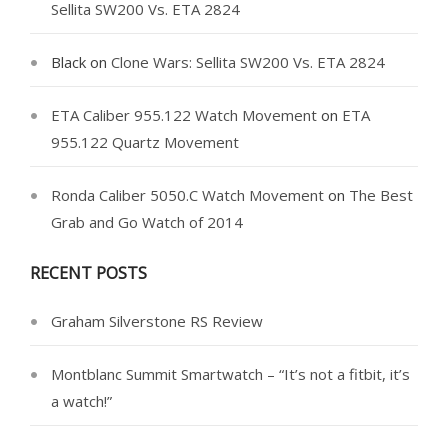
Sellita SW200 Vs. ETA 2824
Black
on
Clone Wars: Sellita SW200 Vs. ETA 2824
ETA Caliber 955.122 Watch Movement
on
ETA
955.122 Quartz Movement
Ronda Caliber 5050.C Watch Movement
on
The Best
Grab and Go Watch of 2014
RECENT POSTS
Graham Silverstone RS Review
Montblanc Summit Smartwatch – “It’s not a fitbit, it’s
a watch!”