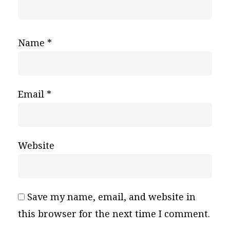
Name
*
Email
*
Website
Save my name, email, and website in
this browser for the next time I comment.