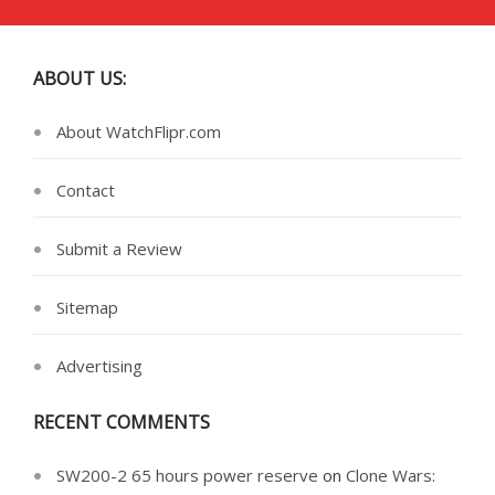
ABOUT US:
About WatchFlipr.com
Contact
Submit a Review
Sitemap
Advertising
RECENT COMMENTS
SW200-2 65 hours power reserve
on
Clone Wars: